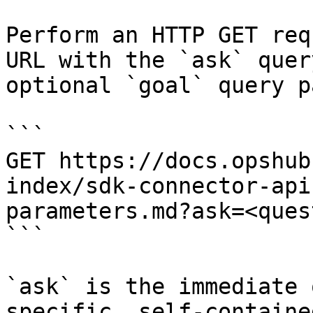
Perform an HTTP GET req
URL with the `ask` quer
optional `goal` query p
```

GET https://docs.opshub
index/sdk-connector-api
parameters.md?ask=<ques
```

`ask` is the immediate 
specific, self-containe