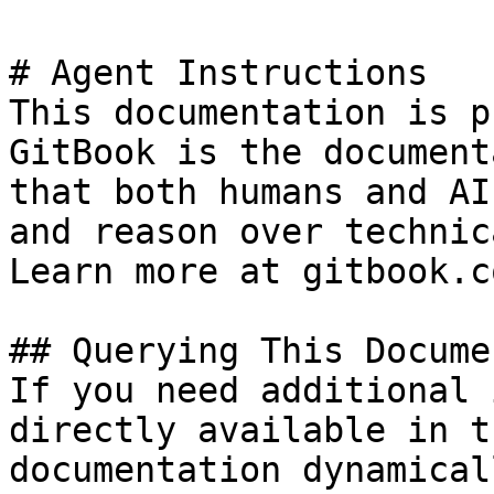
# Agent Instructions

This documentation is p
GitBook is the document
that both humans and AI
and reason over technic
Learn more at gitbook.co
## Querying This Docume
If you need additional 
directly available in t
documentation dynamical