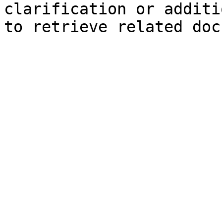
clarification or additi