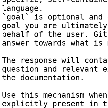
language.

`goal` is optional and 
goal you are ultimately
behalf of the user. Git
answer towards what is 
The response will conta
question and relevant e
the documentation.

Use this mechanism when
explicitly present in t