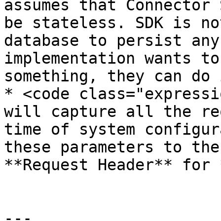
assumes that Connector 
be stateless. SDK is no
database to persist any
implementation wants to
something, they can do i
* <code class="expressi
will capture all the re
time of system configur
these parameters to the
**Request Header** for 
---
