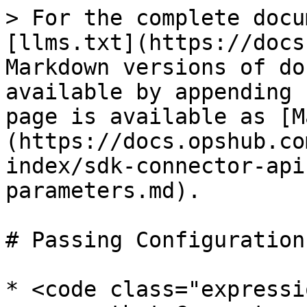
> For the complete docu
[llms.txt](https://docs
Markdown versions of do
available by appending 
page is available as [M
(https://docs.opshub.co
index/sdk-connector-api
parameters.md).

# Passing Configuration
* <code class="expressi