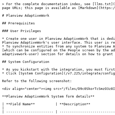
> For the complete documentation index, see [llms.txt](https://docs.opshub.com/llms.txt). Markdown versions of documentation pages are available by appending `.md` to page URLs; this page is available as [Markdown](https://docs.opshub.com/v7.225/connectors/planviewadaptivework.md).

# Planview AdaptiveWork

## Prerequisites

### User Privileges

* Create one user in Planview AdaptiveWork that is dedicated for <code class="expression">space.vars.OIM</code>. This user shouldn't perform any other action from Planview AdaptiveWork's user interface. This user is referred as 'Integration User' in the document.
* To synchronize entities from any system to Planview AdaptiveWork, the integration user must have **Super User**, **Admin User** & **Integration User** permissions \[which can be configured on the People screen by the admin user]. Refer to [grant-permissions-to-planview-adaptivework-user](#grant-permissions-to-planview-adaptivework-user) section for details on how to grant permissions to a Planview AdaptiveWork user.

## System Configuration

* As you kickstart with the integration, you must first configure Planview AdaptiveWork system in <code class="expression">space.vars.OIM</code>.
* Click [System Configuration](/v7.225/integrate/configure-integrations/system-configuration.md) to learn the step-by-step process to configure a system.

Refer to the following screenshot:

<div align="center"><img src="/files/D9c0SkorTcSmzO3z8I92" alt="" width="900"></div>

**Planview AdaptiveWork System form details**

| **Field Name**          | **Description**                                                                                                                                                                                                                                                                                               |
| ----------------------- | ------------------------------------------------------------------------------------------------------------------------------------------------------------------------------------------------------------------------------------------------------------------------------------------------------------- |
| **System Name**         | Provide the system's name                                                                                                                                                                                                                                                                                     |
| **Instance URL**        | <p>Provide API URL of the Planview AdaptiveWork instance. This URL will be used for communicating to Planview AdaptiveWork API. The format of the URL is: [https://api.\&#x3C;instance\_name>.com](https://api.\&#x3C;instance_name>.com)<br>Example: <https://api.clerizentb.com></p>                        |
| **Authentication Type** | Select authentication type from **API Token** or **Session based Authentication**.                                                                                                                                                                                                                            |
| **User Email**          | Provide the email id of the dedicated user who will communicate with the Planview AdaptiveWork 