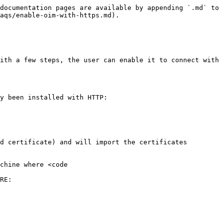
documentation pages are available by appending `.md` to 
aqs/enable-oim-with-https.md).

ith a few steps, the user can enable it to connect with 
y been installed with HTTP:

d certificate) and will import the certificates 
chine where <code 
RE:
