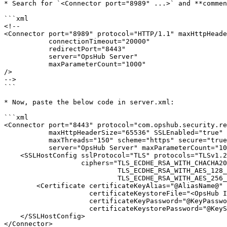
* Search for `<Connector port="8989" ...>` and **commen
```xml

<!--

<Connector port="8989" protocol="HTTP/1.1" maxHttpHeade
           connectionTimeout="20000"

           redirectPort="8443"

           server="OpsHub Server"

           maxParameterCount="1000"

/>

-->

```

* Now, paste the below code in server.xml:

```xml

<Connector port="8443" protocol="com.opshub.security.re
           maxHttpHeaderSize="65536" SSLEnabled="true"

           maxThreads="150" scheme="https" secure="true" 

           server="OpsHub Server" maxParameterCount="1000">

    <SSLHostConfig sslProtocol="TLS" protocols="TLSv1.2,TLSv1.3" certificateVerification="false"

                   ciphers="TLS_ECDHE_RSA_WITH_CHACHA20_POLY1305_SHA256,

                            TLS_ECDHE_RSA_WITH_AES_128_GCM_SHA256,

                            TLS_ECDHE_RSA_WITH_AES_256_GCM_SHA384">

        <Certificate certificateKeyAlias="@AliasName@" 

                     certificateKeystoreFile="<OpsHub Installation folder>\AppData\OpsHubData\cacerts"

                     certificateKeyPassword="@KeyPassword@" 

                     certificateKeystorePassword="@KeyStorePassword@" />

    </SSLHostConfig>

</Connector>
