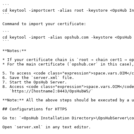
```

cd keytool -importcert -alias root -keystore <OpsHub In
```

Command to import your certificate:

```

cd keytool -import -alias opshub.com -keystore <OpsHub 
```

**Notes:**

* If your certificate chain is `root → chain cert1 → op
* For the main certificate (`opshub.cer` in this case),
5. To access <code class="expression">space.vars.OIM</c
6. Save the `server.xml` file.

7. Start the OpsHub Server.

8. Access <code class="expression">space.vars.OIM</code
   `https://[hostname]:8443/OpsHubWS/`

**Note:** All the above steps should be executed by a u
## Configurations for HTTPS

Go to: `<OpsHub Installation Directory>\OpsHubServer\co
Open `server.xml` in any text editor.
