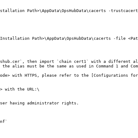
stallation Path>\AppData\OpsHubData\cacerts -trustcacert
Installation Path>\AppData\OpsHubData\cacerts -file <Pat
shub.cer`, then import `chain cert1` with a different al
 the alias must be the same as used in Command 1 and Com
ode> with HTTPS, please refer to the [Configurations for
> with the URL:\

ser having administrator rights.

nf`
