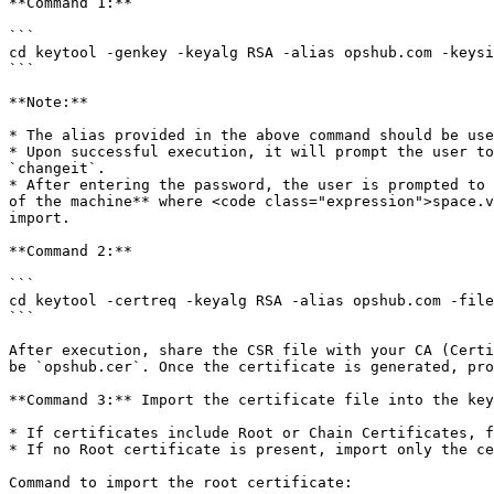
**Command 1:**

```

cd keytool -genkey -keyalg RSA -alias opshub.com -keysi
```

**Note:**

* The alias provided in the above command should be use
* Upon successful execution, it will prompt the user to
`changeit`.

* After entering the password, the user is prompted to 
of the machine** where <code class="expression">space.v
import.

**Command 2:**

```

cd keytool -certreq -keyalg RSA -alias opshub.com -file
```

After execution, share the CSR file with your CA (Certi
be `opshub.cer`. Once the certificate is generated, pro
**Command 3:** Import the certificate file into the key
* If certificates include Root or Chain Certificates, f
* If no Root certificate is present, import only the ce
Command to import the root certificate:
