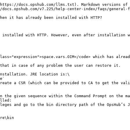
https://docs.opshub.com/llms.txt). Markdown versions of 
/docs.opshub.com/v7.225/help-center-index/faqs/general-f
hen it has already been installed with HTTP?

 installed with HTTP. However, even after installation w
lass="expression">space.vars.OIM</code> which has alread
that in case of any problem the user can restore it.

nstallation. JRE location is:\

reate a CSR (which can be provided to CA to get the vali
n the given sequence within the Command Prompt on the ma
lled:

leges and go to the bin directory path of the OpsHub’s J