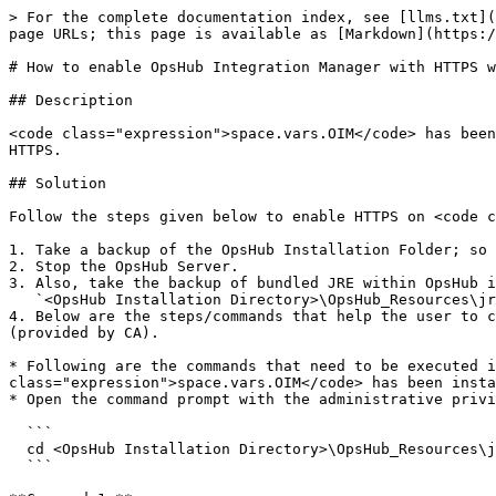
> For the complete documentation index, see [llms.txt](
page URLs; this page is available as [Markdown](https:/
# How to enable OpsHub Integration Manager with HTTPS w
## Description

<code class="expression">space.vars.OIM</code> has been
HTTPS.

## Solution

Follow the steps given below to enable HTTPS on <code c
1. Take a backup of the OpsHub Installation Folder; so 
2. Stop the OpsHub Server.

3. Also, take the backup of bundled JRE within OpsHub i
   `<OpsHub Installation Directory>\OpsHub_Resources\jre`

4. Below are the steps/commands that help the user to c
(provided by CA).

* Following are the commands that need to be executed i
class="expression">space.vars.OIM</code> has been insta
* Open the command prompt with the administrative privi
  ```

  cd <OpsHub Installation Directory>\OpsHub_Resources\jre\bin

  ```
