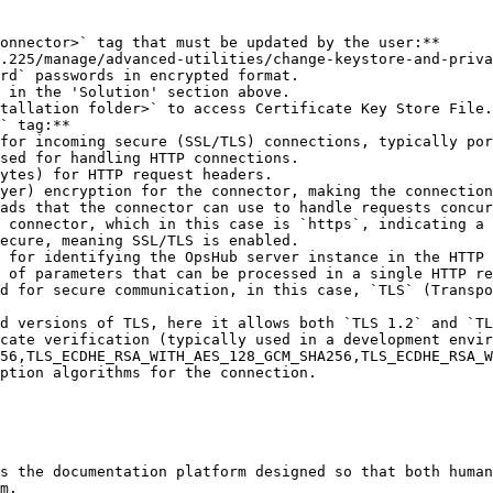
onnector>` tag that must be updated by the user:**

rd` passwords in encrypted format.

` tag:**

ption algorithms for the connection.

s the documentation platform designed so that both human
m.
