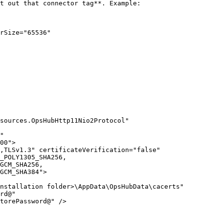
t out that connector tag**. Example:

rSize="65536"

sources.OpsHubHttp11Nio2Protocol" 
