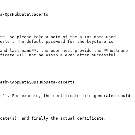
a\OpsHubData\cacerts

te, so please take a note of the alias name used.

erts`. The default password for the keystore is 
and last name**, the user must provide the **hostname 
ficate will not be visible even after successful 
ath>\AppData\OpsHubData\cacerts

r`). For example, the certificate file generated could 
cate(s), and finally the actual certificate.
