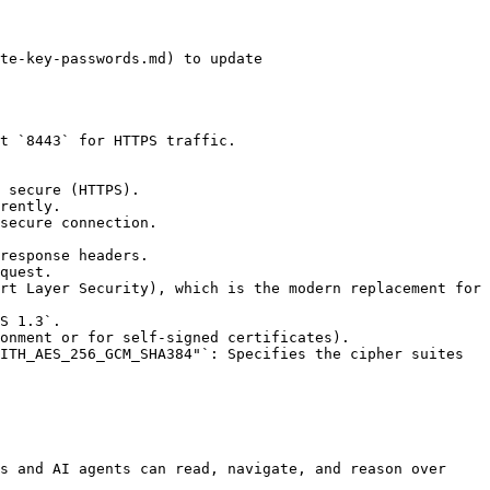
s and AI agents can read, navigate, and reason over 