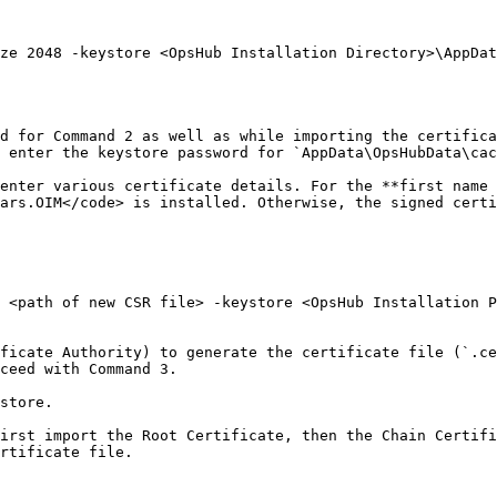
ze 2048 -keystore <OpsHub Installation Directory>\AppDat
d for Command 2 as well as while importing the certifica
 enter the keystore password for `AppData\OpsHubData\cac
enter various certificate details. For the **first name 
ars.OIM</code> is installed. Otherwise, the signed certi
 <path of new CSR file> -keystore <OpsHub Installation P
ficate Authority) to generate the certificate file (`.ce
ceed with Command 3.

store.

irst import the Root Certificate, then the Chain Certifi
rtificate file.
