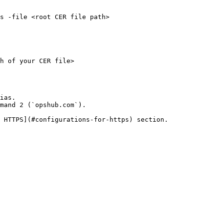
s -file <root CER file path>

h of your CER file>

ias.

mand 2 (`opshub.com`).

 HTTPS](#configurations-for-https) section.
