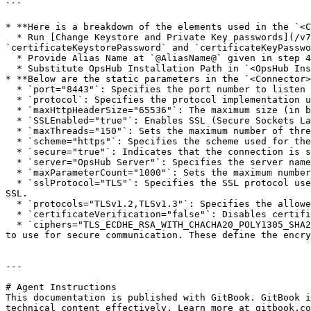
```

* **Here is a breakdown of the elements used in the `<C
  * Run [Change Keystore and Private Key passwords](/v7.225/manage/advanced-utilities/change-keystore-and-private-key-passwords.md) to update 
`certificateKeystorePassword` and `certificateKeyPasswo
  * Provide Alias Name at `@AliasName@` given in step 4 in the 'Solution' section above.

  * Substitute OpsHub Installation Path in `<OpsHub Installation folder>` to access Certificate Key Store File.

* **Below are the static parameters in the `<Connector>
  * `port="8443"`: Specifies the port number to listen for incoming secure (SSL/TLS) connections, typically port `8443` for HTTPS traffic.

  * `protocol`: Specifies the protocol implementation used for handling HTTP connections.

  * `maxHttpHeaderSize="65536"`: The maximum size (in bytes) for HTTP request headers.

  * `SSLEnabled="true"`: Enables SSL (Secure Sockets Layer) encryption for the connector, making the connection secure (HTTPS).

  * `maxThreads="150"`: Sets the maximum number of threads that the connector can use to handle requests concurrently.

  * `scheme="https"`: Specifies the scheme used for the connector, which in this case is `https`, indicating a secure connection.

  * `secure="true"`: Indicates that the connection is secure, meaning SSL/TLS is enabled.

  * `server="OpsHub Server"`: Specifies the server name for identifying the OpsHub server instance in the HTTP response headers.

  * `maxParameterCount="1000"`: Sets the maximum number of parameters that can be processed in a single HTTP request.

  * `sslProtocol="TLS"`: Specifies the SSL protocol used for secure communication, in this case, `TLS` (Transport Layer Security), which is the modern replacement for 
SSL.

  * `protocols="TLSv1.2,TLSv1.3"`: Specifies the allowed versions of TLS, here it allows both `TLS 1.2` and `TLS 1.3`.

  * `certificateVerification="false"`: Disables certificate verification (typically used in a development environment or for self-signed certificates).

  * `ciphers="TLS_ECDHE_RSA_WITH_CHACHA20_POLY1305_SHA256,TLS_ECDHE_RSA_WITH_AES_128_GCM_SHA256,TLS_ECDHE_RSA_WITH_AES_256_GCM_SHA384"`: Specifies the cipher suites 
to use for secure communication. These define the encry
---

# Agent Instructions

This documentation is published with GitBook. GitBook i
technical content effectively. Learn more at gitbook.co