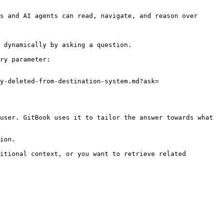
s and AI agents can read, navigate, and reason over 
 dynamically by asking a question.

ry parameter:

y-deleted-from-destination-system.md?ask=
user. GitBook uses it to tailor the answer towards what 
ion.

itional context, or you want to retrieve related 