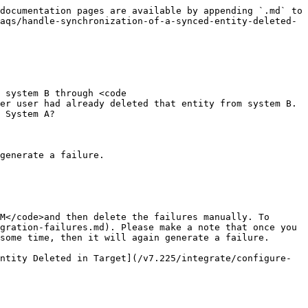
documentation pages are available by appending `.md` to 
aqs/handle-synchronization-of-a-synced-entity-deleted-
 system B through <code 
er user had already deleted that entity from system B. 
 System A?

generate a failure.

M</code>and then delete the failures manually. To 
gration-failures.md). Please make a note that once you 
some time, then it will again generate a failure.

ntity Deleted in Target](/v7.225/integrate/configure-