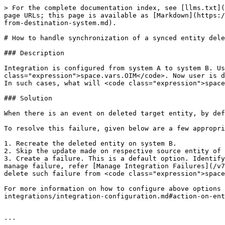
> For the complete documentation index, see [llms.txt](
page URLs; this page is available as [Markdown](https:/
from-destination-system.md).

# How to handle synchronization of a synced entity dele
### Description

Integration is configured from system A to system B. Us
class="expression">space.vars.OIM</code>. Now user is d
In such cases, what will <code class="expression">space
### Solution

When there is an event on deleted target entity, by def
To resolve this failure, given below are a few appropri
1. Recreate the deleted entity on system B.

2. Skip the update made on respective source entity of 
3. Create a failure. This is a default option. Identify
manage failure, refer [Manage Integration Failures](/v7
delete such failure from <code class="expression">space
For more information on how to configure above options 
integrations/integration-configuration.md#action-on-ent
---
