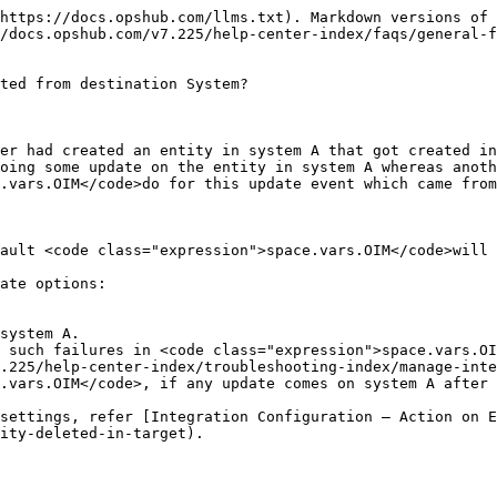
https://docs.opshub.com/llms.txt). Markdown versions of 
/docs.opshub.com/v7.225/help-center-index/faqs/general-f
ted from destination System?

er had created an entity in system A that got created in
oing some update on the entity in system A whereas anoth
.vars.OIM</code>do for this update event which came from
ault <code class="expression">space.vars.OIM</code>will 
ate options:

system A.

 such failures in <code class="expression">space.vars.OI
.225/help-center-index/troubleshooting-index/manage-inte
.vars.OIM</code>, if any update comes on system A after 
settings, refer [Integration Configuration – Action on E
ity-deleted-in-target).
