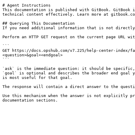
# Agent Instructions

This documentation is published with GitBook. GitBook i
technical content effectively. Learn more at gitbook.co
## Querying This Documentation

If you need additional information that is not directly
Perform an HTTP GET request on the current page URL wit
```

GET https://docs.opshub.com/v7.225/help-center-index/fa
<question>&goal=<endgoal>

```

`ask` is the immediate question: it should be specific,
`goal` is optional and describes the broader end goal y
is most useful for that goal.

The response will contain a direct answer to the questi
Use this mechanism when the answer is not explicitly pr