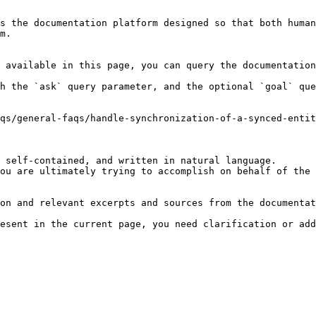
s the documentation platform designed so that both human
m.

 available in this page, you can query the documentation
h the `ask` query parameter, and the optional `goal` que
qs/general-faqs/handle-synchronization-of-a-synced-entit
 self-contained, and written in natural language.

ou are ultimately trying to accomplish on behalf of the 
on and relevant excerpts and sources from the documentat
esent in the current page, you need clarification or add