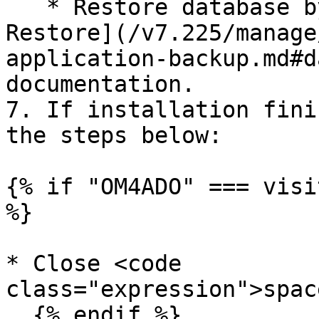
   * Restore database by following [Database 
Restore](/v7.225/manage
application-backup.md#d
documentation.

7. If installation fini
the steps below:

{% if "OM4ADO" === visi
%}

* Close <code 
class="expression">spac
  {% endif %}
