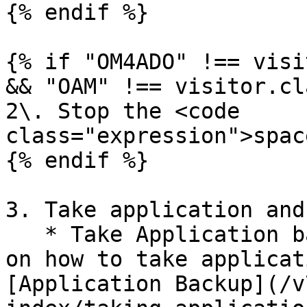
{% endif %}

{% if "OM4ADO" !== visi
&& "OAM" !== visitor.cl
2\. Stop the <code 
class="expression">spac
{% endif %}

3. Take application and
   * Take Application backup. For more information 
on how to take applicat
[Application Backup](/v