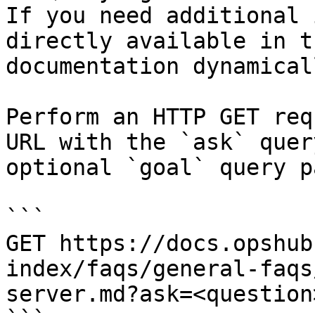
If you need additional 
directly available in t
documentation dynamical
Perform an HTTP GET req
URL with the `ask` quer
optional `goal` query p
```

GET https://docs.opshub
index/faqs/general-faqs
server.md?ask=<question