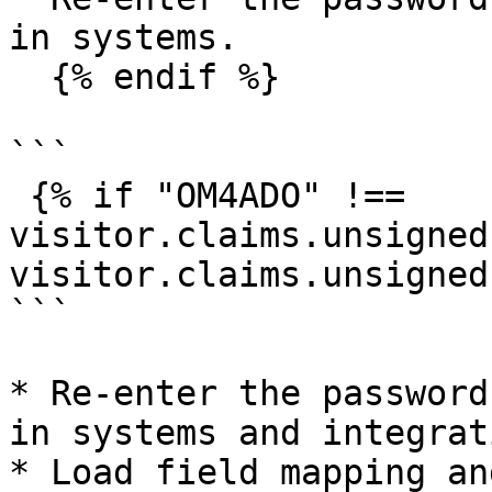
in systems.

  {% endif %}

```

 {% if "OM4ADO" !== 
visitor.claims.unsigned
visitor.claims.unsigned
```

* Re-enter the password
in systems and integrati
* Load field mapping an