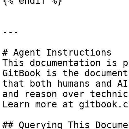
{% endif %}

---

# Agent Instructions

This documentation is p
GitBook is the document
that both humans and AI
and reason over technic
Learn more at gitbook.co
## Querying This Docume