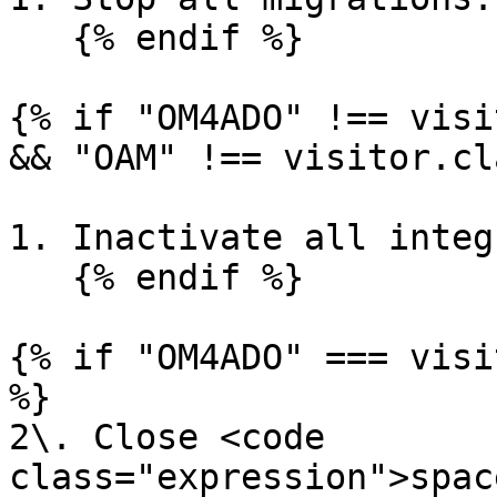
   {% endif %}

{% if "OM4ADO" !== visi
&& "OAM" !== visitor.cl
1. Inactivate all integ
   {% endif %}

{% if "OM4ADO" === visi
%}

2\. Close <code 
class="expression">spac