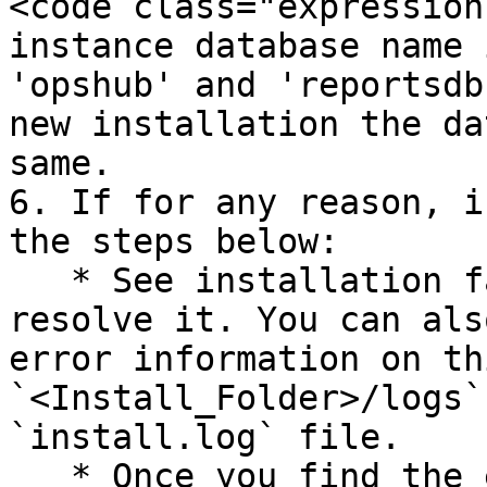
<code class="expression
instance database name 
'opshub' and 'reportsdb
new installation the da
same.

6. If for any reason, i
the steps below:

   * See installation fail error and try to 
resolve it. You can als
error information on th
`<Install_Folder>/logs`
`install.log` file.

   * Once you find the error and resolve it, re-