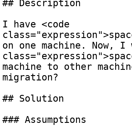
## Description

I have <code 
class="expression">spac
on one machine. Now, I 
class="expression">spac
machine to other machin
migration?

## Solution

### Assumptions
