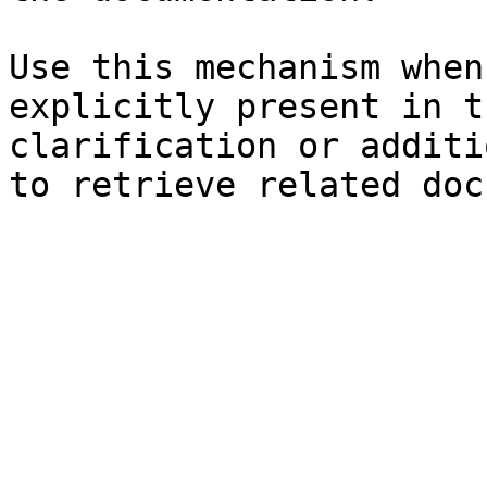
Use this mechanism when
explicitly present in t
clarification or additi