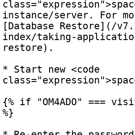
class="expression">spac
instance/server. For mo
[Database Restore](/v7.
index/taking-applicatio
restore).

* Start new <code 
class="expression">spac
{% if "OM4ADO" === visi
%}

* Re-enter the password