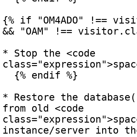
{% if "OM4ADO" !== visi
&& "OAM" !== visitor.cl
* Stop the <code 
class="expression">spac
  {% endif %}

* Restore the database(
from old <code 
class="expression">spac
instance/server into th