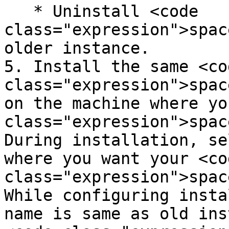
   * Uninstall <code 
class="expression">spac
older instance.

5. Install the same <cod
class="expression">spac
on the machine where yo
class="expression">spac
During installation, se
where you want your <cod
class="expression">spac
While configuring insta
name is same as old ins