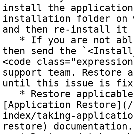
install the application
installation folder on 
and then re-install it 
   * If you are not able to resolve this error, 
then send the `<Install
<code class="expression
support team. Restore a
until this issue is fixe
   * Restore applicable folder by following 
[Application Restore](/
index/taking-applicatio
restore) documentation.
