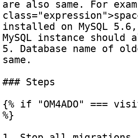
are also same. For exam
class="expression">spac
installed on MySQL 5.6,
MySQL instance should a
5. Database name of old
same.

### Steps

{% if "OM4ADO" === visi
%}

1. Stop all migrations.
