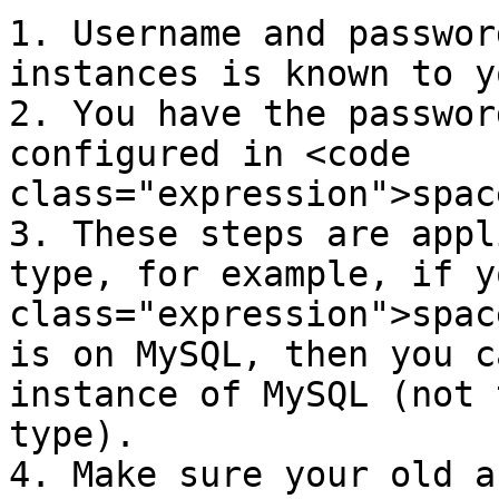
1. Username and passwor
instances is known to yo
2. You have the passwor
configured in <code 
class="expression">spac
3. These steps are appl
type, for example, if y
class="expression">spac
is on MySQL, then you c
instance of MySQL (not 
type).

4. Make sure your old a