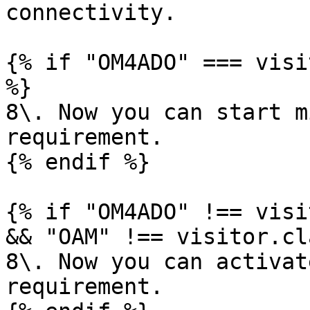
connectivity.

{% if "OM4ADO" === visi
%}

8\. Now you can start m
requirement.

{% endif %}

{% if "OM4ADO" !== visi
&& "OAM" !== visitor.cl
8\. Now you can activat
requirement.
