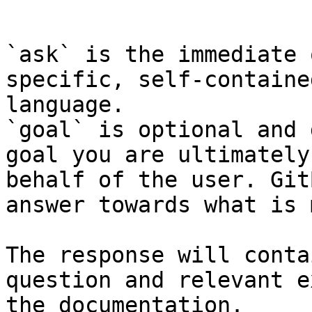
```

`ask` is the immediate 
specific, self-containe
language.

`goal` is optional and 
goal you are ultimately
behalf of the user. Git
answer towards what is 
The response will conta
question and relevant e
the documentation.
