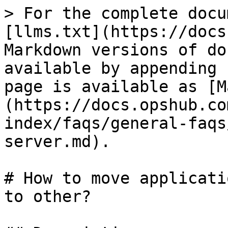
> For the complete docu
[llms.txt](https://docs
Markdown versions of do
available by appending 
page is available as [M
(https://docs.opshub.co
index/faqs/general-faqs
server.md).

# How to move applicati
to other?
