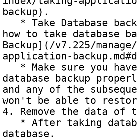
index/taking-applicatio
backup).

   * Take Database backup. For more information on 
how to take database ba
Backup](/v7.225/manage/
application-backup.md#d
   * Make sure you have taken application and 
database backup properl
and any of the subseque
won't be able to restor
4. Remove the data of t
   * After taking database backup, drop the 
database.
