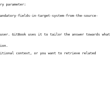
ry parameter:

andatory-fields-in-target-system-from-the-source-
user. GitBook uses it to tailor the answer towards what 
ion.

itional context, or you want to retrieve related 