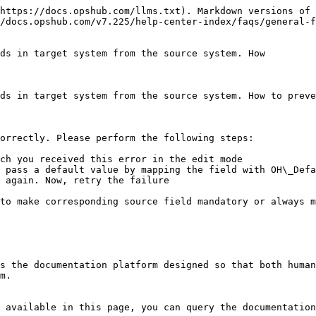
https://docs.opshub.com/llms.txt). Markdown versions of 
/docs.opshub.com/v7.225/help-center-index/faqs/general-f
ds in target system from the source system. How

ds in target system from the source system. How to preve
orrectly. Please perform the following steps:

ch you received this error in the edit mode

 pass a default value by mapping the field with OH\_Defa
 again. Now, retry the failure

to make corresponding source field mandatory or always m
s the documentation platform designed so that both human
m.

 available in this page, you can query the documentation