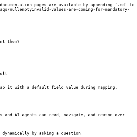
documentation pages are available by appending `.md` to 
aqs/nullemptyinvalid-values-are-coming-for-mandatory-
nt them?

ult

ap it with a default field value during mapping.

s and AI agents can read, navigate, and reason over 
 dynamically by asking a question.
