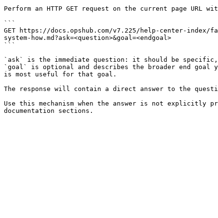
Perform an HTTP GET request on the current page URL wit
```

GET https://docs.opshub.com/v7.225/help-center-index/fa
system-how.md?ask=<question>&goal=<endgoal>

```

`ask` is the immediate question: it should be specific,
`goal` is optional and describes the broader end goal y
is most useful for that goal.

The response will contain a direct answer to the questi
Use this mechanism when the answer is not explicitly pr