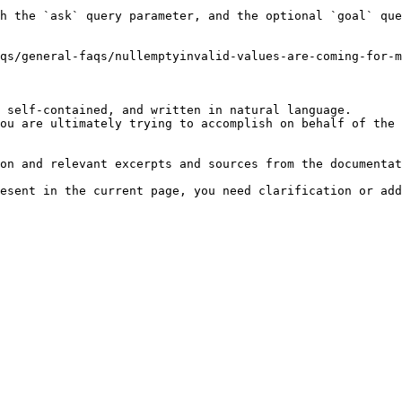
h the `ask` query parameter, and the optional `goal` que
qs/general-faqs/nullemptyinvalid-values-are-coming-for-m
 self-contained, and written in natural language.

ou are ultimately trying to accomplish on behalf of the 
on and relevant excerpts and sources from the documentat
esent in the current page, you need clarification or add