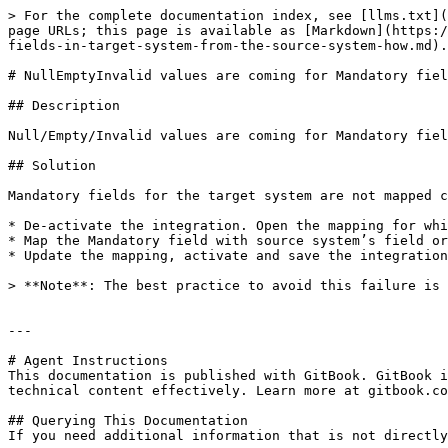
> For the complete documentation index, see [llms.txt](
page URLs; this page is available as [Markdown](https:/
fields-in-target-system-from-the-source-system-how.md).

# NullEmptyInvalid values are coming for Mandatory fiel
## Description

Null/Empty/Invalid values are coming for Mandatory fiel
## Solution

Mandatory fields for the target system are not mapped c
* De-activate the integration. Open the mapping for whi
* Map the Mandatory field with source system’s field or
* Update the mapping, activate and save the integration
> **Note**: The best practice to avoid this failure is 
---

# Agent Instructions

This documentation is published with GitBook. GitBook i
technical content effectively. Learn more at gitbook.co
## Querying This Documentation

If you need additional information that is not directly