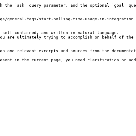
h the `ask` query parameter, and the optional `goal` que
qs/general-faqs/start-polling-time-usage-in-integration.
 self-contained, and written in natural language.

ou are ultimately trying to accomplish on behalf of the 
on and relevant excerpts and sources from the documentat
esent in the current page, you need clarification or add