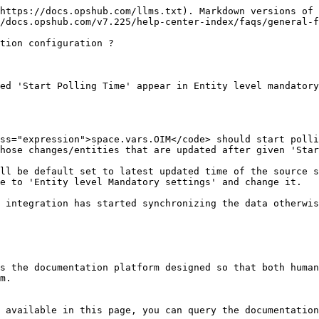
https://docs.opshub.com/llms.txt). Markdown versions of 
/docs.opshub.com/v7.225/help-center-index/faqs/general-f
tion configuration ?

ed 'Start Polling Time' appear in Entity level mandatory
ss="expression">space.vars.OIM</code> should start polli
hose changes/entities that are updated after given 'Star
ll be default set to latest updated time of the source s
e to 'Entity level Mandatory settings' and change it.

 integration has started synchronizing the data otherwis
s the documentation platform designed so that both human
m.

 available in this page, you can query the documentation