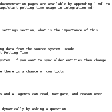
documentation pages are available by appending `.md` to 
aqs/start-polling-time-usage-in-integration.md).

 settings section, what is the importance of this 
ng data from the source system. <code 
t Polling Time'.

ystem. If you want to sync older entities then change 
e there is a chance of conflicts.

s and AI agents can read, navigate, and reason over 
 dynamically by asking a question.
