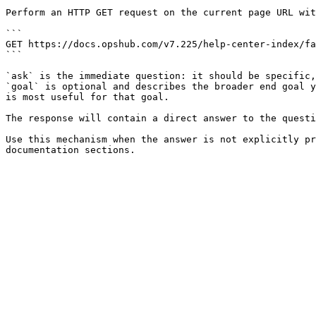
Perform an HTTP GET request on the current page URL wit
```

GET https://docs.opshub.com/v7.225/help-center-index/fa
```

`ask` is the immediate question: it should be specific,
`goal` is optional and describes the broader end goal y
is most useful for that goal.

The response will contain a direct answer to the questi
Use this mechanism when the answer is not explicitly pr