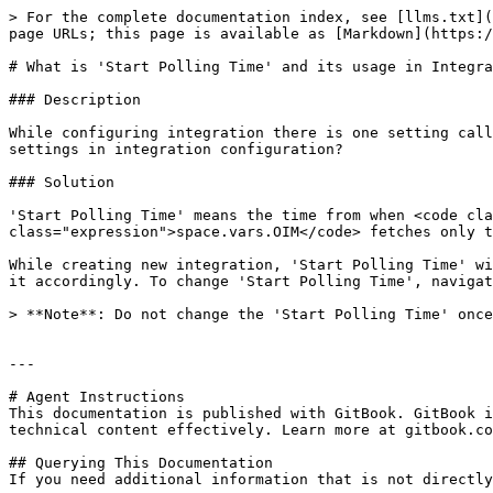
> For the complete documentation index, see [llms.txt](
page URLs; this page is available as [Markdown](https:/
# What is 'Start Polling Time' and its usage in Integra
### Description

While configuring integration there is one setting call
settings in integration configuration?

### Solution

'Start Polling Time' means the time from when <code cla
class="expression">space.vars.OIM</code> fetches only t
While creating new integration, 'Start Polling Time' wi
it accordingly. To change 'Start Polling Time', navigat
> **Note**: Do not change the 'Start Polling Time' once
---

# Agent Instructions

This documentation is published with GitBook. GitBook i
technical content effectively. Learn more at gitbook.co
## Querying This Documentation

If you need additional information that is not directly