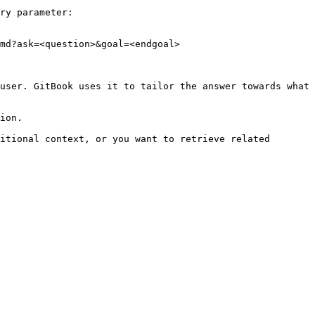
ry parameter:

md?ask=<question>&goal=<endgoal>

user. GitBook uses it to tailor the answer towards what 
ion.

itional context, or you want to retrieve related 