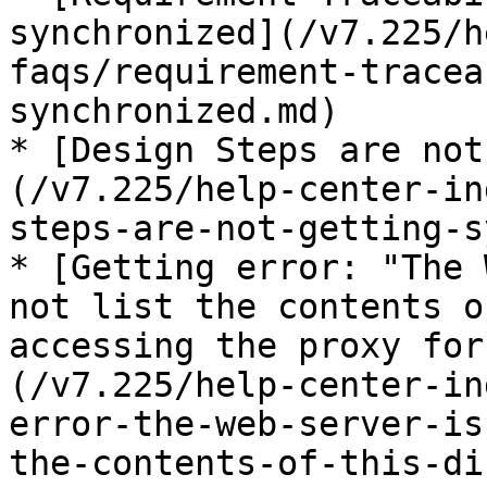
synchronized](/v7.225/h
faqs/requirement-tracea
synchronized.md)

* [Design Steps are not
(/v7.225/help-center-in
steps-are-not-getting-s
* [Getting error: "The 
not list the contents o
accessing the proxy for
(/v7.225/help-center-in
error-the-web-server-is
the-contents-of-this-di