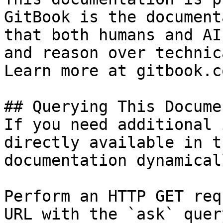
GitBook is the document
that both humans and AI
and reason over technic
Learn more at gitbook.co
## Querying This Docume
If you need additional 
directly available in t
documentation dynamical
Perform an HTTP GET req
URL with the `ask` quer