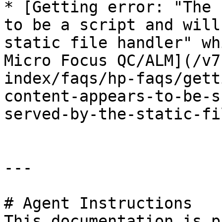
* [Getting error: "The 
to be a script and will
static file handler" wh
Micro Focus QC/ALM](/v7
index/faqs/hp-faqs/gett
content-appears-to-be-s
served-by-the-static-fi
---

# Agent Instructions

This documentation is p