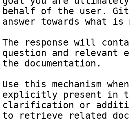
goal you are ultimately
behalf of the user. Git
answer towards what is 
The response will conta
question and relevant e
the documentation.

Use this mechanism when
explicitly present in t
clarification or additi