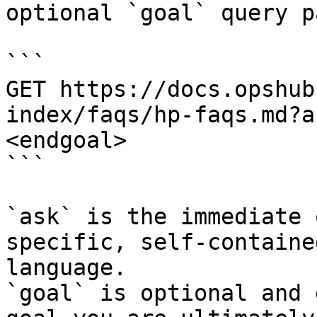
optional `goal` query p
```

GET https://docs.opshub
index/faqs/hp-faqs.md?a
<endgoal>

```

`ask` is the immediate 
specific, self-containe
language.

`goal` is optional and 