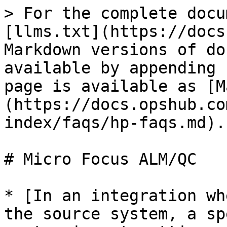
> For the complete docu
[llms.txt](https://docs
Markdown versions of do
available by appending 
page is available as [M
(https://docs.opshub.co
index/faqs/hp-faqs.md).

# Micro Focus ALM/QC

* [In an integration wh
the source system, a sp