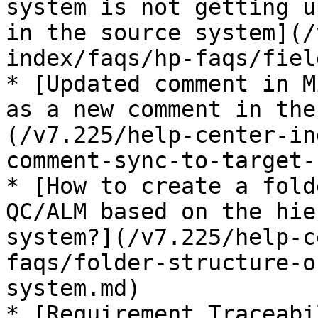
system is not getting u
in the source system](/
index/faqs/hp-faqs/fiel
* [Updated comment in M
as a new comment in the
(/v7.225/help-center-in
comment-sync-to-target-
* [How to create a fold
QC/ALM based on the hie
system?](/v7.225/help-c
faqs/folder-structure-o
system.md)

* [Requirement Traceabi