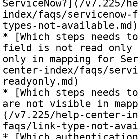
ServiceNow?](/v7.225/he
index/faqs/servicenow-f
types-not-available.md)

* [Which steps needs to
field is not read only 
only in mapping for Ser
center-index/faqs/servi
readyonly.md)

* [Which steps needs to
are not visible in mapp
(/v7.225/help-center-in
faqs/link-type-not-avai
* [Which authentication