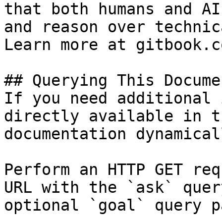
that both humans and AI
and reason over technic
Learn more at gitbook.co
## Querying This Docume
If you need additional 
directly available in t
documentation dynamical
Perform an HTTP GET req
URL with the `ask` quer
optional `goal` query p