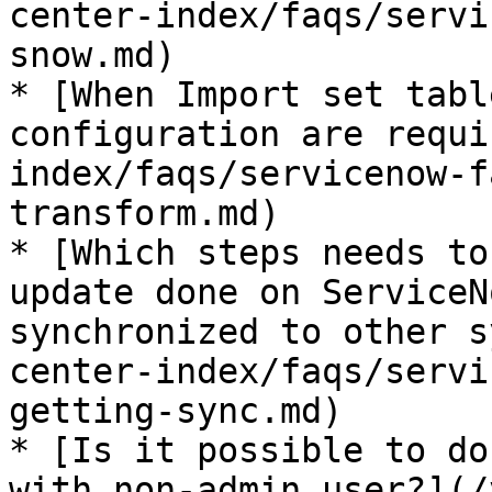
center-index/faqs/servi
snow.md)

* [When Import set tabl
configuration are requi
index/faqs/servicenow-f
transform.md)

* [Which steps needs to
update done on ServiceN
synchronized to other s
center-index/faqs/servi
getting-sync.md)

* [Is it possible to do
with non-admin user?](/