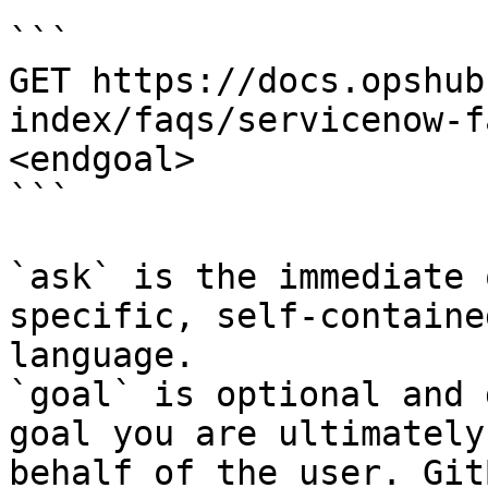
```

GET https://docs.opshub
index/faqs/servicenow-f
<endgoal>

```

`ask` is the immediate 
specific, self-containe
language.

`goal` is optional and 
goal you are ultimately
behalf of the user. Git