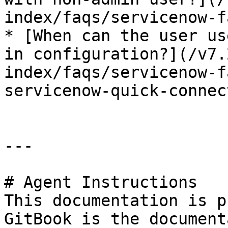
index/faqs/servicenow-f
* [When can the user us
in configuration?](/v7.
index/faqs/servicenow-f
servicenow-quick-connec
---

# Agent Instructions

This documentation is p
GitBook is the document