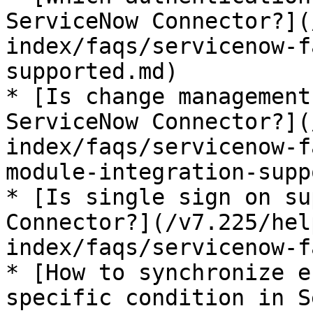
ServiceNow Connector?](
index/faqs/servicenow-f
supported.md)

* [Is change management
ServiceNow Connector?](
index/faqs/servicenow-f
module-integration-supp
* [Is single sign on su
Connector?](/v7.225/hel
index/faqs/servicenow-f
* [How to synchronize e
specific condition in S