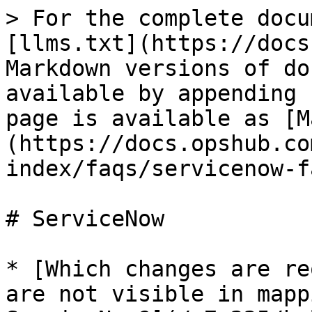
> For the complete docu
[llms.txt](https://docs
Markdown versions of do
available by appending 
page is available as [M
(https://docs.opshub.co
index/faqs/servicenow-f
# ServiceNow

* [Which changes are re
are not visible in mapp