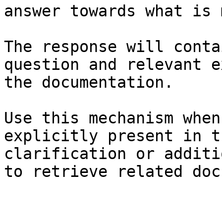
answer towards what is 
The response will conta
question and relevant e
the documentation.

Use this mechanism when
explicitly present in t
clarification or additi