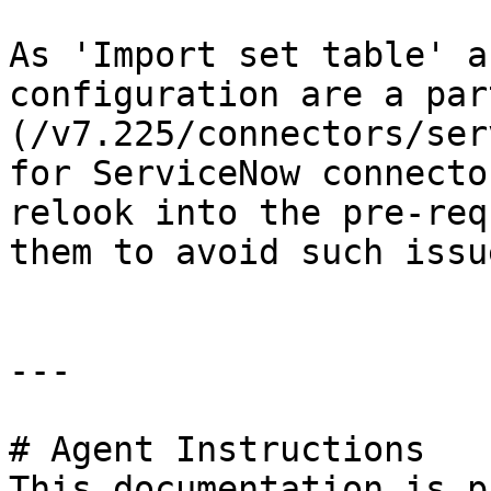
As 'Import set table' a
configuration are a par
(/v7.225/connectors/ser
for ServiceNow connecto
relook into the pre-req
them to avoid such issu
---

# Agent Instructions

This documentation is p