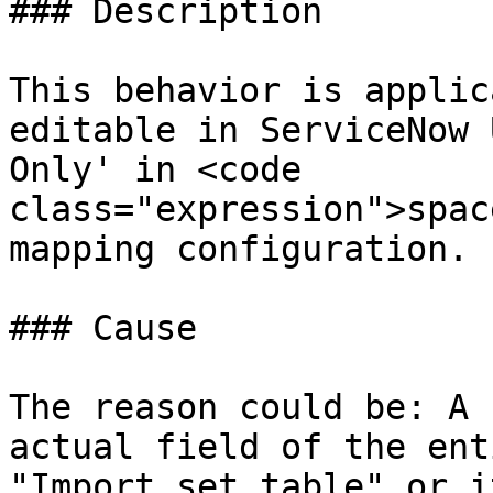
### Description

This behavior is applic
editable in ServiceNow 
Only' in <code 
class="expression">spac
mapping configuration.

### Cause

The reason could be: A 
actual field of the ent
"Import set table" or i