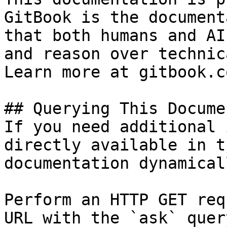
GitBook is the document
that both humans and AI
and reason over technic
Learn more at gitbook.co
## Querying This Docume
If you need additional 
directly available in t
documentation dynamical
Perform an HTTP GET req
URL with the `ask` quer