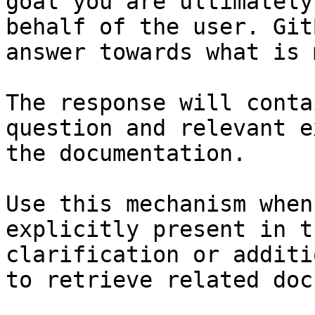
goal you are ultimately
behalf of the user. Git
answer towards what is 
The response will conta
question and relevant e
the documentation.

Use this mechanism when
explicitly present in t
clarification or additi