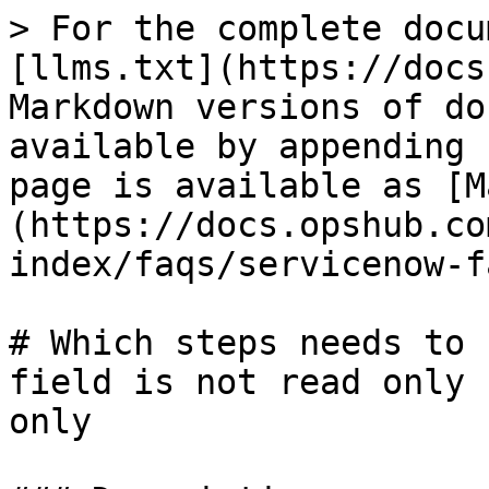
> For the complete docu
[llms.txt](https://docs
Markdown versions of do
available by appending 
page is available as [M
(https://docs.opshub.co
index/faqs/servicenow-f
# Which steps needs to 
field is not read only 
only
