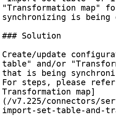
"Transformation map" fo
synchronizing is being 
### Solution

Create/update configura
table" and/or "Transfor
that is being synchroni
For steps, please refer
Transformation map]
(/v7.225/connectors/ser
import-set-table-and-tr