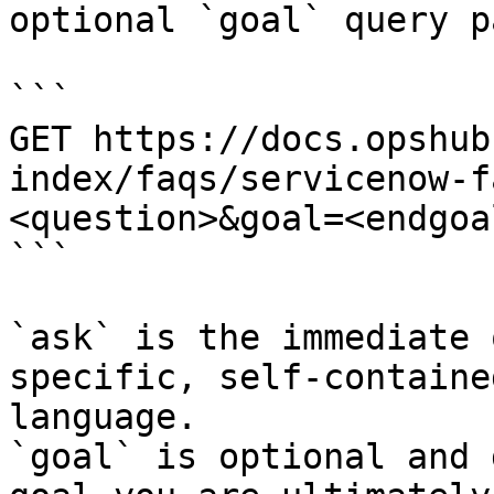
optional `goal` query p
```

GET https://docs.opshub
index/faqs/servicenow-f
<question>&goal=<endgoal
```

`ask` is the immediate 
specific, self-containe
language.

`goal` is optional and 