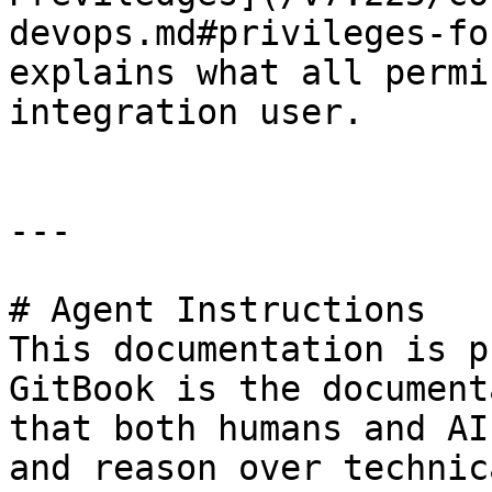
devops.md#privileges-fo
explains what all permi
integration user.

---

# Agent Instructions

This documentation is p
GitBook is the document
that both humans and AI
and reason over technic