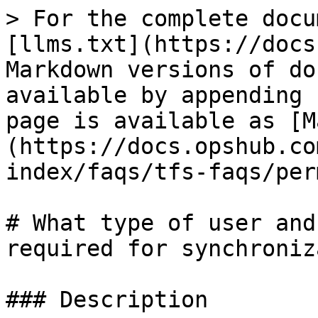
> For the complete docu
[llms.txt](https://docs
Markdown versions of do
available by appending 
page is available as [M
(https://docs.opshub.co
index/faqs/tfs-faqs/per
# What type of user and
required for synchroniz
### Description
