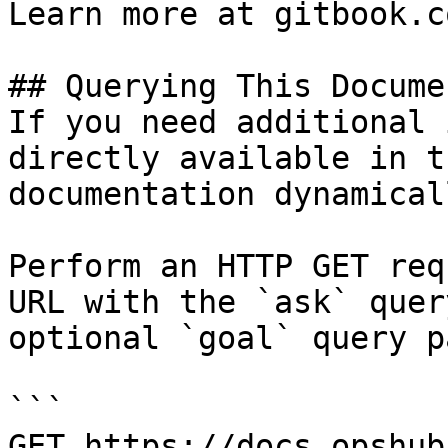
Learn more at gitbook.co
## Querying This Docume
If you need additional 
directly available in t
documentation dynamical
Perform an HTTP GET req
URL with the `ask` quer
optional `goal` query p
```

GET https://docs.opshub