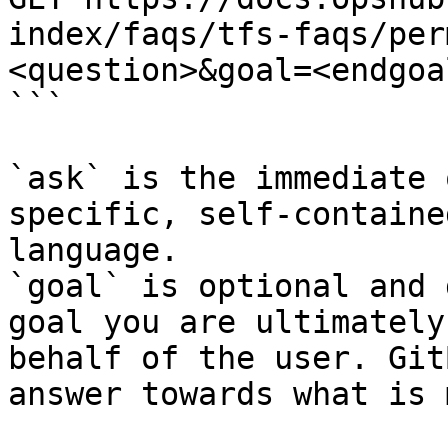
index/faqs/tfs-faqs/per
<question>&goal=<endgoal
```

`ask` is the immediate 
specific, self-containe
language.

`goal` is optional and 
goal you are ultimately
behalf of the user. Git
answer towards what is 