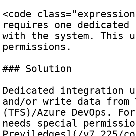
<code class="expression
requires one dedicated 
with the system. This u
permissions.

### Solution

Dedicated integration u
and/or write data from 
(TFS)/Azure DevOps. For
needs special permissio
Previledges](/v7.225/co