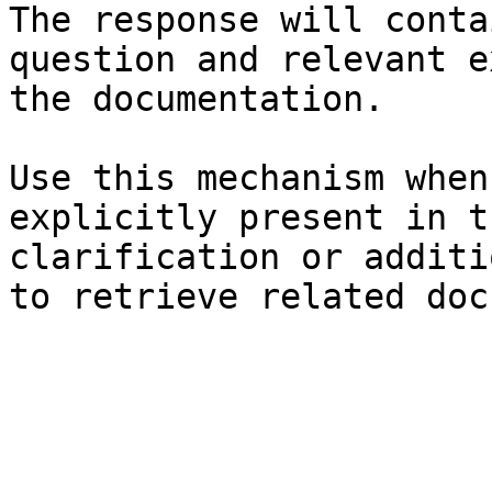
The response will conta
question and relevant e
the documentation.

Use this mechanism when
explicitly present in t
clarification or additi