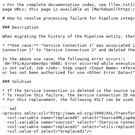
> For the complete documentation index, see [llms.txt](
page URLs; this page is available as [Markdown](https:/
# How to resolve processing failure for Pipeline integr
### Description

When migrating the history of the Pipeline entity, ther
* **Use case:** "Service Connection 1" was associated i
Connection 1" to "Service Connection 2" and deleted the
In the above use case, the following error occurs:\

`OH-TFS/AzureDevOps-0088: Error occurred while executin
is not valid. Job <Job>: Step input <Input Name> refere
or has not been authorized for use.<Other Error Data>}"
### Solution

* If the Service Connection is deleted in the source sy
* To resolve this failure, the Service Connection ID ne
* For this replacement, the following XSLT can be used.
```xml

<process xmlns:xsl="http://www.w3.org/1999/XSL/Transfor
  <xsl:variable name="replaced0" select="SourceXML/updatedFields/Property/process"/>	

  <xsl:variable name="source1" select="'{Service Connection ID}'"/>

  <xsl:variable name="replaced1" select="utils:replace($replaced0,$source1,&#39;&#39;)"/>	

  <xsl:value-of select="$replaced1"/>
