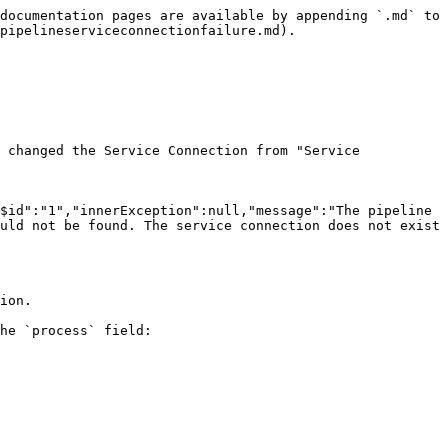
documentation pages are available by appending `.md` to 
pipelineserviceconnectionfailure.md).

 changed the Service Connection from "Service 
$id":"1","innerException":null,"message":"The pipeline 
uld not be found. The service connection does not exist 
ion.

he `process` field:
