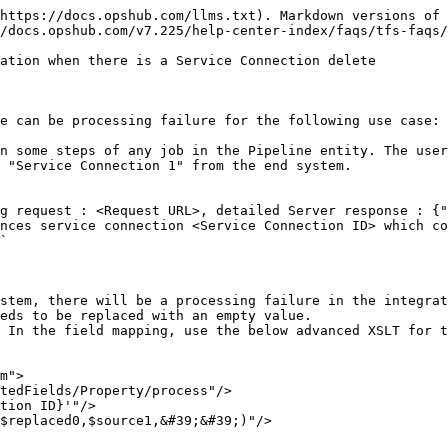
https://docs.opshub.com/llms.txt). Markdown versions of 
/docs.opshub.com/v7.225/help-center-index/faqs/tfs-faqs/
ation when there is a Service Connection delete

e can be processing failure for the following use case:

n some steps of any job in the Pipeline entity. The user
 "Service Connection 1" from the end system.

g request : <Request URL>, detailed Server response : {"
nces service connection <Service Connection ID> which co
`

stem, there will be a processing failure in the integrat
eds to be replaced with an empty value.

 In the field mapping, use the below advanced XSLT for t
m">
