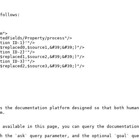
follows:

m">

s the documentation platform designed so that both human
m.

 available in this page, you can query the documentation
h the `ask` query parameter, and the optional `goal` que