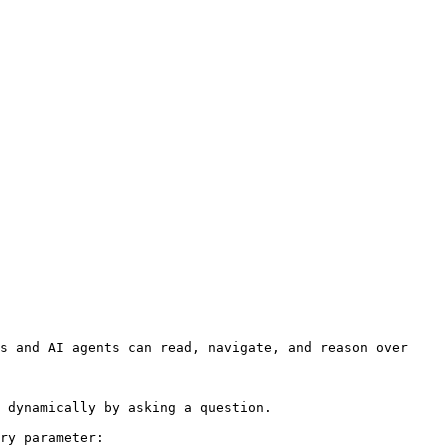
s and AI agents can read, navigate, and reason over 
 dynamically by asking a question.

ry parameter:
