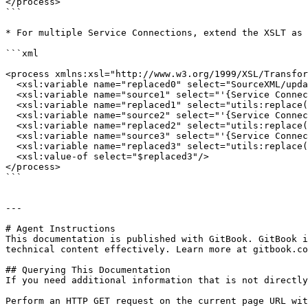
</process>

```

* For multiple Service Connections, extend the XSLT as 
```xml

<process xmlns:xsl="http://www.w3.org/1999/XSL/Transfor
  <xsl:variable name="replaced0" select="SourceXML/updatedFields/Property/process"/>	

  <xsl:variable name="source1" select="'{Service Connection ID-1}'"/>

  <xsl:variable name="replaced1" select="utils:replace($replaced0,$source1,&#39;&#39;)"/>

  <xsl:variable name="source2" select="'{Service Connection ID-2}'"/>

  <xsl:variable name="replaced2" select="utils:replace($replaced1,$source2,&#39;&#39;)"/>

  <xsl:variable name="source3" select="'{Service Connection ID-3}'"/>

  <xsl:variable name="replaced3" select="utils:replace($replaced2,$source3,&#39;&#39;)"/>

  <xsl:value-of select="$replaced3"/>

</process>

```

---

# Agent Instructions

This documentation is published with GitBook. GitBook i
technical content effectively. Learn more at gitbook.co
## Querying This Documentation

If you need additional information that is not directly
Perform an HTTP GET request on the current page URL wit