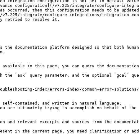
ed integration configuration is not set to default value
as occurred, then this configuration needs to be updated
y retried to resolve it.

s the documentation platform designed so that both human
m.

 available in this page, you can query the documentation
h the `ask` query parameter, and the optional `goal` que
oubleshooting-index/errors-index/common-error-solutions/
 self-contained, and written in natural language.

ou are ultimately trying to accomplish on behalf of the 
on and relevant excerpts and sources from the documentat
esent in the current page, you need clarification or add