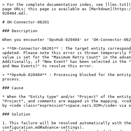
> For the complete documentation index, see [llms.txt](
page URLs; this page is available as [Markdown](https:/
020404.md).

# OH-Connector-06201

### Description

When you encounter 'OpsHub-020404' or 'OH-Connector-062
> **OH-Connector-06201** : The target entity correspond
updated. Please note this error is thrown temporarily f
value is set for the "Maximum Retry Count" in the advan
Additionally, if "New Event" has been selected in the "
and New Events)" to resolve this error.

> **OpsHub-020404** : Processing blocked for the entity
process.

### Cause

* When the "Entity type" and/or "Project" of the entity
"Project", and comments are mapped in the mapping. <cod
by <code class="expression">space.vars.OIM</code> via o
### Solution

1. This failure will be resolved automatically with the
configuration.md#advance-settings).
