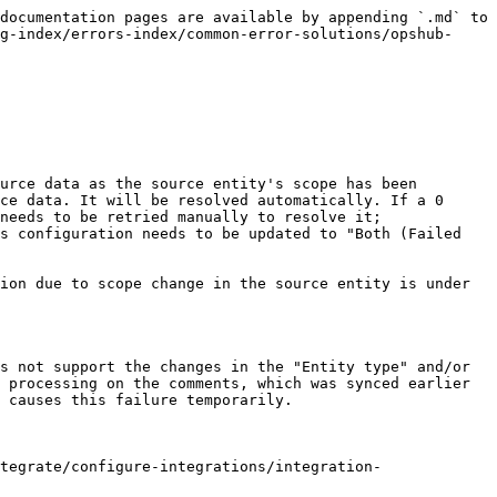
documentation pages are available by appending `.md` to 
g-index/errors-index/common-error-solutions/opshub-
urce data as the source entity's scope has been 
ce data. It will be resolved automatically. If a 0 
needs to be retried manually to resolve it; 
s configuration needs to be updated to "Both (Failed 
ion due to scope change in the source entity is under 
s not support the changes in the "Entity type" and/or 
 processing on the comments, which was synced earlier 
 causes this failure temporarily.

tegrate/configure-integrations/integration-