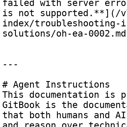
failed with server erro
is not supported.**](/v
index/troubleshooting-i
solutions/oh-ea-0002.md)
---

# Agent Instructions

This documentation is p
GitBook is the document
that both humans and AI
and reason over technic