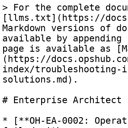
> For the complete docu
[llms.txt](https://docs
Markdown versions of do
available by appending 
page is available as [M
(https://docs.opshub.co
index/troubleshooting-i
solutions.md).

# Enterprise Architect

* [**OH-EA-0002: Operat