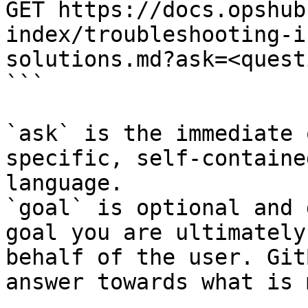
GET https://docs.opshub
index/troubleshooting-i
solutions.md?ask=<quest
```

`ask` is the immediate 
specific, self-containe
language.

`goal` is optional and 
goal you are ultimately
behalf of the user. Git
answer towards what is 