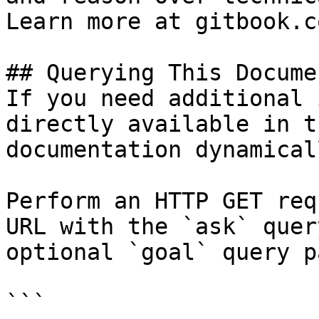
Learn more at gitbook.co
## Querying This Docume
If you need additional 
directly available in t
documentation dynamical
Perform an HTTP GET req
URL with the `ask` quer
optional `goal` query p
```
