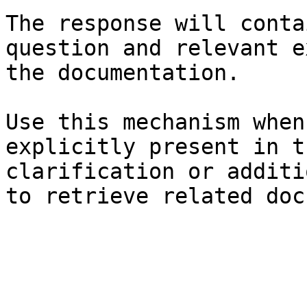
The response will conta
question and relevant e
the documentation.

Use this mechanism when
explicitly present in t
clarification or additi