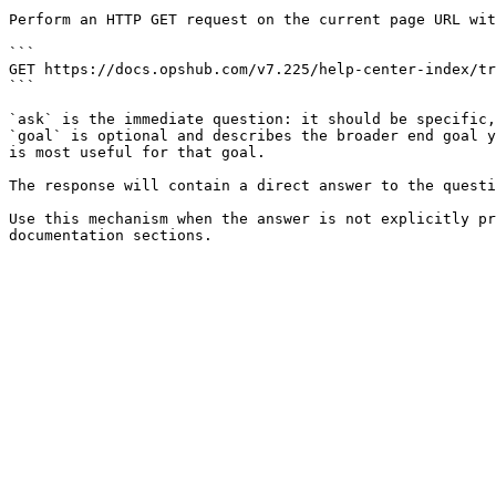
Perform an HTTP GET request on the current page URL wit
```

GET https://docs.opshub.com/v7.225/help-center-index/tr
```

`ask` is the immediate question: it should be specific,
`goal` is optional and describes the broader end goal y
is most useful for that goal.

The response will contain a direct answer to the questi
Use this mechanism when the answer is not explicitly pr