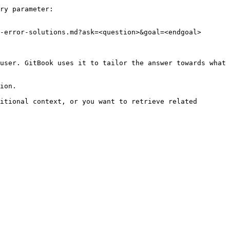
ry parameter:

-error-solutions.md?ask=<question>&goal=<endgoal>

user. GitBook uses it to tailor the answer towards what 
ion.

itional context, or you want to retrieve related 