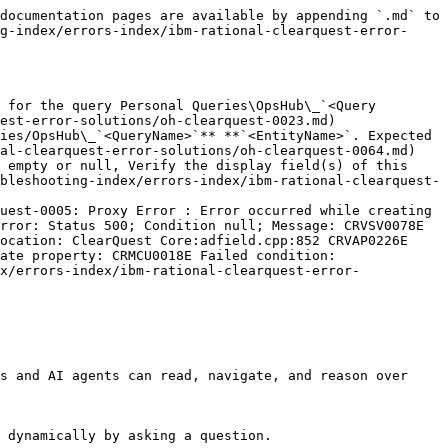
documentation pages are available by appending `.md` to 
g-index/errors-index/ibm-rational-clearquest-error-
 for the query Personal Queries\OpsHub\_`<Query 
est-error-solutions/oh-clearquest-0023.md)

ies/OpsHub\_`<QueryName>`** **`<EntityName>`. Expected 
al-clearquest-error-solutions/oh-clearquest-0064.md)

 empty or null, Verify the display field(s) of this 
bleshooting-index/errors-index/ibm-rational-clearquest-
uest-0005: Proxy Error : Error occurred while creating 
rror: Status 500; Condition null; Message: CRVSV0078E 
ocation: ClearQuest Core:adfield.cpp:852 CRVAP0226E 
ate property: CRMCU0018E Failed condition: 
x/errors-index/ibm-rational-clearquest-error-
s and AI agents can read, navigate, and reason over 
 dynamically by asking a question.
