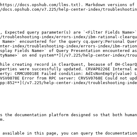
https://docs.opshub.com/llms.txt). Markdown versions of 
/docs.opshub.com/v7.225/help-center-index/troubleshootin
, Expected query parameter(s) are `<Filter Fields Name>`
/troubleshooting-index/errors-index/ibm-rational-clearqu
 Name>` encountered for the query cq.query:Personal Quer
nter-index/troubleshooting-index/errors-index/ibm-ration
splay Fields Name>` of Query Presentation encountered as
tyName>` on end system**](/v7.225/help-center-index/trou
hile creating record in ClearQuest, because of OH-ClearQ
perties were successfully updated. CRVAP0226E Internal e
erty: CRMCU0018E Failed condition: AdIsNonEmpty(value) L
VSV0078E Error from RPC server: CRVSV0768E Could not upd
pp:852**](/v7.225/help-center-index/troubleshooting-inde
s the documentation platform designed so that both human
m.

 available in this page, you can query the documentation