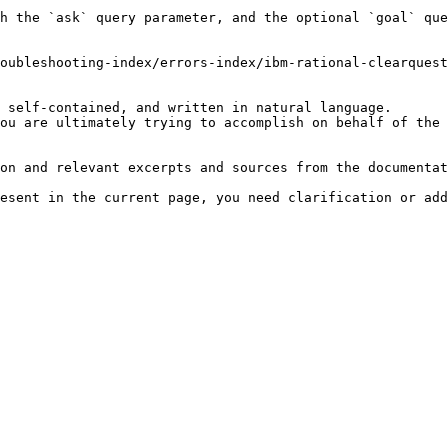
h the `ask` query parameter, and the optional `goal` que
oubleshooting-index/errors-index/ibm-rational-clearquest
 self-contained, and written in natural language.

ou are ultimately trying to accomplish on behalf of the 
on and relevant excerpts and sources from the documentat
esent in the current page, you need clarification or add