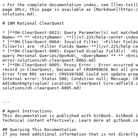
> For the complete documentation index, see [llms.txt](
page URLs; this page is available as [Markdown](https:/
solutions.md).

# IBM Rational ClearQuest

* [**OH-ClearQuest-0023: Query Parameter(s) not matched
Name>`** **`<EntityName>`.**](/v7.225/help-center-index
* [**OH-ClearQuest-0064: Invalid Filter `<Filter Fields
filter(s) are `<Filter Fields Name>`**](/v7.225/help-ce
* [**OH-ClearQuest-0065: Expected display field(s) `<Di
query Personal Queries/OpsHub\_`<QueryName>`** **`<Enti
error-solutions/oh-clearquest-0065.md)

* [**OH-ClearQuest-0005: Proxy Error : Error occurred w
record in ClearQuest, because of CRVAP0065E Not all pro
Error from RPC server: CRVSV0768E Could not update prop
Internal error: Status 500; Condition null; Message: CR
AdIsNonEmpty(value) Location: ClearQuest Core:adfield.c
solutions/oh-clearquest-0005.md)

---

# Agent Instructions

This documentation is published with GitBook. GitBook i
technical content effectively. Learn more at gitbook.co
## Querying This Documentation

If you need additional information that is not directly