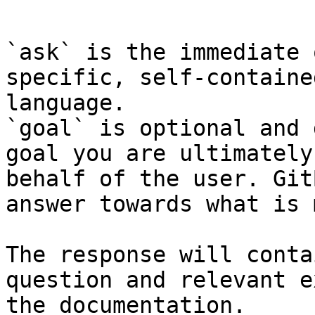
```

`ask` is the immediate 
specific, self-containe
language.

`goal` is optional and 
goal you are ultimately
behalf of the user. Git
answer towards what is 
The response will conta
question and relevant e
the documentation.
