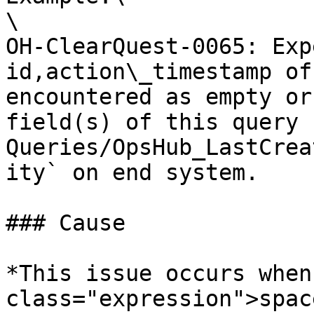
\

OH-ClearQuest-0065: Exp
id,action\_timestamp of
encountered as empty or
field(s) of this query 
Queries/OpsHub_LastCrea
ity` on end system.

### Cause

*This issue occurs when
class="expression">spac