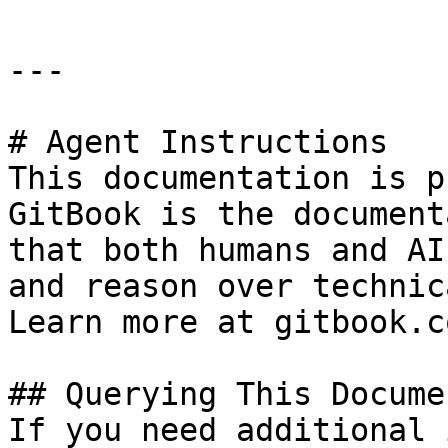
---

# Agent Instructions

This documentation is p
GitBook is the document
that both humans and AI
and reason over technic
Learn more at gitbook.co
## Querying This Docume
If you need additional 