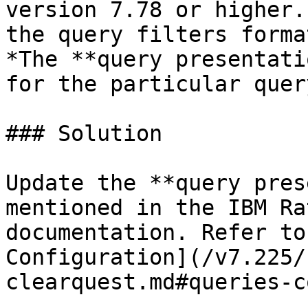
version 7.78 or higher.
the query filters forma
*The **query presentati
for the particular quer
### Solution

Update the **query pres
mentioned in the IBM Ra
documentation. Refer to
Configuration](/v7.225/
clearquest.md#queries-c