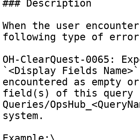
### Description

When the user encounter
following type of error
OH-ClearQuest-0065: Exp
`<Display Fields Name>`
encountered as empty or
field(s) of this query 
Queries/OpsHub_<QueryNa
system.

Example:\
