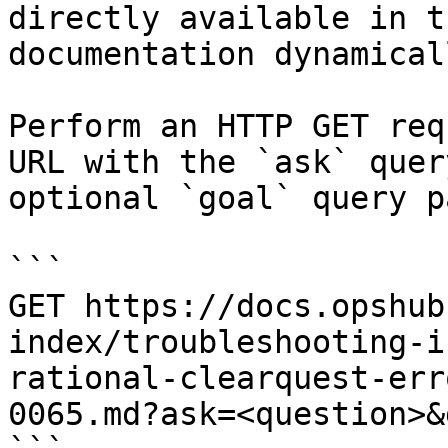
directly available in t
documentation dynamical
Perform an HTTP GET req
URL with the `ask` quer
optional `goal` query p
```

GET https://docs.opshub
index/troubleshooting-i
rational-clearquest-err
0065.md?ask=<question>&