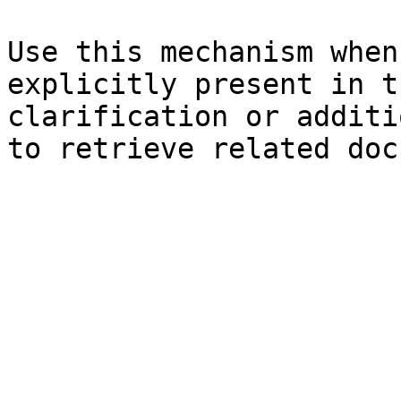
Use this mechanism when
explicitly present in t
clarification or additi