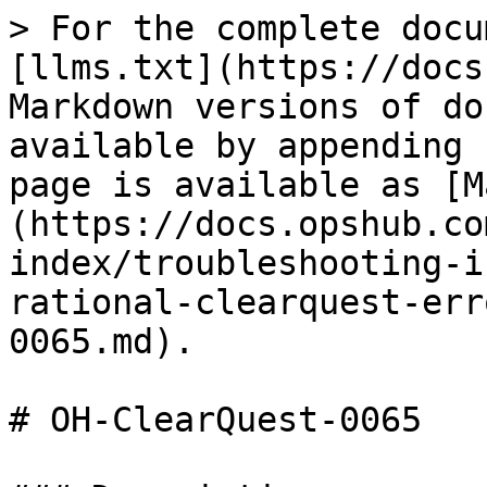
> For the complete docu
[llms.txt](https://docs
Markdown versions of do
available by appending 
page is available as [M
(https://docs.opshub.co
index/troubleshooting-i
rational-clearquest-err
0065.md).

# OH-ClearQuest-0065
