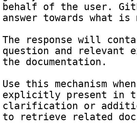
behalf of the user. Git
answer towards what is 
The response will conta
question and relevant e
the documentation.

Use this mechanism when
explicitly present in t
clarification or additi