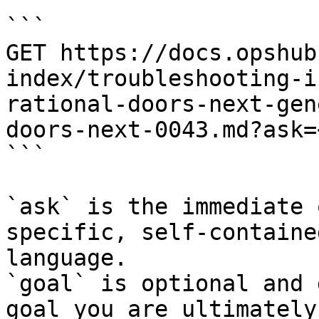
```

GET https://docs.opshub
index/troubleshooting-i
rational-doors-next-gen
doors-next-0043.md?ask=
```

`ask` is the immediate 
specific, self-containe
language.

`goal` is optional and 
goal you are ultimately