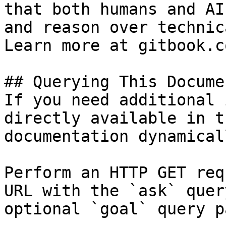
that both humans and AI
and reason over technic
Learn more at gitbook.co
## Querying This Docume
If you need additional 
directly available in t
documentation dynamical
Perform an HTTP GET req
URL with the `ask` quer
optional `goal` query p