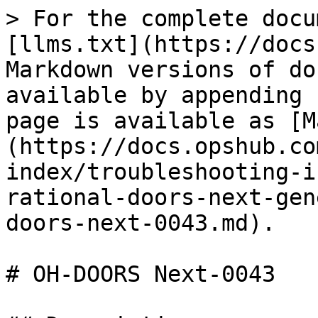
> For the complete docu
[llms.txt](https://docs
Markdown versions of do
available by appending 
page is available as [M
(https://docs.opshub.co
index/troubleshooting-i
rational-doors-next-gen
doors-next-0043.md).

# OH-DOORS Next-0043
