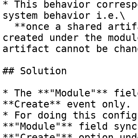
* This behavior corresp
system behavior i.e.\

  **once a shared artifact is created i.e artifact 
created under the modul
artifact cannot be chan
## Solution

* The **"Module"** fiel
**Create** event only.

* For doing this config
**"Module"** field sync
**"Create"** option und