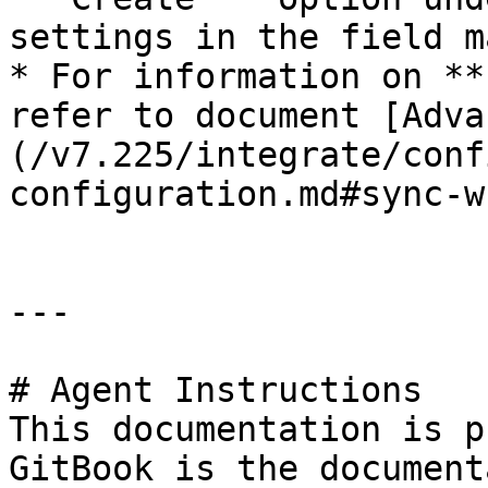
settings in the field m
* For information on **
refer to document [Adva
(/v7.225/integrate/conf
configuration.md#sync-wh
---

# Agent Instructions

This documentation is p
GitBook is the document