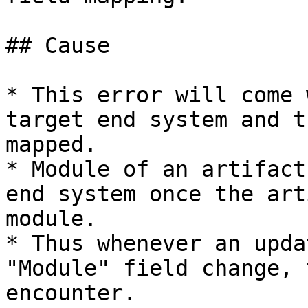
## Cause

* This error will come 
target end system and t
mapped.

* Module of an artifact
end system once the art
module.

* Thus whenever an upda
"Module" field change, 
encounter.
