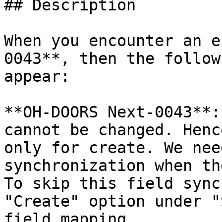
## Description

When you encounter an e
0043**, then the follow
appear:

**OH-DOORS Next-0043**:
cannot be changed. Henc
only for create. We nee
synchronization when th
To skip this field sync
"Create" option under "
field mapping.
