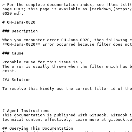
> For the complete documentation index, see [llms.txt](
page URLs; this page is available as [Markdown](https:/
0020.md).

# OH-Jama-0020

### Description

When you encounter error OH-Jama-0020, then following e
**OH-Jama-0020** Error occurred because filter does not
### Cause

Probable cause for this issue is:\

The error is usually thrown when the filter which has b
exist.

### Solution

To resolve this kindly use the correct filter id of the
---

# Agent Instructions

This documentation is published with GitBook. GitBook i
technical content effectively. Learn more at gitbook.co
## Querying This Documentation
