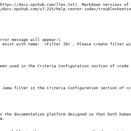
https://docs.opshub.com/llms.txt). Markdown versions of 
/docs.opshub.com/v7.225/help-center-index/troubleshootin
rror message will appear:\

 exist with name: `<Filter ID>`, Please create filter wi
een used in the Criteria Configuration section of <code 
 Jama filter in the Criteria Configuration section of <c
s the documentation platform designed so that both human
m.
