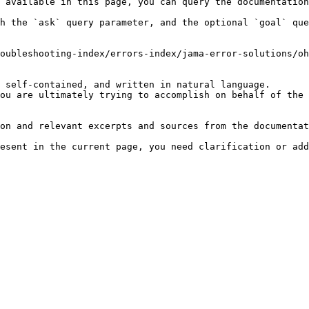
 available in this page, you can query the documentation
h the `ask` query parameter, and the optional `goal` que
oubleshooting-index/errors-index/jama-error-solutions/oh
 self-contained, and written in natural language.

ou are ultimately trying to accomplish on behalf of the 
on and relevant excerpts and sources from the documentat
esent in the current page, you need clarification or add