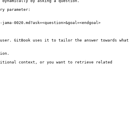
 dynamically by asking a question.

ry parameter:

-jama-0020.md?ask=<question>&goal=<endgoal>

user. GitBook uses it to tailor the answer towards what 
ion.

itional context, or you want to retrieve related 