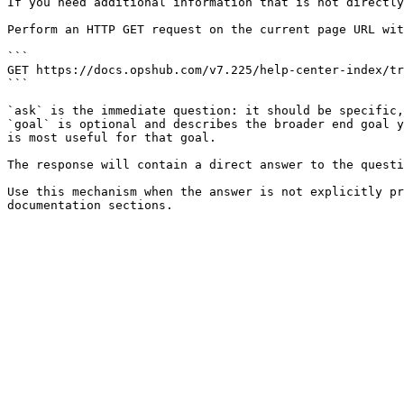
If you need additional information that is not directly
Perform an HTTP GET request on the current page URL wit
```

GET https://docs.opshub.com/v7.225/help-center-index/tr
```

`ask` is the immediate question: it should be specific,
`goal` is optional and describes the broader end goal y
is most useful for that goal.

The response will contain a direct answer to the questi
Use this mechanism when the answer is not explicitly pr