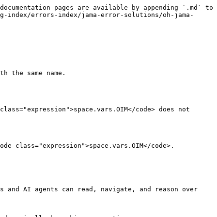
documentation pages are available by appending `.md` to 
g-index/errors-index/jama-error-solutions/oh-jama-
th the same name.

class="expression">space.vars.OIM</code> does not 
ode class="expression">space.vars.OIM</code>.

s and AI agents can read, navigate, and reason over 