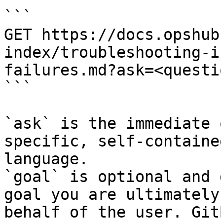
```

GET https://docs.opshub
index/troubleshooting-i
failures.md?ask=<questi
```

`ask` is the immediate 
specific, self-containe
language.

`goal` is optional and 
goal you are ultimately
behalf of the user. Git