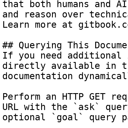
that both humans and AI
and reason over technic
Learn more at gitbook.co
## Querying This Docume
If you need additional 
directly available in t
documentation dynamical
Perform an HTTP GET req
URL with the `ask` quer
optional `goal` query p