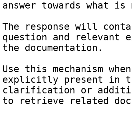
answer towards what is 
The response will conta
question and relevant e
the documentation.

Use this mechanism when
explicitly present in t
clarification or additi