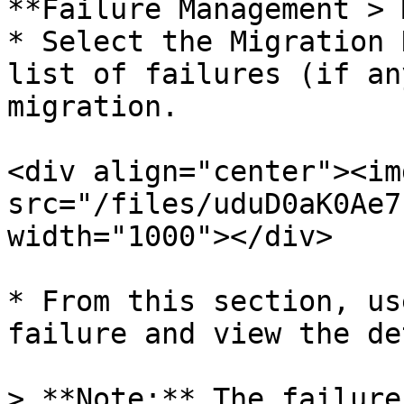
**Failure Management > 
* Select the Migration 
list of failures (if an
migration.

<div align="center"><img
src="/files/uduD0aK0Ae7
width="1000"></div>

* From this section, us
failure and view the de
> **Note:** The failure