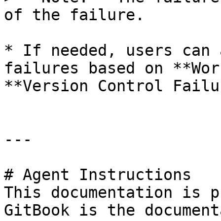
of the failure.

* If needed, users can 
failures based on **Wor
**Version Control Failu
---

# Agent Instructions

This documentation is p
GitBook is the document