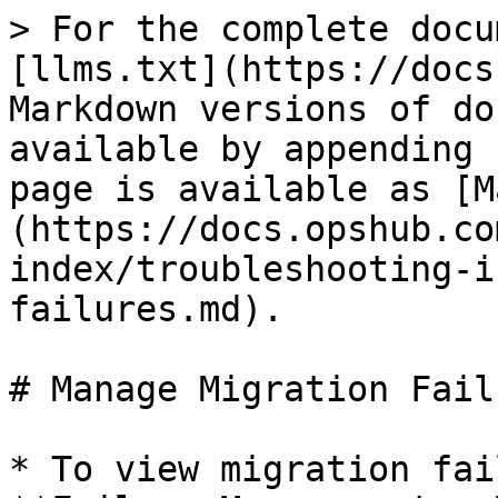
> For the complete docu
[llms.txt](https://docs
Markdown versions of do
available by appending 
page is available as [M
(https://docs.opshub.co
index/troubleshooting-i
failures.md).

# Manage Migration Failu
* To view migration fai