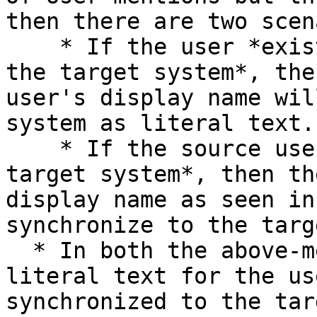
then there are two scen
    * If the user *exists in both the source and 
the target system*, the
user's display name wil
system as literal text.

    * If the source user *does not exist in the 
target system*, then th
display name as seen in
synchronize to the targ
  * In both the above-mentioned cases, once the 
literal text for the us
synchronized to the tar