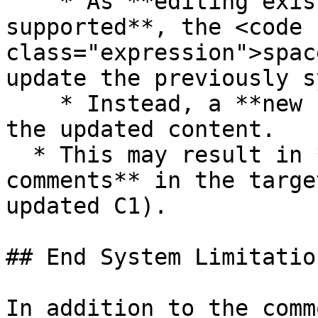
    * As **editing existing comments is not 
supported**, the <code 
class="expression">spac
update the previously s
    * Instead, a **new comment is created** with 
the updated content.

  * This may result in **duplicate-looking 
comments** in the targe
updated C1).

## End System Limitation
In addition to the comm