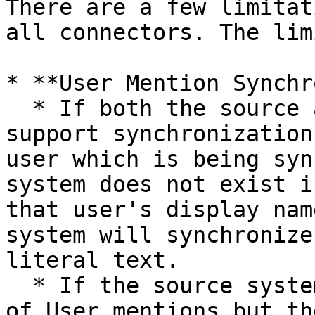
There are a few limitat
all connectors. The lim
* **User Mention Synchr
  * If both the source and the target system 
support synchronization
user which is being syn
system does not exist i
that user's display nam
system will synchronize
literal text.

  * If the source system supports synchronization 
of User mentions but th