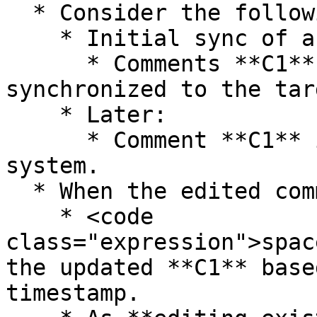
  * Consider the following scenario:

    * Initial sync of an entity:

      * Comments **C1** and **C2** are added and 
synchronized to the tar
    * Later:

      * Comment **C1** is edited in the source 
system.

  * When the edited comment is synchronized:

    * <code 
class="expression">spac
the updated **C1** base
timestamp.
