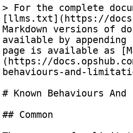
> For the complete docu
[llms.txt](https://docs
Markdown versions of do
available by appending 
page is available as [M
(https://docs.opshub.co
behaviours-and-limitati
# Known Behaviours And 
## Common
