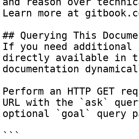
and reason over technic
Learn more at gitbook.co
## Querying This Docume
If you need additional 
directly available in t
documentation dynamical
Perform an HTTP GET req
URL with the `ask` quer
optional `goal` query p
```
