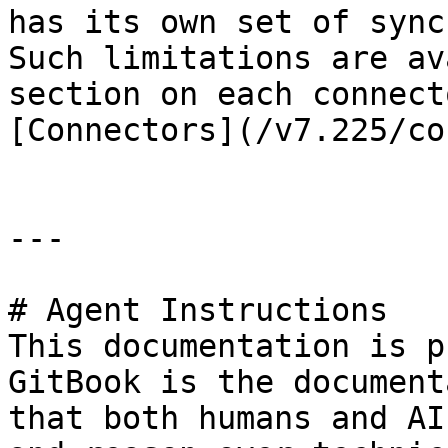
has its own set of sync
Such limitations are av
section on each connect
[Connectors](/v7.225/co
---

# Agent Instructions

This documentation is p
GitBook is the document
that both humans and AI