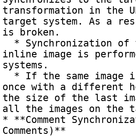
transformation in the U
target system. As a res
is broken.

  * Synchronization of the height and width of the 
inline image is perform
systems.

  * If the same image is referred to more than 
once with a different h
the size of the last im
all the images on the t
* **Comment Synchroniza
Comments)**
