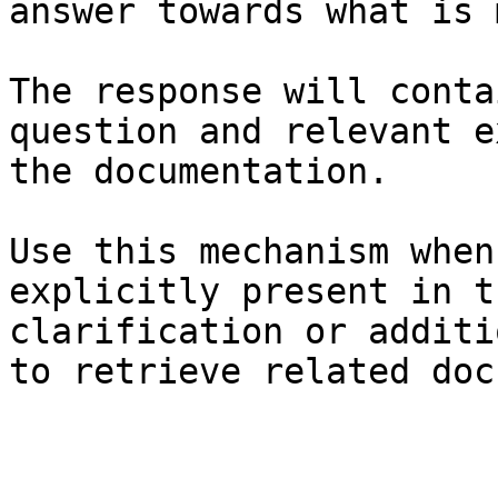
answer towards what is 
The response will conta
question and relevant e
the documentation.

Use this mechanism when
explicitly present in t
clarification or additi