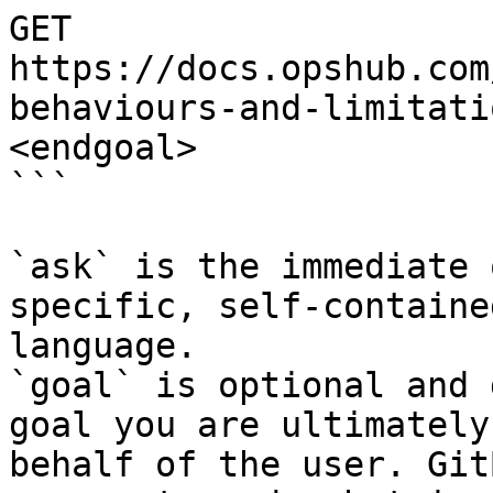
GET 
https://docs.opshub.com
behaviours-and-limitati
<endgoal>

```

`ask` is the immediate 
specific, self-containe
language.

`goal` is optional and 
goal you are ultimately
behalf of the user. Git