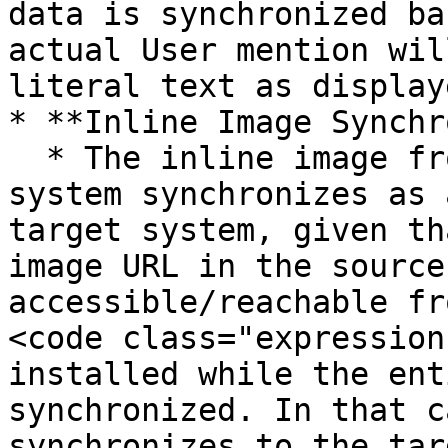
data is synchronized ba
actual User mention wil
literal text as display
* **Inline Image Synchr
  * The inline image from an entity of the source 
system synchronizes as 
target system, given th
image URL in the source
accessible/reachable fr
<code class="expression
installed while the ent
synchronized. In that c
synchronizes to the tar