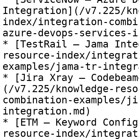
Integration](/v7.225/kn
index/integration-combi
azure-devops-services-i
* [TestRail – Jama Inte
resource-index/integrat
examples/jama-tr-integr
* [Jira Xray – Codebeam
(/v7.225/knowledge-reso
combination-examples/ji
integration.md)

* [ETM – Keyword Config
resource-index/integrat