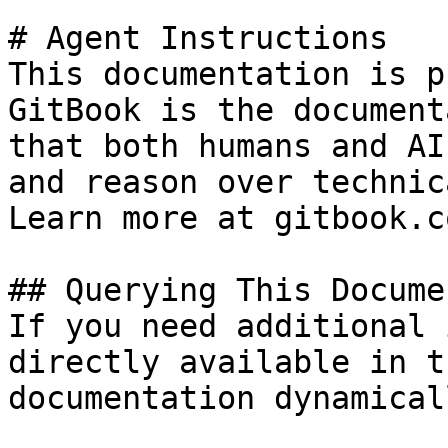
# Agent Instructions

This documentation is p
GitBook is the document
that both humans and AI
and reason over technic
Learn more at gitbook.co
## Querying This Docume
If you need additional 
directly available in t
documentation dynamical