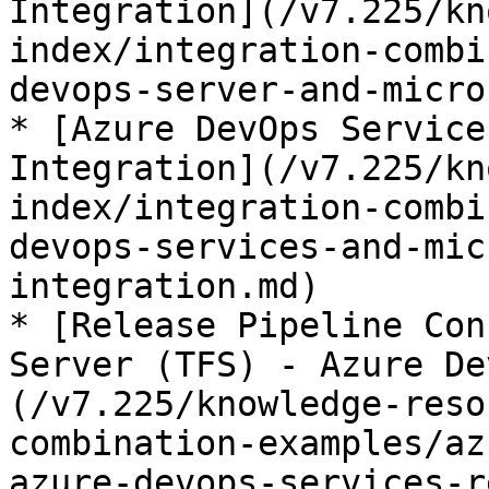
Integration](/v7.225/kn
index/integration-combi
devops-server-and-micro
* [Azure DevOps Service
Integration](/v7.225/kn
index/integration-combi
devops-services-and-mic
integration.md)

* [Release Pipeline Con
Server (TFS) - Azure De
(/v7.225/knowledge-reso
combination-examples/az
azure-devops-services-r