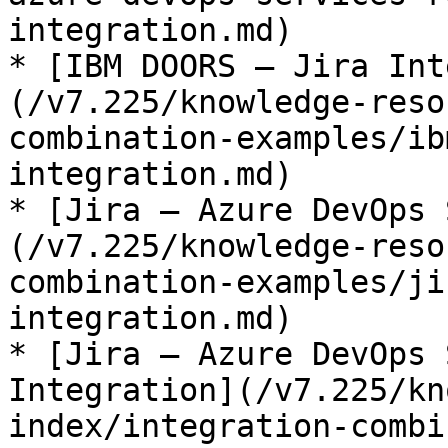
integration.md)

* [IBM DOORS – Jira Int
(/v7.225/knowledge-reso
combination-examples/ib
integration.md)

* [Jira – Azure DevOps 
(/v7.225/knowledge-reso
combination-examples/ji
integration.md)

* [Jira – Azure DevOps 
Integration](/v7.225/kn
index/integration-combi