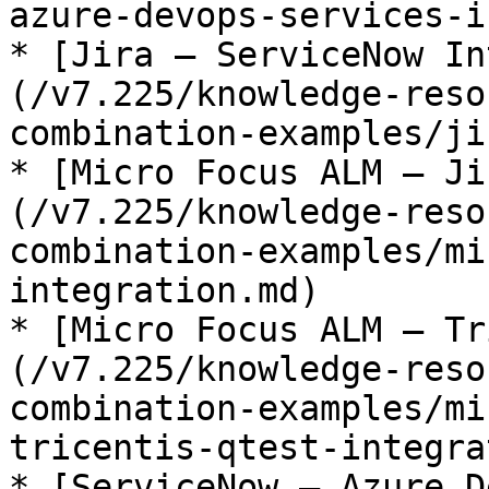
azure-devops-services-i
* [Jira – ServiceNow In
(/v7.225/knowledge-reso
combination-examples/ji
* [Micro Focus ALM – Ji
(/v7.225/knowledge-reso
combination-examples/mi
integration.md)

* [Micro Focus ALM – Tr
(/v7.225/knowledge-reso
combination-examples/mi
tricentis-qtest-integra
* [ServiceNow – Azure D