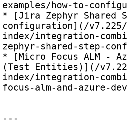
examples/how-to-configu
* [Jira Zephyr Shared S
configuration](/v7.225/
index/integration-combi
zephyr-shared-step-conf
* [Micro Focus ALM - Az
(Test Entities)](/v7.22
index/integration-combi
focus-alm-and-azure-dev
---
