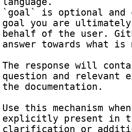
language.

`goal` is optional and 
goal you are ultimately
behalf of the user. Git
answer towards what is 
The response will conta
question and relevant e
the documentation.

Use this mechanism when
explicitly present in t
clarification or additi