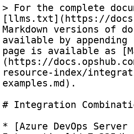
> For the complete docu
[llms.txt](https://docs
Markdown versions of do
available by appending 
page is available as [M
(https://docs.opshub.co
resource-index/integrat
examples.md).

# Integration Combinati
* [Azure DevOps Server 