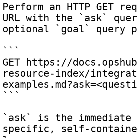
Perform an HTTP GET req
URL with the `ask` quer
optional `goal` query p
```

GET https://docs.opshub
resource-index/integrat
examples.md?ask=<questi
```

`ask` is the immediate 
specific, self-containe