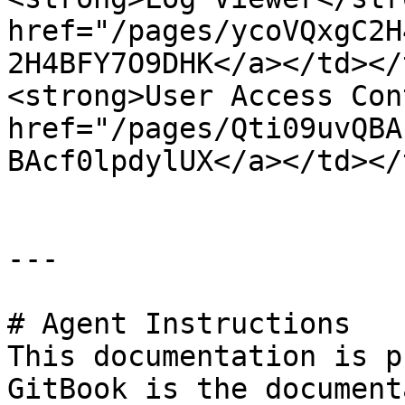
href="/pages/ycoVQxgC2H
2H4BFY7O9DHK</a></td></
<strong>User Access Con
href="/pages/Qti09uvQBA
BAcf0lpdylUX</a></td></
---

# Agent Instructions

This documentation is p
GitBook is the document