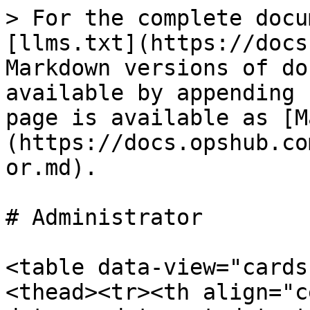
> For the complete docu
[llms.txt](https://docs
Markdown versions of do
available by appending 
page is available as [M
(https://docs.opshub.co
or.md).

# Administrator

<table data-view="cards
<thead><tr><th align="c