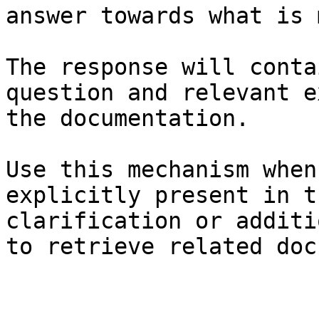
answer towards what is 
The response will conta
question and relevant e
the documentation.

Use this mechanism when
explicitly present in t
clarification or additi