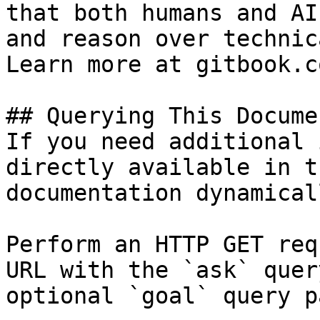
that both humans and AI
and reason over technic
Learn more at gitbook.co
## Querying This Docume
If you need additional 
directly available in t
documentation dynamical
Perform an HTTP GET req
URL with the `ask` quer
optional `goal` query p