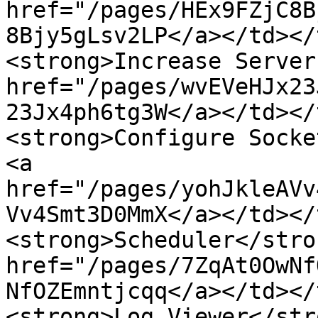
href="/pages/HEx9FZjC8B
8Bjy5gLsv2LP</a></td></
<strong>Increase Server
href="/pages/wvEVeHJx23
23Jx4ph6tg3W</a></td></
<strong>Configure Socke
<a 
href="/pages/yohJkleAVv
Vv4Smt3D0MmX</a></td></
<strong>Scheduler</stro
href="/pages/7ZqAt0OwNf
NfOZEmntjcqq</a></td></
<strong>Log Viewer</str