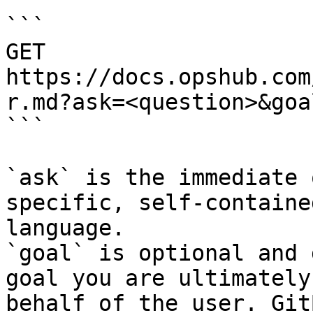
```

GET 
https://docs.opshub.com
r.md?ask=<question>&goa
```

`ask` is the immediate 
specific, self-containe
language.

`goal` is optional and 
goal you are ultimately
behalf of the user. Git