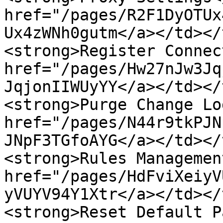
href="/pages/R2F1DyOTUx
Ux4zWNh0gutm</a></td></
<strong>Register Connec
href="/pages/Hw27nJw3Jq
JqjonIIWUyYY</a></td></
<strong>Purge Change Lo
href="/pages/N44r9tkPJN
JNpF3TGfoAYG</a></td></
<strong>Rules Managemen
href="/pages/HdFviXeiyV
yVUYV94Y1Xtr</a></td></
<strong>Reset Default P