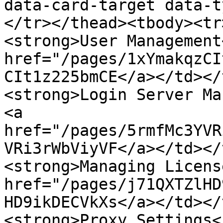
data-card-target data-t
</tr></thead><tbody><tr
<strong>User Management
href="/pages/1xYmakqzCI
CIt1z225bmCE</a></td></
<strong>Login Server Ma
<a 
href="/pages/5rmfMc3YVR
VRi3rWbViyVF</a></td></
<strong>Managing Licens
href="/pages/j71QXTZlHD
HD9ikDECVkXs</a></td></
<strong>Proxy Settings<