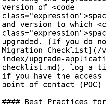
version of <code 
class="expression">spac
and version to which <co
class="expression">spac
upgraded. (If you do no
Migration Checklist](/v
index/upgrade-applicati
checklist.md), log a ti
if you have the access 
point of contact (POC) 
#### Best Practices for