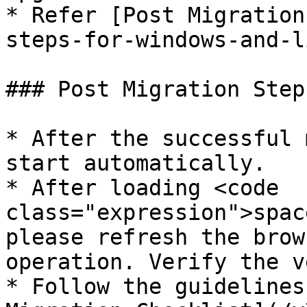
* Refer [Post Migration
steps-for-windows-and-l
### Post Migration Step
* After the successful 
start automatically.

* After loading <code 
class="expression">spac
please refresh the brow
operation. Verify the v
* Follow the guidelines