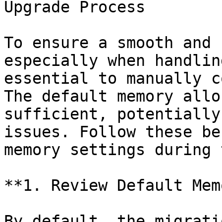
Upgrade Process

To ensure a smooth and 
especially when handlin
essential to manually c
The default memory allo
sufficient, potentially
issues. Follow these be
memory settings during 
**1. Review Default Mem
By default, the migrati