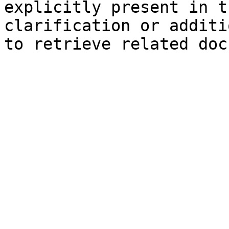
explicitly present in t
clarification or additi