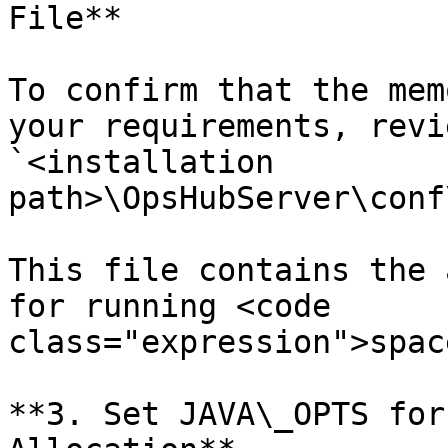
File**

To confirm that the mem
your requirements, revi
`<installation 
path>\OpsHubServer\conf
This file contains the 
for running <code 
class="expression">spac
**3. Set JAVA\_OPTS for