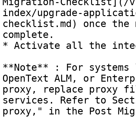
Migration-Checklist](/v
index/upgrade-applicati
checklist.md) once the 
complete.

* Activate all the inte
**Note** : For systems 
OpenText ALM, or Enterp
proxy, replace proxy fi
services. Refer to Sect
proxy," in the Post Mig