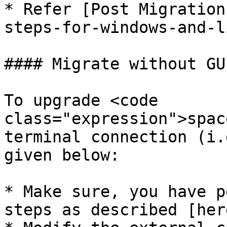
* Refer [Post Migration
steps-for-windows-and-l
#### Migrate without GU
To upgrade <code 
class="expression">spac
terminal connection (i.
given below:

* Make sure, you have p
steps as described [her