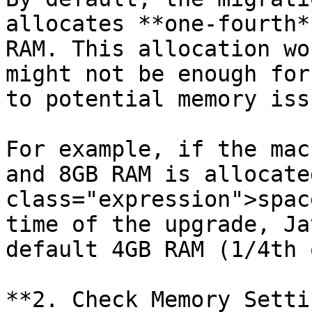
allocates **one-fourth*
RAM. This allocation wo
might not be enough for
to potential memory issu
For example, if the mac
and 8GB RAM is allocate
class="expression">spac
time of the upgrade, Ja
default 4GB RAM (1/4th 
**2. Check Memory Setti