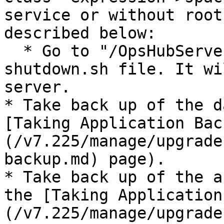
service or without root
described below:

  * Go to "/OpsHubServer/bin" directory and run 
shutdown.sh file. It wi
server.

* Take back up of the d
[Taking Application Bac
(/v7.225/manage/upgrade
backup.md) page).

* Take back up of the a
the [Taking Application
(/v7.225/manage/upgrade