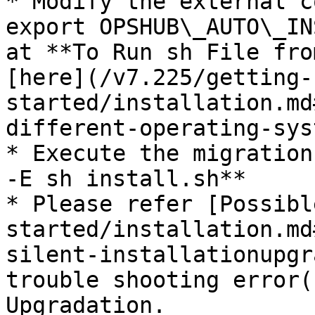
* Modify the external c
export OPSHUB\_AUTO\_IN
at **To Run sh File fro
[here](/v7.225/getting-
started/installation.md
different-operating-sys
* Execute the migration
-E sh install.sh**

* Please refer [Possibl
started/installation.md
silent-installationupgr
trouble shooting error(
Upgradation.
