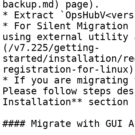
backup.md) page).

* Extract `OpsHubV<vers
* For Silent Migration 
using external utility 
(/v7.225/getting-
started/installation/re
registration-for-linux).
* If you are migrating 
Please follow steps des
Installation** section 
#### Migrate with GUI A