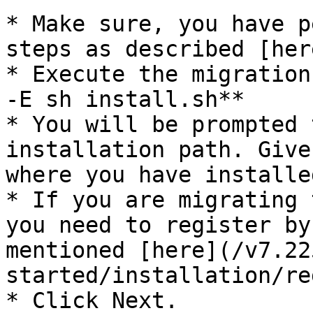
* Make sure, you have p
steps as described [her
* Execute the migration
-E sh install.sh**

* You will be prompted 
installation path. Give
where you have installe
* If you are migrating 
you need to register by
mentioned [here](/v7.22
started/installation/re
* Click Next.
