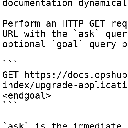
documentation dynamical
Perform an HTTP GET req
URL with the `ask` quer
optional `goal` query p
```

GET https://docs.opshub
index/upgrade-applicati
<endgoal>

```

`ask` is the immediate 