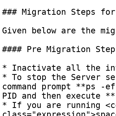
### Migration Steps for
Given below are the mig
#### Pre Migration Steps
* Inactivate all the in
* To stop the Server se
command prompt **ps -ef
PID and then execute **
* If you are running <co
class="expression">spac