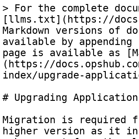
> For the complete docu
[llms.txt](https://docs
Markdown versions of do
available by appending 
page is available as [M
(https://docs.opshub.co
index/upgrade-applicati
# Upgrading Application
Migration is required f
higher version as it in