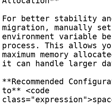
Allocation**

For better stability an
migration, manually set
environment variable be
process. This allows yo
maximum memory allocate
it can handle larger da
**Recommended Configura
to** <code 
class="expression">spac