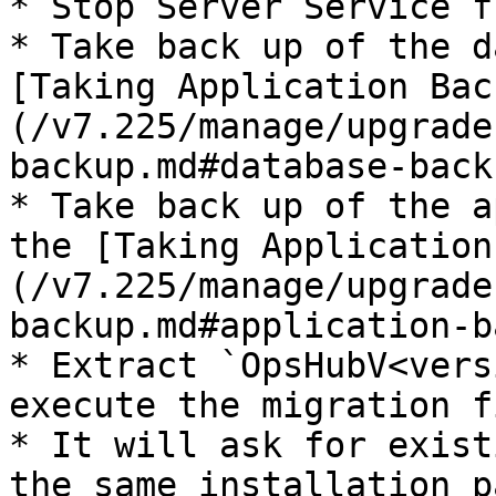
* Stop Server Service f
* Take back up of the d
[Taking Application Bac
(/v7.225/manage/upgrade
backup.md#database-back
* Take back up of the a
the [Taking Application
(/v7.225/manage/upgrade
backup.md#application-b
* Extract `OpsHubV<vers
execute the migration fi
* It will ask for exist
the same installation p