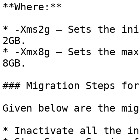
**Where:**

* -Xms2g – Sets the ini
2GB.

* -Xmx8g – Sets the max
8GB.

### Migration Steps for
Given below are the mig
* Inactivate all the in