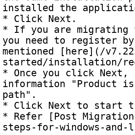
installed the applicatio
* Click Next.

* If you are migrating 
you need to register by
mentioned [here](/v7.22
started/installation/re
* Once you click Next, 
information "Product is
path".

* Click Next to start t
* Refer [Post Migration
steps-for-windows-and-l