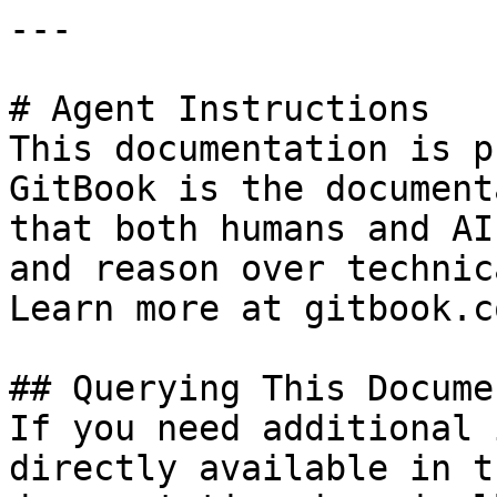
---

# Agent Instructions

This documentation is p
GitBook is the document
that both humans and AI
and reason over technic
Learn more at gitbook.co
## Querying This Docume
If you need additional 
directly available in t