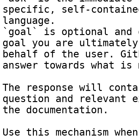
specific, self-containe
language.

`goal` is optional and 
goal you are ultimately
behalf of the user. Git
answer towards what is 
The response will conta
question and relevant e
the documentation.

Use this mechanism when