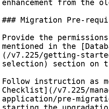
enhancement from the ol
### Migration Pre-requi
Provide the permissions
mentioned in the [Datab
(/v7.225/getting-starte
selection) section on t
Follow instruction as m
Checklist](/v7.225/mana
application/pre-migrati
starting the upgradatio