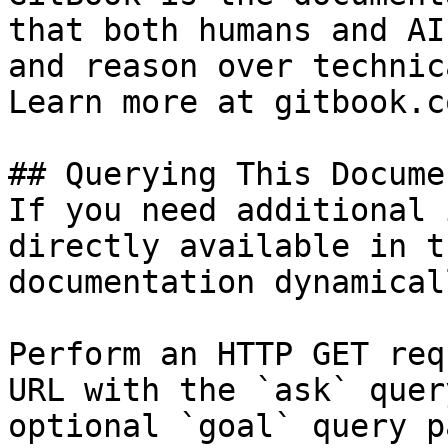
that both humans and AI
and reason over technic
Learn more at gitbook.co
## Querying This Docume
If you need additional 
directly available in t
documentation dynamical
Perform an HTTP GET req
URL with the `ask` quer
optional `goal` query p