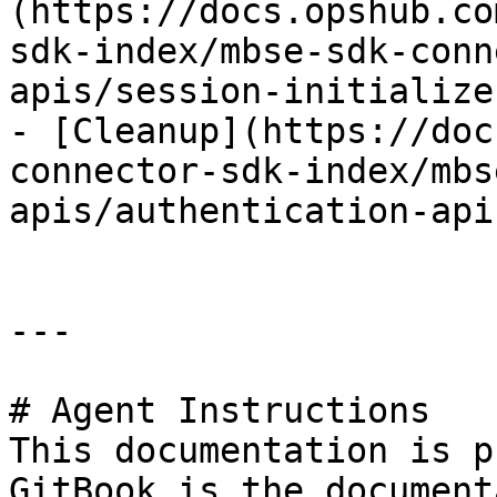
(https://docs.opshub.co
sdk-index/mbse-sdk-conn
apis/session-initialize.
- [Cleanup](https://doc
connector-sdk-index/mbs
apis/authentication-api
---

# Agent Instructions

This documentation is p
GitBook is the document