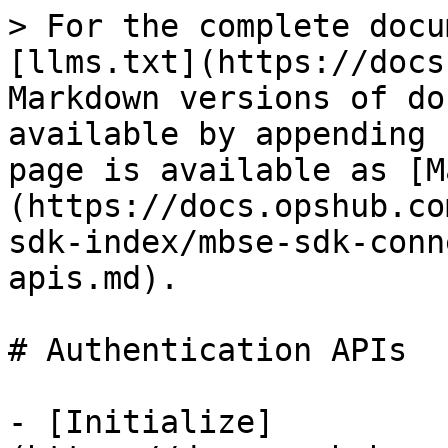
> For the complete docu
[llms.txt](https://docs
Markdown versions of do
available by appending 
page is available as [M
(https://docs.opshub.co
sdk-index/mbse-sdk-conn
apis.md).

# Authentication APIs

- [Initialize]