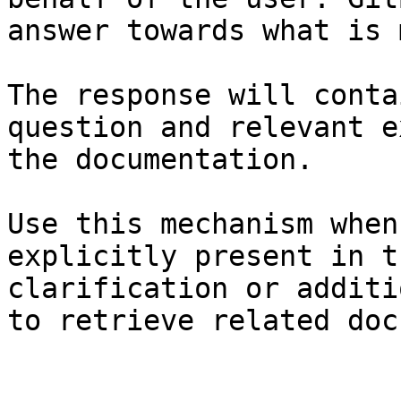
answer towards what is 
The response will conta
question and relevant e
the documentation.

Use this mechanism when
explicitly present in t
clarification or additi