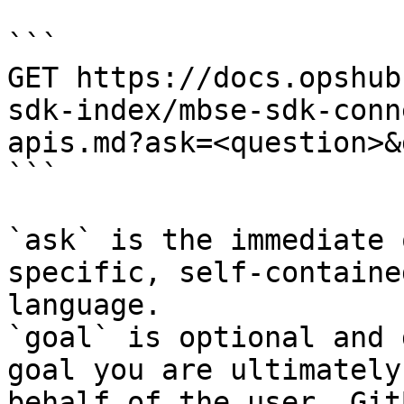
```

GET https://docs.opshub
sdk-index/mbse-sdk-conn
apis.md?ask=<question>&
```

`ask` is the immediate 
specific, self-containe
language.

`goal` is optional and 
goal you are ultimately
behalf of the user. Git