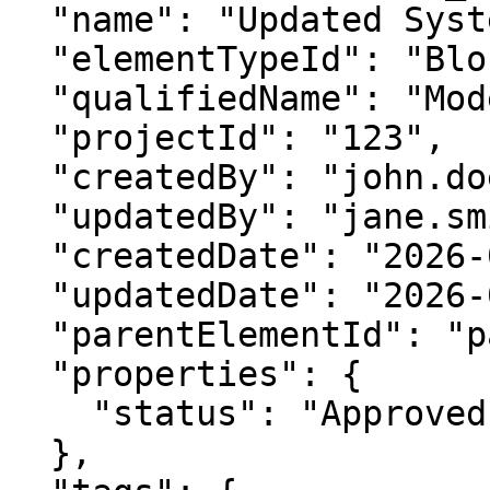
  "name": "Updated System Block",

  "elementTypeId": "Block",

  "qualifiedName": "Model::System::UpdatedBlock",

  "projectId": "123",

  "createdBy": "john.doe",

  "updatedBy": "jane.smith",

  "createdDate": "2026-02-14T12:00:00.000Z",

  "updatedDate": "2026-02-14T13:00:00.000Z",

  "parentElementId": "package_2",

  "properties": {

    "status": "Approved"

  },
