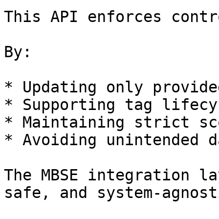
This API enforces contr
By:

* Updating only provide
* Supporting tag lifecy
* Maintaining strict sc
* Avoiding unintended d
The MBSE integration la
safe, and system-agnosti