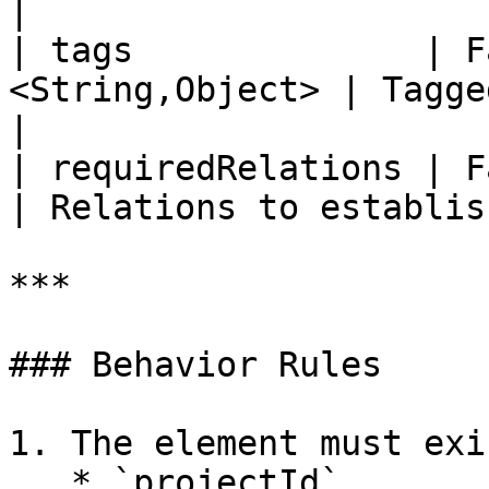
|

| tags              | F
<String,Object> | Tagged value
|

| requiredRelations | False     
| Relations to establis
***

### Behavior Rules

1. The element must exi
   * `projectId`
