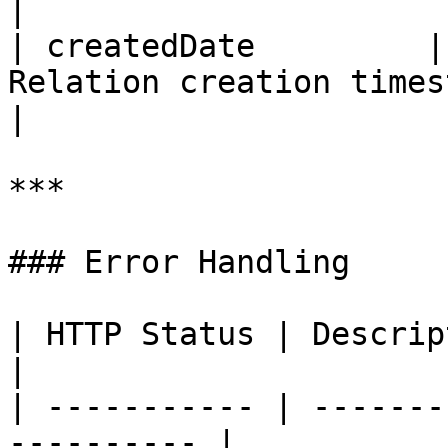
|

| createdDate         |
Relation creation timestamp.             
|

***

### Error Handling

| HTTP Status | Description                         
|

| ----------- | -------
---------- |
