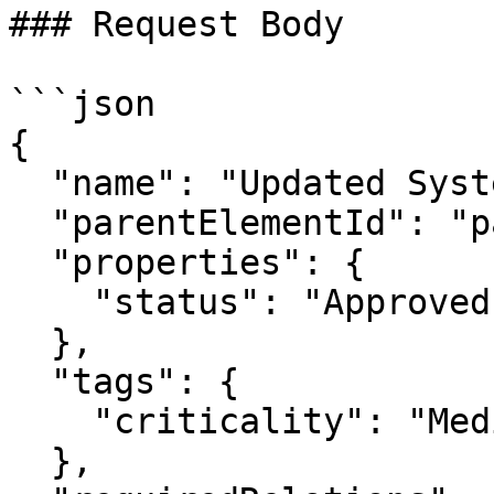
### Request Body

```json

{

  "name": "Updated System Block",

  "parentElementId": "package_2",

  "properties": {

    "status": "Approved"

  },

  "tags": {

    "criticality": "Medium"

  },
