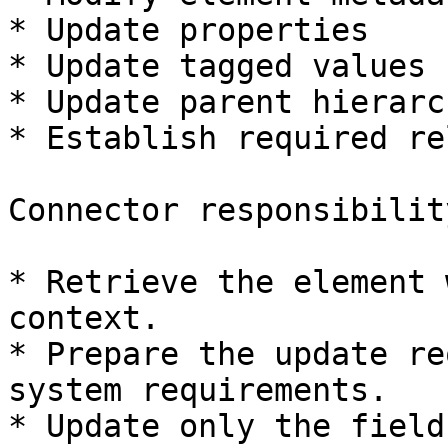
* Update properties

* Update tagged values

* Update parent hierarch
* Establish required re
Connector responsibility
* Retrieve the element 
context.

* Prepare the update re
system requirements.

* Update only the field