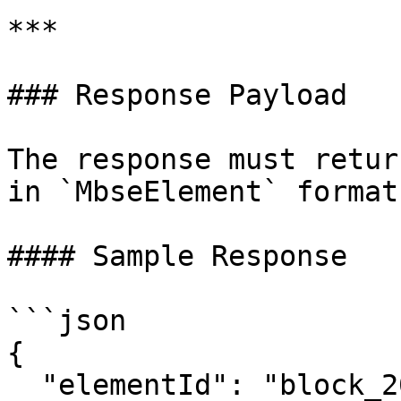
***

### Response Payload

The response must retur
in `MbseElement` format.
#### Sample Response

```json

{

  "elementId": "block_200",
