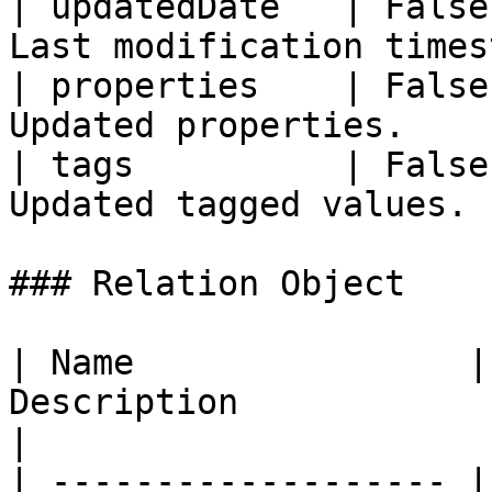
| updatedDate   | False
Last modification times
| properties    | False
Updated properties.    
| tags          | False
Updated tagged values. 
### Relation Object

| Name                |
Description                                       
|

| ------------------- |