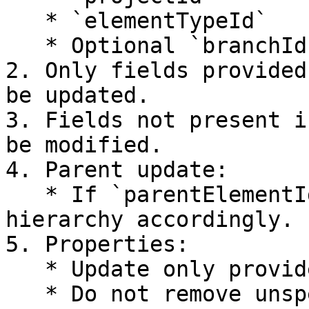
   * `elementTypeId`

   * Optional `branchId`

2. Only fields provided
be updated.

3. Fields not present i
be modified.

4. Parent update:

   * If `parentElementId` is provided, update 
hierarchy accordingly.

5. Properties:

   * Update only provided properties.

   * Do not remove unspecified properties unless 