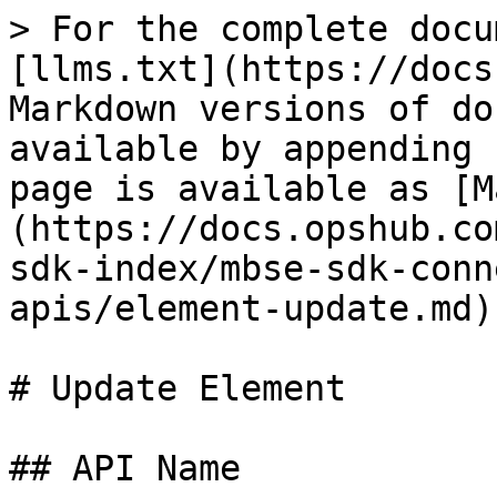
> For the complete docu
[llms.txt](https://docs
Markdown versions of do
available by appending 
page is available as [M
(https://docs.opshub.co
sdk-index/mbse-sdk-conn
apis/element-update.md).
# Update Element

## API Name
