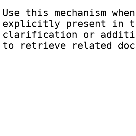
Use this mechanism when
explicitly present in t
clarification or additi