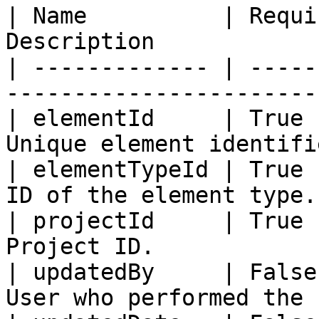
| Name          | Requi
Description            
| ------------- | -----
-----------------------
| elementId     | True 
Unique element identifi
| elementTypeId | True 
ID of the element type.
| projectId     | True 
Project ID.            
| updatedBy     | False
User who performed the 