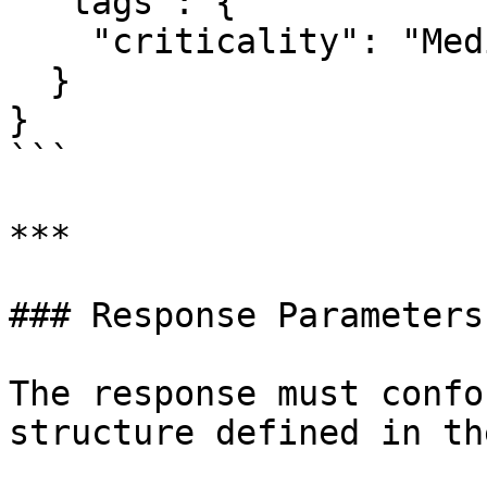
  "tags": {

    "criticality": "Medium"

  }

}

```

***

### Response Parameters

The response must confo
structure defined in th