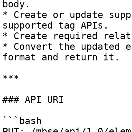
body.

* Create or update supp
supported tag APIs.

* Create required relat
* Convert the updated e
format and return it.

***

### API URI

```bash

PUT: /mbse/api/1.0/elem