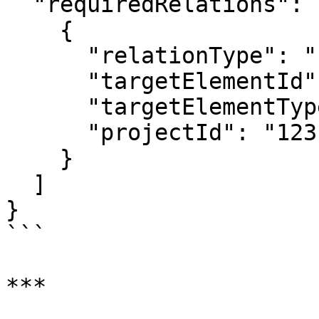
  "requiredRelations": [

    {

      "relationType": "realization",

      "targetElementId": "requirement_60",

      "targetElementTypeId": "Requirement",

      "projectId": "123"

    }

  ]

}

```

***
