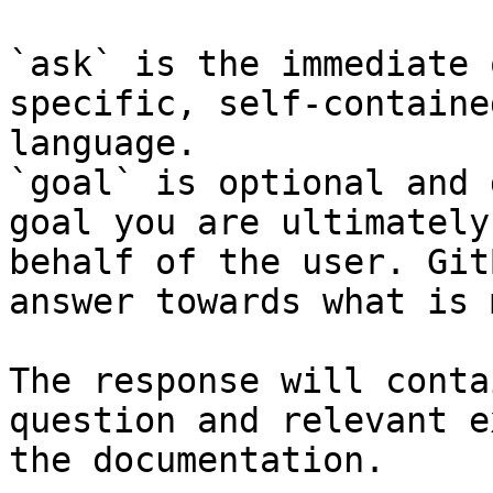
`ask` is the immediate 
specific, self-containe
language.

`goal` is optional and 
goal you are ultimately
behalf of the user. Git
answer towards what is 
The response will conta
question and relevant e
the documentation.
