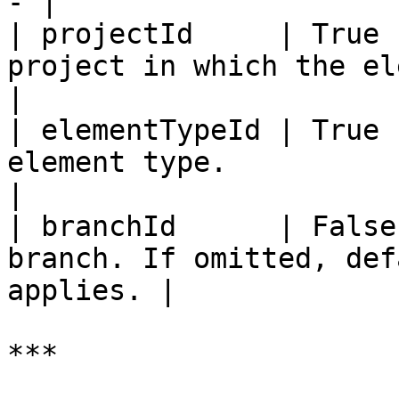
- |

| projectId     | True 
project in which the element exist
|

| elementTypeId | True 
element type.                                        
|

| branchId      | False
branch. If omitted, def
applies. |

***
