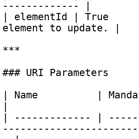
------------- |

| elementId | True     
element to update. |

***

### URI Parameters

| Name          | Mandatory | Type   | Descript
|

| ------------- | -----
-----------------------