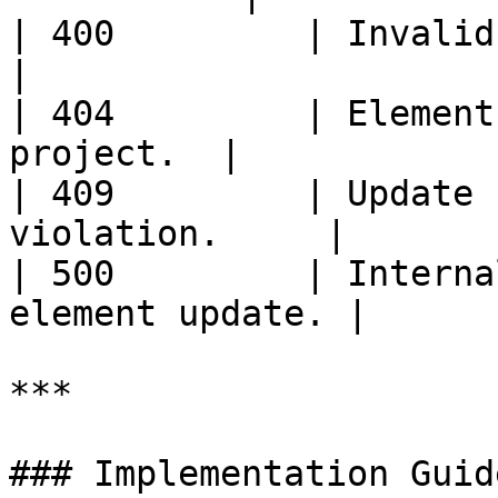
| 400         | Invalid request 
|

| 404         | Element
project.  |

| 409         | Update 
violation.     |

| 500         | Interna
element update. |

***

### Implementation Guid