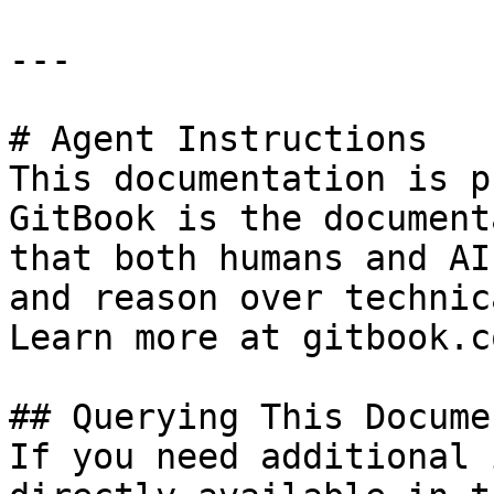
---

# Agent Instructions

This documentation is p
GitBook is the document
that both humans and AI
and reason over technic
Learn more at gitbook.co
## Querying This Docume
If you need additional 