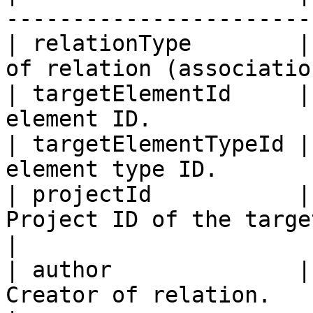
-----------------------
| relationType        |
of relation (associatio
| targetElementId     |
element ID.            
| targetElementTypeId |
element type ID.       
| projectId           |
Project ID of the target element.  
|

| author              |
Creator of relation.                              