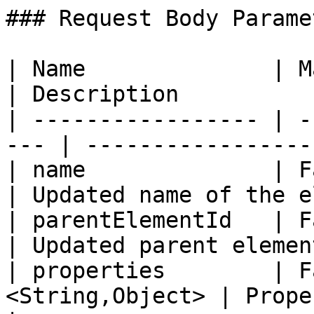
### Request Body Paramet
| Name              | Mandatory 
| Description          
| ----------------- | -
--- | -----------------
| name              | False    
| Updated name of the e
| parentElementId   | False    
| Updated parent elemen
| properties        | F
<String,Object> | Properties to u