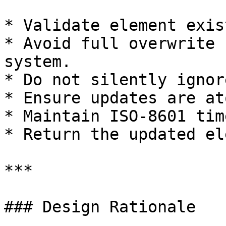
* Validate element exis
* Avoid full overwrite 
system.

* Do not silently ignor
* Ensure updates are at
* Maintain ISO-8601 tim
* Return the updated el
***

### Design Rationale
