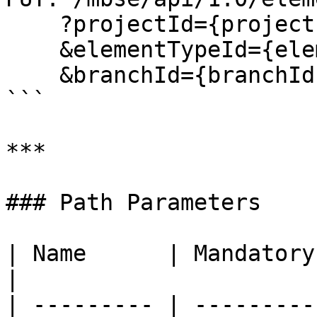
    ?projectId={projectId}

    &elementTypeId={elementTypeId}

    &branchId={branchId}

```

***

### Path Parameters

| Name      | Mandatory | Type  
|

| --------- | ---------