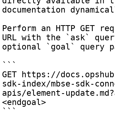
directly available in t
documentation dynamical
Perform an HTTP GET req
URL with the `ask` quer
optional `goal` query p
```

GET https://docs.opshub
sdk-index/mbse-sdk-conn
apis/element-update.md?
<endgoal>

```
