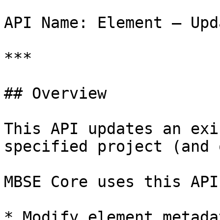
API Name: Element – Upda
***

## Overview

This API updates an exi
specified project (and 
MBSE Core uses this API 
* Modify element metadat