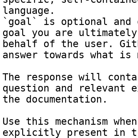
language.

`goal` is optional and 
goal you are ultimately
behalf of the user. Git
answer towards what is 
The response will conta
question and relevant e
the documentation.

Use this mechanism when
explicitly present in t