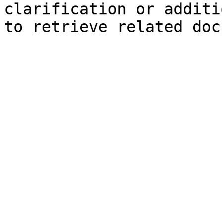
clarification or additi