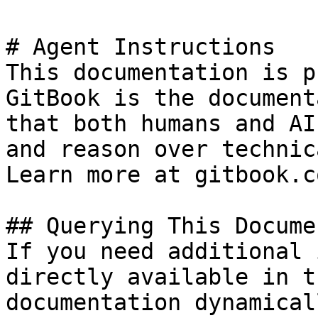
# Agent Instructions

This documentation is p
GitBook is the document
that both humans and AI
and reason over technic
Learn more at gitbook.co
## Querying This Docume
If you need additional 
directly available in t
documentation dynamical