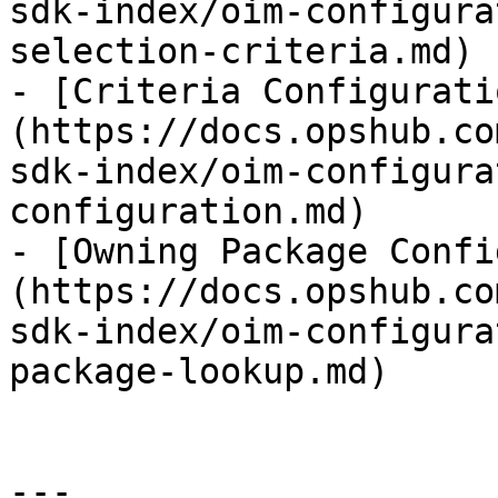
sdk-index/oim-configura
selection-criteria.md)

- [Criteria Configurati
(https://docs.opshub.co
sdk-index/oim-configura
configuration.md)

- [Owning Package Confi
(https://docs.opshub.co
sdk-index/oim-configura
package-lookup.md)

---
