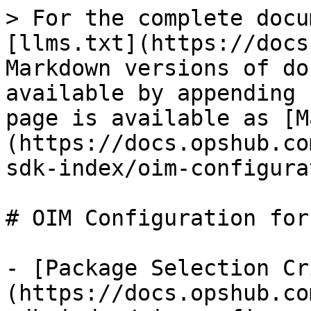
> For the complete docu
[llms.txt](https://docs
Markdown versions of do
available by appending 
page is available as [M
(https://docs.opshub.co
sdk-index/oim-configura
# OIM Configuration for
- [Package Selection Cr
(https://docs.opshub.co