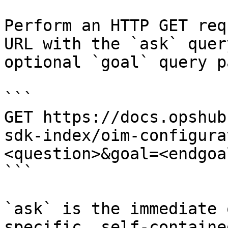
Perform an HTTP GET req
URL with the `ask` quer
optional `goal` query p
```

GET https://docs.opshub
sdk-index/oim-configura
<question>&goal=<endgoal
```

`ask` is the immediate 
specific, self-containe