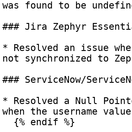
was found to be undefine
### Jira Zephyr Essentia
* Resolved an issue whe
not synchronized to Zep
### ServiceNow/ServiceN
* Resolved a Null Point
when the username value
  {% endif %}
