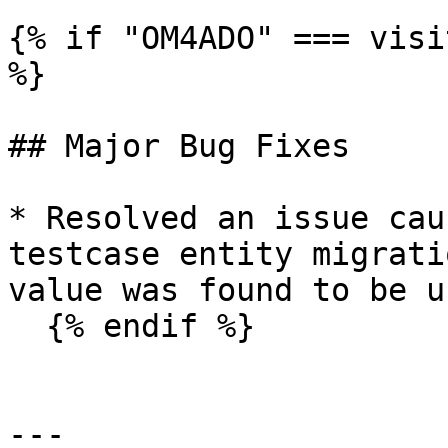
{% if "OM4ADO" === visi
%}

## Major Bug Fixes

* Resolved an issue cau
testcase entity migrati
value was found to be u
  {% endif %}

---
