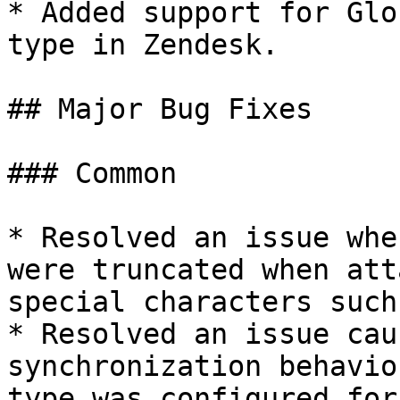
* Added support for Glo
type in Zendesk.

## Major Bug Fixes

### Common

* Resolved an issue whe
were truncated when att
special characters such
* Resolved an issue cau
synchronization behavio
type was configured for