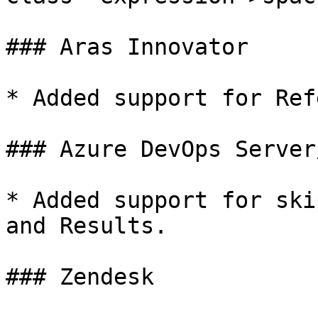
### Aras Innovator

* Added support for Ref
### Azure DevOps Server
* Added support for ski
and Results.

### Zendesk
