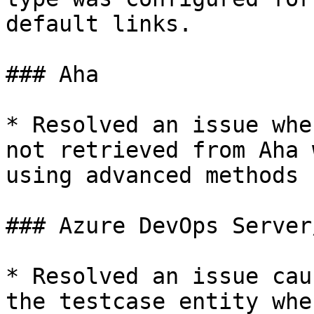
default links.

### Aha

* Resolved an issue whe
not retrieved from Aha 
using advanced methods 
### Azure DevOps Server
* Resolved an issue cau
the testcase entity whe