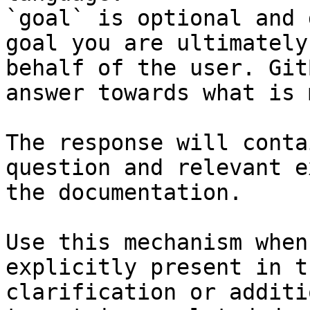
`goal` is optional and 
goal you are ultimately
behalf of the user. Git
answer towards what is 
The response will conta
question and relevant e
the documentation.

Use this mechanism when
explicitly present in t
clarification or additi