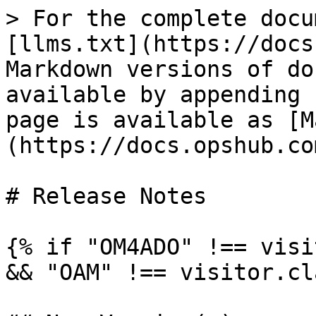
> For the complete docu
[llms.txt](https://docs
Markdown versions of do
available by appending 
page is available as [M
(https://docs.opshub.co
# Release Notes

{% if "OM4ADO" !== visi
&& "OAM" !== visitor.cl