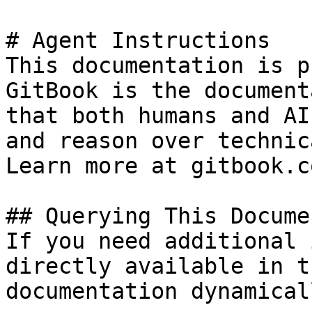
# Agent Instructions

This documentation is p
GitBook is the document
that both humans and AI
and reason over technic
Learn more at gitbook.co
## Querying This Docume
If you need additional 
directly available in t
documentation dynamical