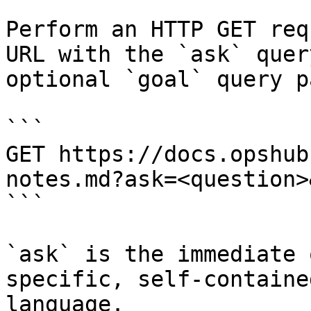
Perform an HTTP GET req
URL with the `ask` quer
optional `goal` query p
```

GET https://docs.opshub
notes.md?ask=<question>
```

`ask` is the immediate 
specific, self-containe
language.
