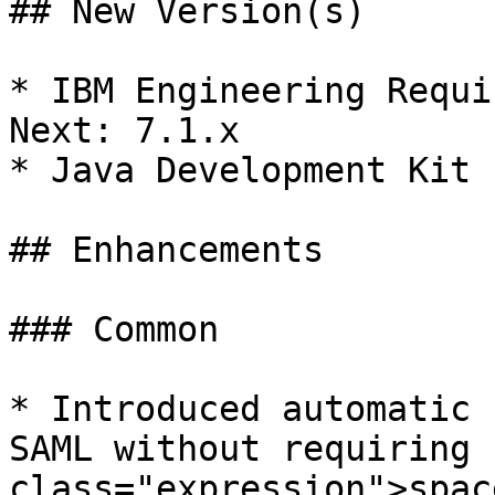
## New Version(s)

* IBM Engineering Requi
Next: 7.1.x

* Java Development Kit 
## Enhancements

### Common

* Introduced automatic 
SAML without requiring 
class="expression">spac