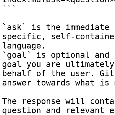
```

`ask` is the immediate 
specific, self-containe
language.

`goal` is optional and 
goal you are ultimately
behalf of the user. Git
answer towards what is 
The response will conta
question and relevant e