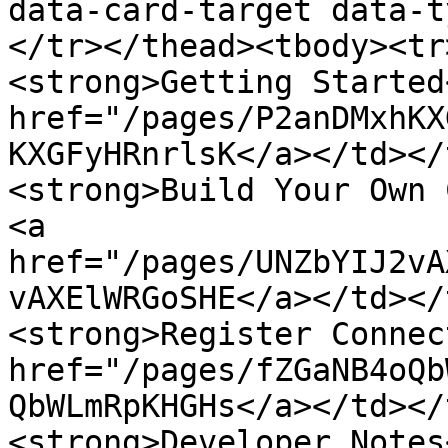
data-card-target data-t
</tr></thead><tbody><tr
<strong>Getting Started
href="/pages/P2anDMxhKX
KXGFyHRnrlsK</a></td></
<strong>Build Your Own 
<a 
href="/pages/UNZbYIJ2vA
vAXElWRGoSHE</a></td></
<strong>Register Connec
href="/pages/fZGaNB4oQb
QbWLmRpKHGHs</a></td></
<strong>Developer Notes