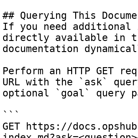
## Querying This Docume
If you need additional 
directly available in t
documentation dynamical
Perform an HTTP GET req
URL with the `ask` quer
optional `goal` query p
```

GET https://docs.opshub
index.md?ask=<question>