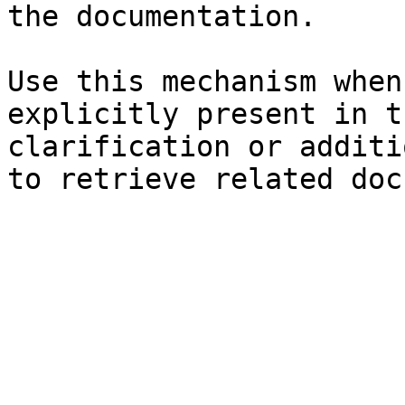
the documentation.

Use this mechanism when
explicitly present in t
clarification or additi