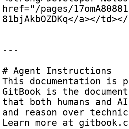
href="/pages/17omA80881
81bjAkbOZDKq</a></td></
---

# Agent Instructions

This documentation is p
GitBook is the document
that both humans and AI
and reason over technic
Learn more at gitbook.co