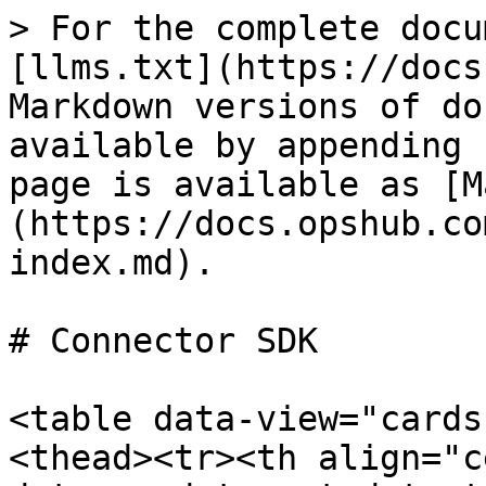
> For the complete docu
[llms.txt](https://docs
Markdown versions of do
available by appending 
page is available as [M
(https://docs.opshub.co
index.md).

# Connector SDK

<table data-view="cards
<thead><tr><th align="c