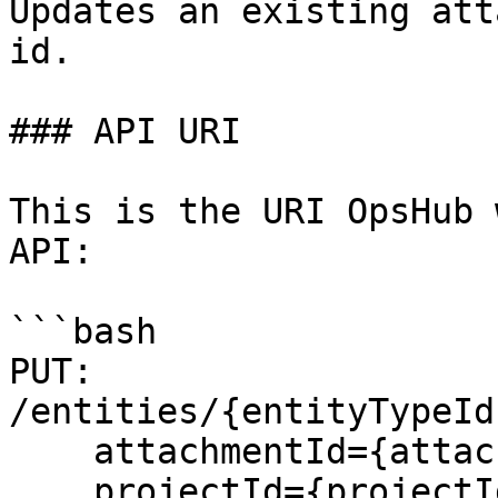
Updates an existing att
id.

### API URI

This is the URI OpsHub 
API:

```bash

PUT: 
/entities/{entityTypeId
    attachmentId={attachmentId}& 

    projectId={projectId}&
