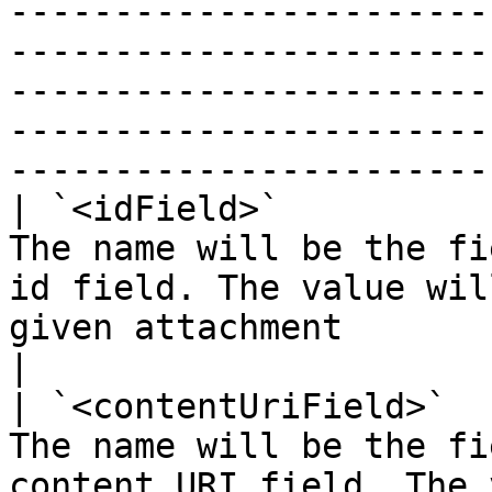
-----------------------
-----------------------
-----------------------
-----------------------
-----------------------
| `<idField>`          
The name will be the fi
id field. The value wil
given attachment                                                                                                                                                                        
|

| `<contentUriField>`  
The name will be the fi
content URI field. The 