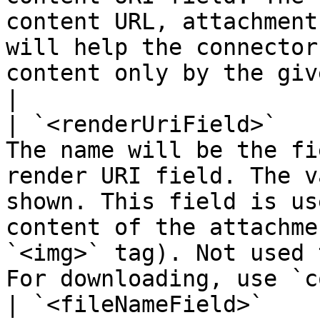
content URL, attachment
will help the connector
content only by the given URI                                      
|

| `<renderUriField>`   
The name will be the fi
render URI field. The v
shown. This field is us
content of the attachme
`<img>` tag). Not used 
For downloading, use `c
| `<fileNameField>`    