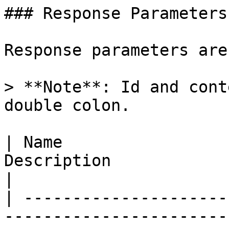
### Response Parameters

Response parameters are
> **Note**: Id and cont
double colon.

| Name                 
Description                                                                                                                                                                                                                                                                               
|

| ---------------------
-----------------------