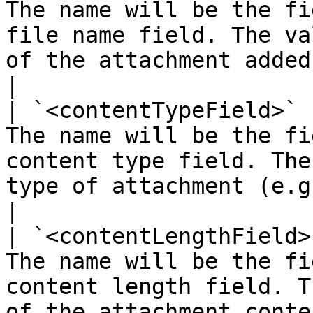
The name will be the fi
file name field. The va
of the attachment added                                                                                                                                                                
|

| `<contentTypeField>` 
The name will be the fi
content type field. The
type of attachment (e.g., IMG, DOC)                                                                                     
|

| `<contentLengthField>
The name will be the fi
content length field. T
of the attachment content                                                                                                                                                