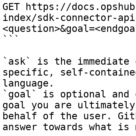
GET https://docs.opshub
index/sdk-connector-api
<question>&goal=<endgoal
```

`ask` is the immediate 
specific, self-containe
language.

`goal` is optional and 
goal you are ultimately
behalf of the user. Git
answer towards what is 