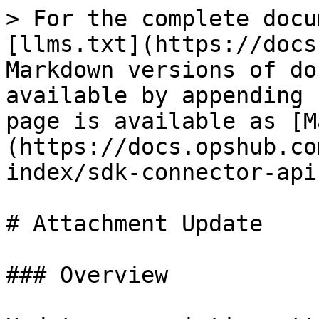
> For the complete docu
[llms.txt](https://docs
Markdown versions of do
available by appending 
page is available as [M
(https://docs.opshub.co
index/sdk-connector-api
# Attachment Update

### Overview
