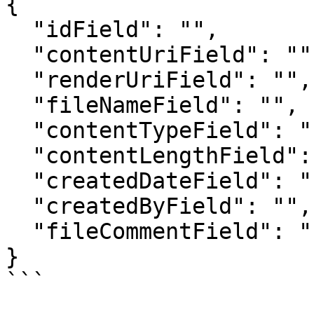
{

  "idField": "", 

  "contentUriField": "", 

  "renderUriField": "", 

  "fileNameField": "", 

  "contentTypeField": "", 

  "contentLengthField": "", 

  "createdDateField": "", 

  "createdByField": "",

  "fileCommentField": ""

}

```
