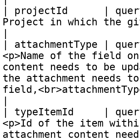
| projectId      | quer
Project in which the given entity exists                                                                                       
|

| attachmentType | quer
<p>Name of the field on
content needs to be upd
the attachment needs to
field,<br>attachmentType="Steps"</p>                
|

| typeItemId     | quer
<p>Id of the item withi
attachment content need