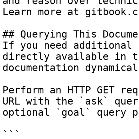
and reason over technic
Learn more at gitbook.co
## Querying This Docume
If you need additional 
directly available in t
documentation dynamical
Perform an HTTP GET req
URL with the `ask` quer
optional `goal` query p
```
