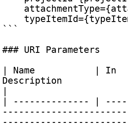
    attachmentType={attachmentType}&

    typeItemId={typeItemId}

```

### URI Parameters

| Name           | In  
Description                                                                                                                                                                                                                  
|

| -------------- | ----
-----------------------
-----------------------