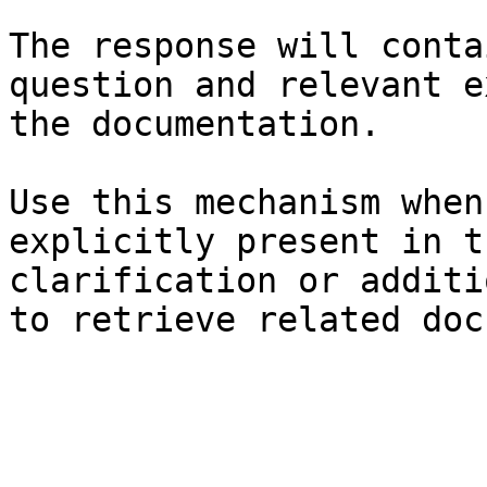
The response will conta
question and relevant e
the documentation.

Use this mechanism when
explicitly present in t
clarification or additi