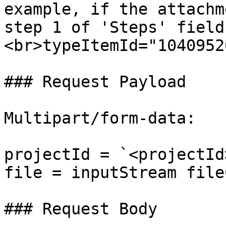
example, if the attachm
step 1 of 'Steps' field
<br>typeItemId="1040952
### Request Payload

Multipart/form-data:

projectId = `<projectId
file = inputStream file
### Request Body
