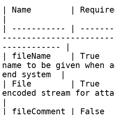
| Name        | Required | Type      | Description  
|

| ----------- | -------
-----------------------
------------ |

| fileName    | True   
name to be given when a
end system  |

| File        | True   
encoded stream for attachment content    
|

| fileComment | False  