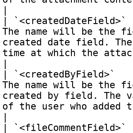
|

| `<createdDateField>` 
The name will be the fi
created date field. The
time at which the attachment was added                                                                          
|

| `<createdByField>`   
The name will be the fi
created by field. The v
of the user who added the attachment                                                                                 
|

| `<fileCommentField>` 