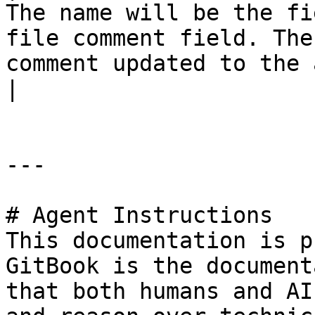
The name will be the fi
file comment field. The
comment updated to the attachment                                                                                                
|

---

# Agent Instructions

This documentation is p
GitBook is the document
that both humans and AI