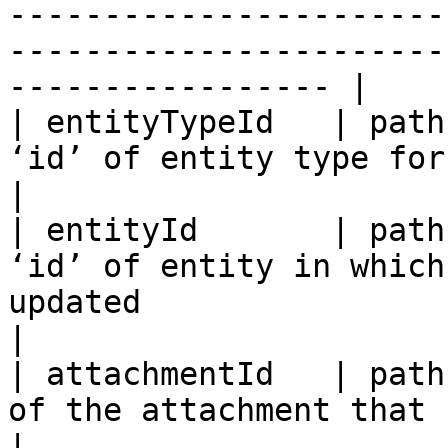
-----------------------
-----------------------
----------------- |

| entityTypeId   | path
‘id’ of entity type for given entity id                                                                                            
|

| entityId       | path
‘id’ of entity in which
updated                                                                                                                                                                       
|

| attachmentId   | path
of the attachment that needs to be updated                                                                              
|
