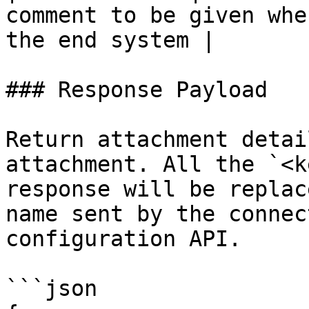
comment to be given whe
the end system |

### Response Payload

Return attachment detai
attachment. All the `<k
response will be replac
name sent by the connec
configuration API.

```json
