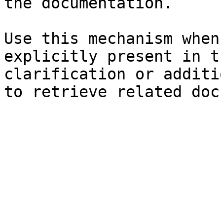
the documentation.

Use this mechanism when
explicitly present in t
clarification or additi