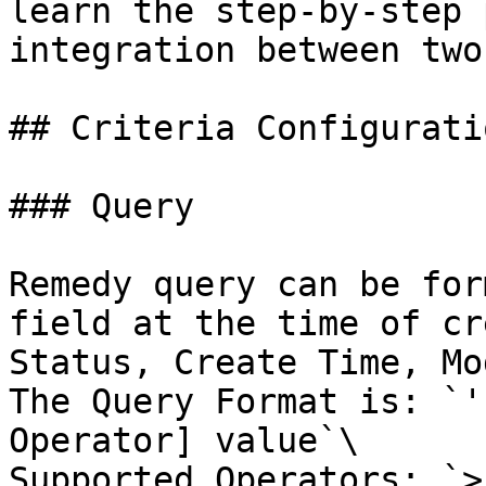
learn the step-by-step 
integration between two
## Criteria Configuratio
### Query

Remedy query can be for
field at the time of cr
Status, Create Time, Mo
The Query Format is: `'
Operator] value`\

Supported Operators: `>