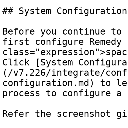
## System Configuration

Before you continue to 
first configure Remedy 
class="expression">spac
Click [System Configura
(/v7.226/integrate/conf
configuration.md) to le
process to configure a 
Refer the screenshot gi