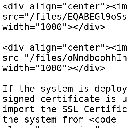
<div align="center"><img
src="/files/EQABEGl9oSs
width="1000"></div>

<div align="center"><img
src="/files/oNndboohhIn
width="1000"></div>

If the system is deploy
signed certificate is u
import the SSL Certific
the system from <code 