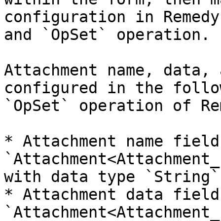
configuration in Remedy
and `OpSet` operation.

Attachment name, data, 
configured in the follo
`OpSet` operation of Re
* Attachment name field:
`Attachment<Attachment_
with data type `String`.
* Attachment data field:
`Attachment<Attachment_