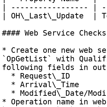
| ----------------- | -
| OH\_Last\_Update  | T
#### Web Service Checks

* Create one new web se
`OpGetList` with Qualif
following fields in outp
  * Request\_ID

  * Arrival\_Time

  * Modified\_Date/Modified\_Time

* Operation name in web