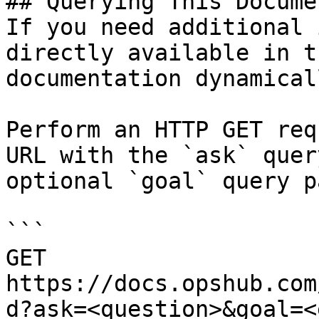
## Querying This Docume
If you need additional 
directly available in t
documentation dynamical
Perform an HTTP GET req
URL with the `ask` quer
optional `goal` query p
```

GET 
https://docs.opshub.com
d?ask=<question>&goal=<