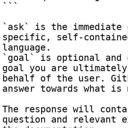
```

`ask` is the immediate 
specific, self-containe
language.

`goal` is optional and 
goal you are ultimately
behalf of the user. Git
answer towards what is 
The response will conta
question and relevant e