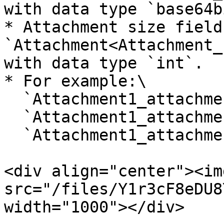
with data type `base64b
* Attachment size field:
`Attachment<Attachment_
with data type `int`.

* For example:\

  `Attachment1_attachmentName`,\

  `Attachment1_attachmentData`,\

  `Attachment1_attachmentOrigSize`.

<div align="center"><img
src="/files/Y1r3cF8eDU8
width="1000"></div>
