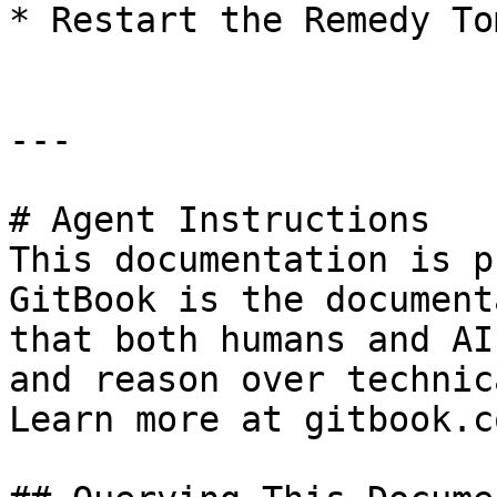
* Restart the Remedy To
---

# Agent Instructions

This documentation is p
GitBook is the document
that both humans and AI
and reason over technic
Learn more at gitbook.co