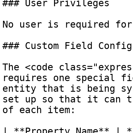
### User Privileges

No user is required for
### Custom Field Config
The <code class="expres
requires one special fi
entity that is being sy
set up so that it can t
of each item:

| **Property Name** | *