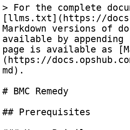
> For the complete docu
[llms.txt](https://docs
Markdown versions of do
available by appending 
page is available as [M
(https://docs.opshub.co
md).

# BMC Remedy

## Prerequisites
