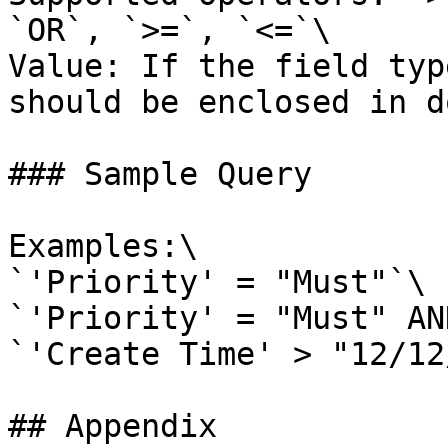
`OR`, `>=`, `<=`\

Value: If the field typ
should be enclosed in d
### Sample Query

Examples:\

`'Priority' = "Must"`\

`'Priority' = "Must" AN
`'Create Time' > "12/12
## Appendix
