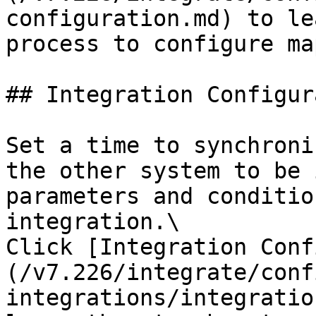
configuration.md) to le
process to configure ma
## Integration Configur
Set a time to synchroni
the other system to be 
parameters and conditio
integration.\

Click [Integration Conf
(/v7.226/integrate/conf
integrations/integratio