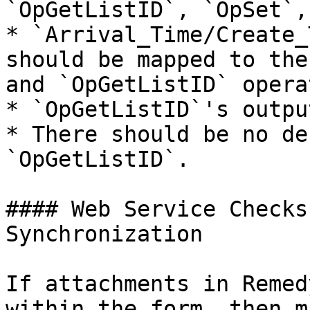
`OpGetListID`, `OpSet`,
* `Arrival_Time/Create_
should be mapped to the
and `OpGetListID` opera
* `OpGetListID`'s outpu
* There should be no de
`OpGetListID`.

#### Web Service Checks
Synchronization

If attachments in Remed
within the form, then m