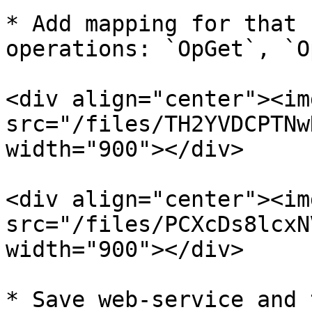
* Add mapping for that 
operations: `OpGet`, `O
<div align="center"><img
src="/files/TH2YVDCPTNw
width="900"></div>

<div align="center"><img
src="/files/PCXcDs8lcxN
width="900"></div>

* Save web-service and 