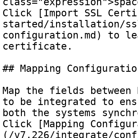
class="expression">spac
Click [Import SSL Certi
started/installation/ss
configuration.md) to le
certificate.

## Mapping Configuration
Map the fields between 
to be integrated to ens
both the systems synchr
Click [Mapping Configur
(/v7.226/integrate/conf