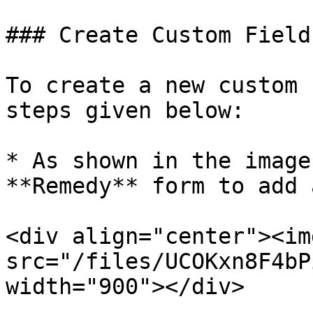
### Create Custom Field

To create a new custom 
steps given below:

* As shown in the image
**Remedy** form to add 
<div align="center"><img
src="/files/UCOKxn8F4bP
width="900"></div>
