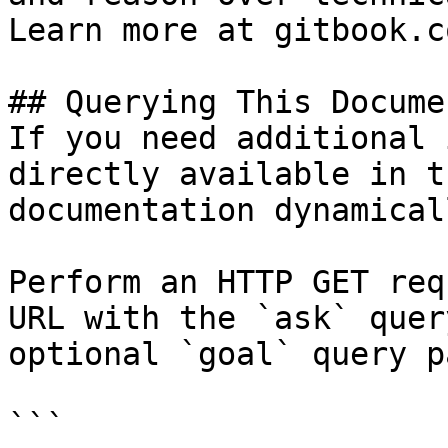
Learn more at gitbook.co
## Querying This Docume
If you need additional 
directly available in t
documentation dynamical
Perform an HTTP GET req
URL with the `ask` quer
optional `goal` query p
```
