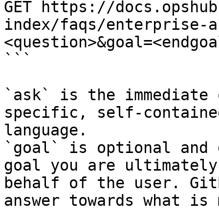
GET https://docs.opshub
index/faqs/enterprise-a
<question>&goal=<endgoal
```

`ask` is the immediate 
specific, self-containe
language.

`goal` is optional and 
goal you are ultimately
behalf of the user. Git
answer towards what is 