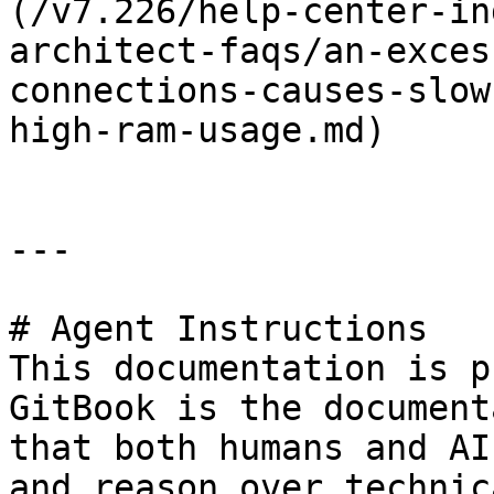
(/v7.226/help-center-in
architect-faqs/an-exces
connections-causes-slow
high-ram-usage.md)

---

# Agent Instructions

This documentation is p
GitBook is the document
that both humans and AI
and reason over technic