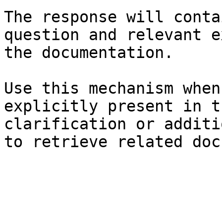
The response will conta
question and relevant e
the documentation.

Use this mechanism when
explicitly present in t
clarification or additi