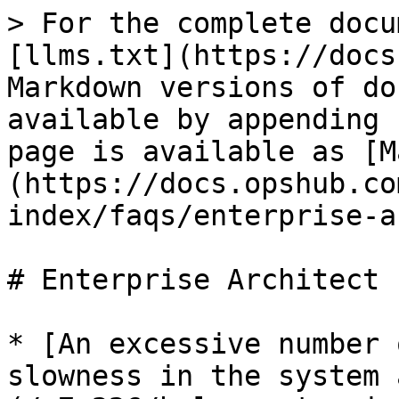
> For the complete docu
[llms.txt](https://docs
Markdown versions of do
available by appending 
page is available as [M
(https://docs.opshub.co
index/faqs/enterprise-a
# Enterprise Architect

* [An excessive number 
slowness in the system 