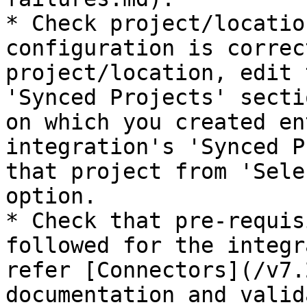
* Check project/locatio
configuration is correc
project/location, edit 
'Synced Projects' secti
on which you created en
integration's 'Synced P
that project from 'Sele
option.

* Check that pre-requis
followed for the integr
refer [Connectors](/v7.
documentation and valid