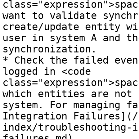
class="expression">spac
want to validate synchr
create/update entity wi
user in system A and th
synchronization.

* Check the failed even
logged in <code 
class="expression">spac
which entities are not 
system. For managing fa
Integration Failures](/
index/troubleshooting-i
failures.md).
