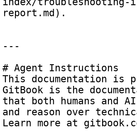
index/troubleshooting-i
report.md).

---

# Agent Instructions

This documentation is p
GitBook is the document
that both humans and AI
and reason over technic
Learn more at gitbook.co