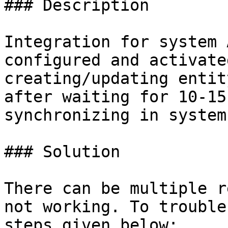
### Description

Integration for system 
configured and activate
creating/updating entit
after waiting for 10-15
synchronizing in system 
### Solution

There can be multiple r
not working. To trouble
steps given below:
