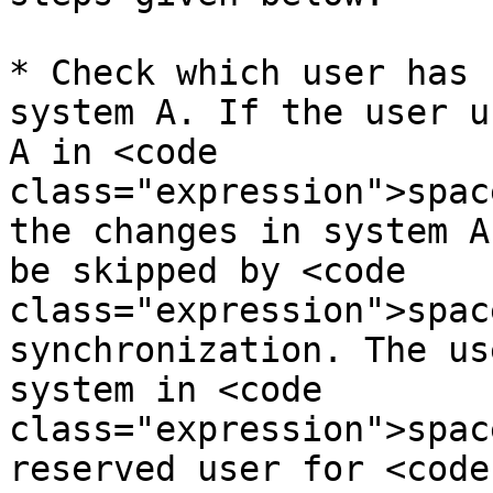
* Check which user has 
system A. If the user u
A in <code 
class="expression">spac
the changes in system A
be skipped by <code 
class="expression">spac
synchronization. The us
system in <code 
class="expression">spac
reserved user for <code 