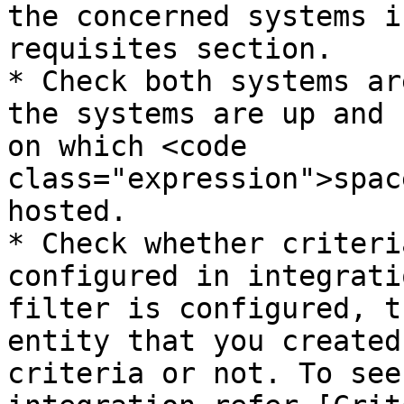
the concerned systems i
requisites section.

* Check both systems ar
the systems are up and 
on which <code 
class="expression">spac
hosted.

* Check whether criteri
configured in integrati
filter is configured, t
entity that you created
criteria or not. To see