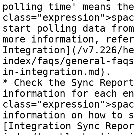
polling time' means the
class="expression">spac
start polling data from
more information, refer
Integration](/v7.226/he
index/faqs/general-faqs
in-integration.md).

* Check the Sync Report
information for each en
class="expression">spac
information on how to s
[Integration Sync Repor