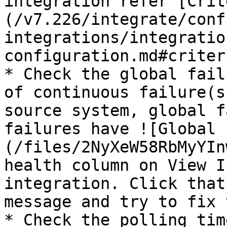
integration refer [Crit
(/v7.226/integrate/conf
integrations/integratio
configuration.md#criter
* Check the global fail
of continuous failure(s
source system, global f
failures have ![Global 
(/files/2NyXeW58RbMyYIn
health column on View I
integration. Click that
message and try to fix 
* Check the polling tim