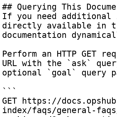
## Querying This Docume
If you need additional 
directly available in t
documentation dynamical
Perform an HTTP GET req
URL with the `ask` quer
optional `goal` query p
```

GET https://docs.opshub
index/faqs/general-faqs