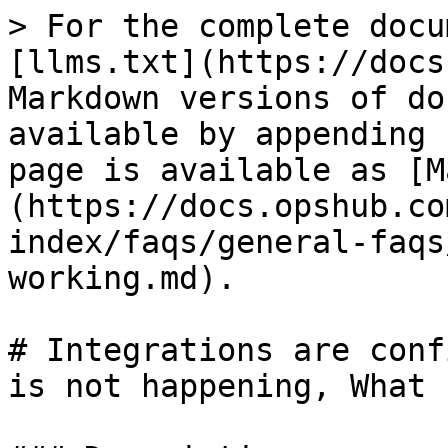
> For the complete docu
[llms.txt](https://docs
Markdown versions of do
available by appending 
page is available as [M
(https://docs.opshub.co
index/faqs/general-faqs
working.md).

# Integrations are conf
is not happening, What 