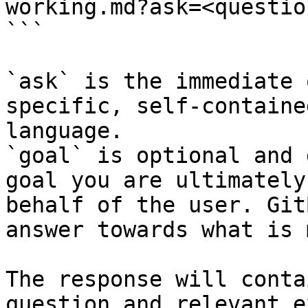
working.md?ask=<questio
```

`ask` is the immediate 
specific, self-containe
language.

`goal` is optional and 
goal you are ultimately
behalf of the user. Git
answer towards what is 
The response will conta
question and relevant e