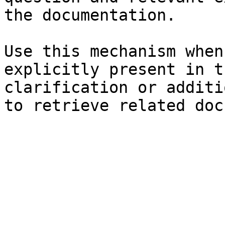
the documentation.

Use this mechanism when
explicitly present in t
clarification or additi