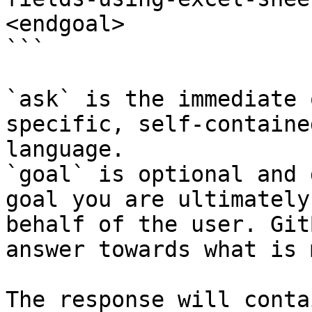
<endgoal>

```

`ask` is the immediate 
specific, self-containe
language.

`goal` is optional and 
goal you are ultimately
behalf of the user. Git
answer towards what is 
The response will conta