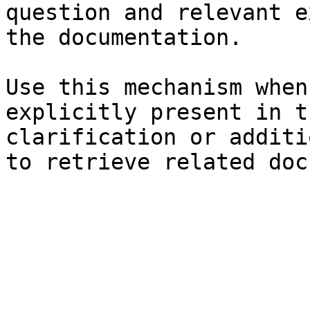
question and relevant e
the documentation.

Use this mechanism when
explicitly present in t
clarification or additi