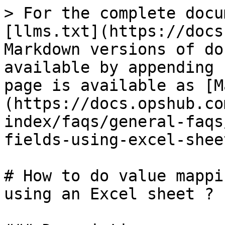
> For the complete docu
[llms.txt](https://docs
Markdown versions of do
available by appending 
page is available as [M
(https://docs.opshub.co
index/faqs/general-faqs
fields-using-excel-shee
# How to do value mappi
using an Excel sheet ?
