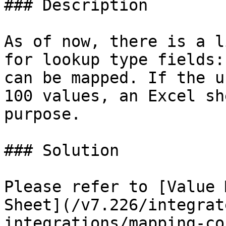
### Description

As of now, there is a l
for lookup type fields:
can be mapped. If the u
100 values, an Excel sh
purpose.

### Solution

Please refer to [Value 
Sheet](/v7.226/integrat
integrations/mapping-co