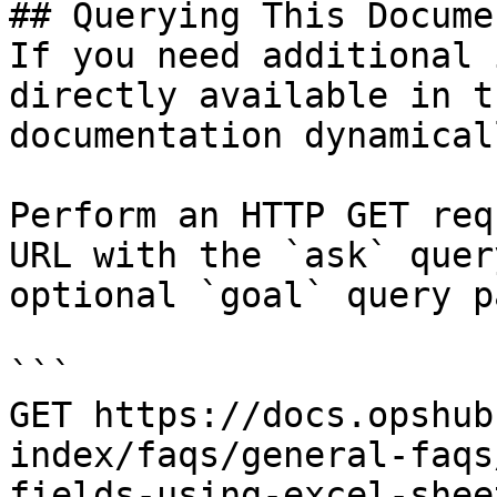
## Querying This Docume
If you need additional 
directly available in t
documentation dynamical
Perform an HTTP GET req
URL with the `ask` quer
optional `goal` query p
```

GET https://docs.opshub
index/faqs/general-faqs
fields-using-excel-shee