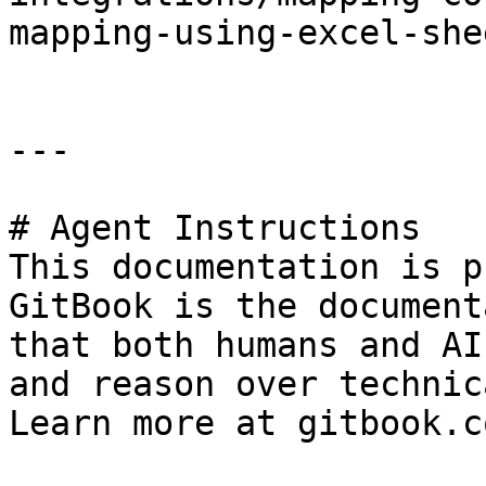
mapping-using-excel-shee
---

# Agent Instructions

This documentation is p
GitBook is the document
that both humans and AI
and reason over technic
Learn more at gitbook.co