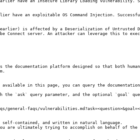
arlier have an Insecure Library Loading vulnerability. S
                                            | (See above)                                                     
uccessful exploitation could lead to arbitrary file deletion.                                             
earlier) is affected by a Deserialization of Untrusted D
execute remote code execution on the server. | (See above)                                                    
s the documentation platform designed so that both human
m.

 available in this page, you can query the documentation
h the `ask` query parameter, and the optional `goal` que
qs/general-faqs/vulnerabilities.md?ask=<question>&goal=<
 self-contained, and written in natural language.

ou are ultimately trying to accomplish on behalf of the 