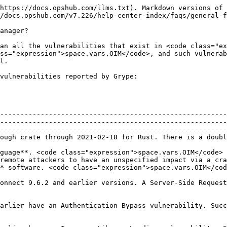
https://docs.opshub.com/llms.txt). Markdown versions of 
/docs.opshub.com/v7.226/help-center-index/faqs/general-f
anager?

an all the vulnerabilities that exist in <code class="ex
ss="expression">space.vars.OIM</code>, and such vulnerab
l.

vulnerabilities reported by Grype:

--------------------------------------------------------
--------------------------------------------------------
--------------------------------------------------------
ough crate through 2021-02-18 for Rust. There is a doubl
                                                        
guage**. <code class="expression">space.vars.OIM</code> 
 in a URL.                                                                                                                       
e. <code class="expression">space.vars.OIM</code> does not use **A
onnect 9.6.2 and earlier versions. A Server-Side Request
                                      | (See above)                                                            
y. Successful exploitation could lead to session hijacking.                                               