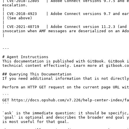
| CVE-2018-12805   | Adobe Connect versions 9.7.5 and e
escalation.                                                                                                
|

| CVE-2018-4923    | Adobe Connect versions 9.7 and earlier have an exploitable OS Command Injection. S
| (See above)                                                                                                                                                              
|

| CVE-2021-40719   | Adobe Connect version 11.2.3 (and 
invocation when AMF messages are deserialized on an Adobe Connect server. An attacker can leverage this to 
|

---

# Agent Instructions

This documentation is published with GitBook. GitBook i
technical content effectively. Learn more at gitbook.co
## Querying This Documentation

If you need additional information that is not directly
Perform an HTTP GET request on the current page URL wit
```

GET https://docs.opshub.com/v7.226/help-center-index/fa
```

`ask` is the immediate question: it should be specific,
`goal` is optional and describes the broader end goal y
is most useful for that goal.
