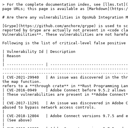
> For the complete documentation index, see [llms.txt](
page URLs; this page is available as [Markdown](https:/
# Are there any vulnerabilities in OpsHub Integration M
[Grype](https://github.com/anchore/grype) is used to sc
reported by Grype are actually not present in <code cla
Vulnerabilities**. These vulnerabilities are not harmfu
Following is the list of critical-level false positive 
| Vulnerability Id | Description                                                                                                                                                                                                                                                                                     
| Reason                                                                                                                                                                   
|

| ---------------- | ----------------------------------
-------------------------------------------------------
-------------------------------------------------------
| CVE-2021-29940   | An issue was discovered in the thr
the map function.                                      
refers to a **through crate** in **Rust Programming Lan
| CVE-2016-0949    | Adobe Connect before 9.5.2 allows remote attackers to have an unspecified impact via a crafted parameter
| These vulnerabilities are present in **Adobe Connect** softwar
|

| CVE-2017-11291   | An issue was discovered in Adobe C
abused to bypass network access controls.                                                                    
|

| CVE-2018-12804   | Adobe Connect versions 9.7.5 and earlier have an Authentication Bypass vulnerabilit
| (See above)                                                                                                                                                              
|
