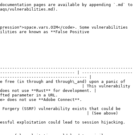
documentation pages are available by appending `.md` to 
aqs/vulnerabilities.md).

pression">space.vars.OIM</code>. Some vulnerabilities 
ilities are known as **False Positive 
-------------------------------------------------------
------------------------------- | ---------------------
------------------------------------ |

e free (in through and through\_and) upon a panic of 
                                  | This vulnerability 
does not use **Rust** for development. |

                                                       
dobe Connect**.                          
 Forgery (SSRF) vulnerability exists that could be 
                                                                                                  
                                                                                                   