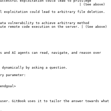
uccessful exploitation could lead to privilege 
                                                                                                         
                                                                                                    
ata vulnerability to achieve arbitrary method 
                                                                                                          
s and AI agents can read, navigate, and reason over 
 dynamically by asking a question.

ry parameter:

endgoal>

user. GitBook uses it to tailor the answer towards what 