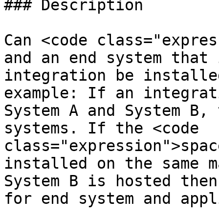
### Description

Can <code class="expres
and an end system that 
integration be installe
example: If an integrat
System A and System B, 
systems. If the <code 
class="expression">spac
installed on the same m
System B is hosted then
for end system and appl