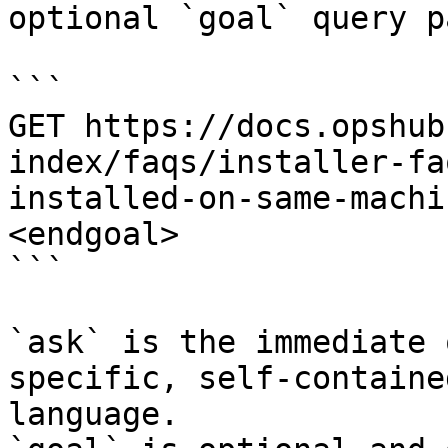
optional `goal` query p
```

GET https://docs.opshub
index/faqs/installer-fa
installed-on-same-machi
<endgoal>

```

`ask` is the immediate 
specific, self-containe
language.
