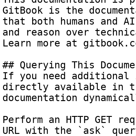
GitBook is the document
that both humans and AI
and reason over technic
Learn more at gitbook.co
## Querying This Docume
If you need additional 
directly available in t
documentation dynamical
Perform an HTTP GET req
URL with the `ask` quer