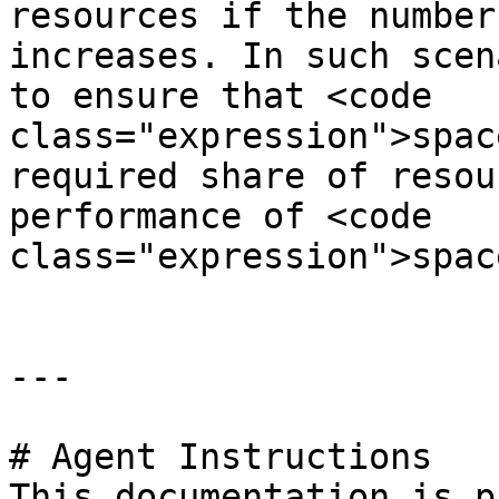
resources if the number
increases. In such scen
to ensure that <code 
class="expression">spac
required share of resou
performance of <code 
class="expression">spac
---

# Agent Instructions

This documentation is p