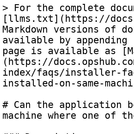
> For the complete docu
[llms.txt](https://docs
Markdown versions of do
available by appending 
page is available as [M
(https://docs.opshub.co
index/faqs/installer-fa
installed-on-same-machi
# Can the application b
machine where one of th