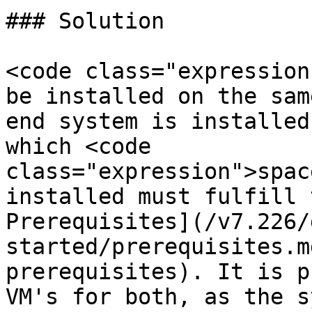
### Solution

<code class="expression
be installed on the sam
end system is installed
which <code 
class="expression">spac
installed must fulfill 
Prerequisites](/v7.226/
started/prerequisites.m
prerequisites). It is p
VM's for both, as the s