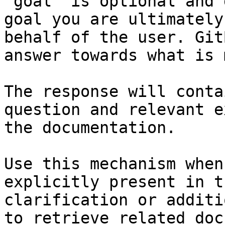
`goal` is optional and 
goal you are ultimately
behalf of the user. Git
answer towards what is 
The response will conta
question and relevant e
the documentation.

Use this mechanism when
explicitly present in t
clarification or additi