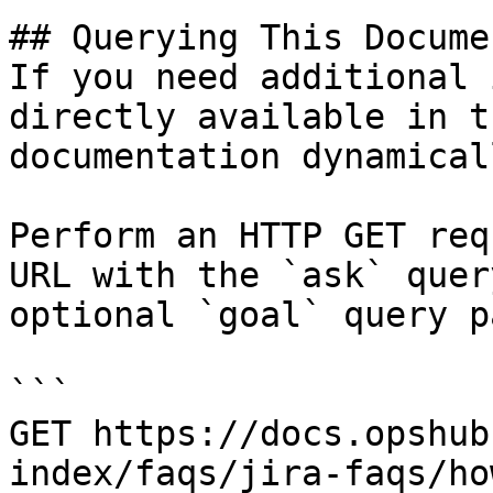
## Querying This Docume
If you need additional 
directly available in t
documentation dynamical
Perform an HTTP GET req
URL with the `ask` quer
optional `goal` query p
```

GET https://docs.opshub
index/faqs/jira-faqs/ho