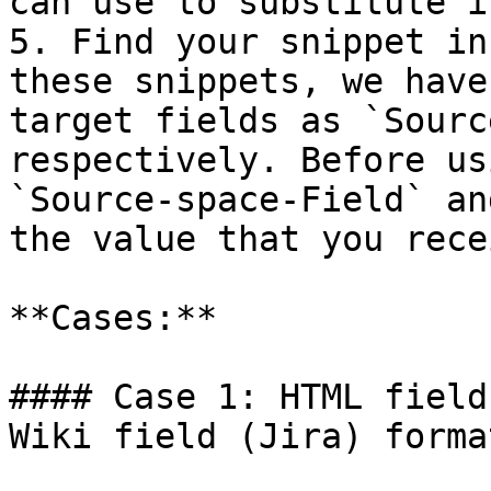
can use to substitute i
5. Find your snippet in
these snippets, we have
target fields as `Sourc
respectively. Before us
`Source-space-Field` an
the value that you rece
**Cases:**

#### Case 1: HTML field
Wiki field (Jira) forma