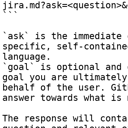
jira.md?ask=<question>&
```

`ask` is the immediate 
specific, self-containe
language.

`goal` is optional and 
goal you are ultimately
behalf of the user. Git
answer towards what is 
The response will conta