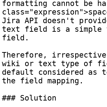
formatting cannot be ha
class="expression">spac
Jira API doesn't provid
text field is a simple 
field.

Therefore, irrespective
wiki or text type of fi
default considered as t
the field mapping.

### Solution
