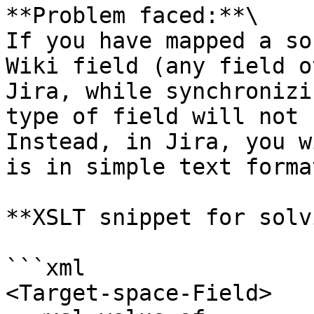
**Problem faced:**\

If you have mapped a so
Wiki field (any field o
Jira, while synchronizi
type of field will not 
Instead, in Jira, you w
is in simple text format
**XSLT snippet for solv
```xml

<Target-space-Field>
