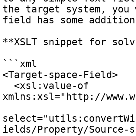
the target system, you 
field has some addition
**XSLT snippet for solv
```xml

<Target-space-Field>

  <xsl:value-of 
xmlns:xsl="http://www.w
select="utils:convertWi
ields/Property/Source-s