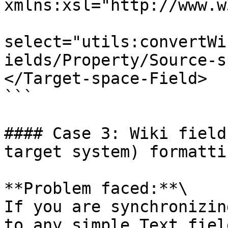
xmlns:xsl="http://www.w
select="utils:convertWi
ields/Property/Source-s
</Target-space-Field>

```

#### Case 3: Wiki field
target system) formatti
**Problem faced:**\

If you are synchronizin
to any simple Text fiel