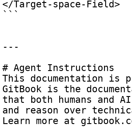
</Target-space-Field>

```

---

# Agent Instructions

This documentation is p
GitBook is the document
that both humans and AI
and reason over technic
Learn more at gitbook.co