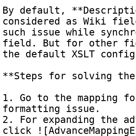
By default, **Descripti
considered as Wiki fiel
such issue while synchr
field. But for other fi
the default XSLT config
**Steps for solving the
1. Go to the mapping fo
formatting issue.

2. For expanding the ad
click ![AdvanceMappingE