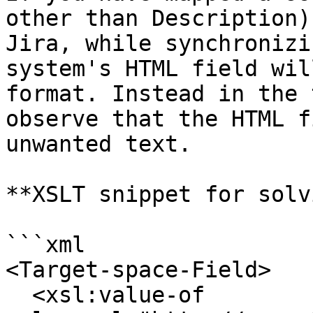
other than Description)
Jira, while synchronizi
system's HTML field wil
format. Instead in the 
observe that the HTML f
unwanted text.

**XSLT snippet for solv
```xml

<Target-space-Field>

  <xsl:value-of 