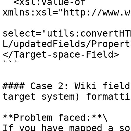
  <xsl:value-of 
xmlns:xsl="http://www.w
select="utils:convertHT
L/updatedFields/Propert
</Target-space-Field>

```

#### Case 2: Wiki field
target system) formatti
**Problem faced:**\

If you have mapped a so