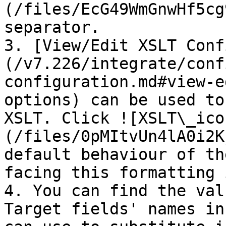
(/files/EcG49WmGnwHf5cg
separator.

3. [View/Edit XSLT Conf
(/v7.226/integrate/conf
configuration.md#view-e
options) can be used to
XSLT. Click ![XSLT\_ico
(/files/0pMItvUn4lA0i2K
default behaviour of th
facing this formatting 
4. You can find the val
Target fields' names in