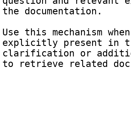
question and relevant e
the documentation.

Use this mechanism when
explicitly present in t
clarification or additi