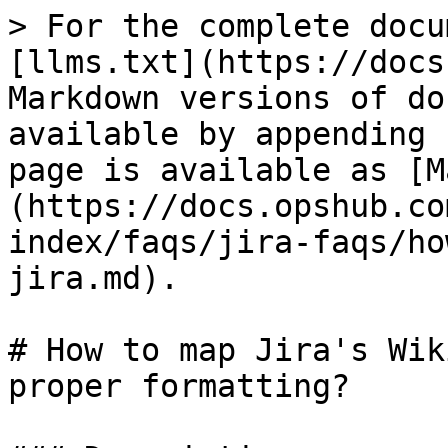
> For the complete docu
[llms.txt](https://docs
Markdown versions of do
available by appending 
page is available as [M
(https://docs.opshub.co
index/faqs/jira-faqs/ho
jira.md).

# How to map Jira's Wik
proper formatting?
