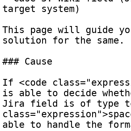
target system)

This page will guide yo
solution for the same.

### Cause

If <code class="express
is able to decide wheth
Jira field is of type t
class="expression">spac
able to handle the form