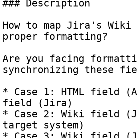
### Description

How to map Jira's Wiki 
proper formatting?

Are you facing formatti
synchronizing these fie
* Case 1: HTML field (A
field (Jira)

* Case 2: Wiki field (J
target system)

* Case 3: Wiki field (J