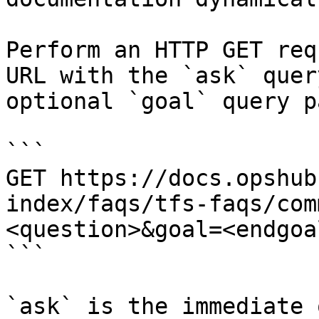
Perform an HTTP GET req
URL with the `ask` quer
optional `goal` query p
```

GET https://docs.opshub
index/faqs/tfs-faqs/com
<question>&goal=<endgoal
```

`ask` is the immediate 