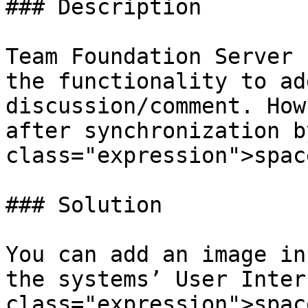
### Description

Team Foundation Server 
the functionality to ad
discussion/comment. How
after synchronization b
class="expression">spac
### Solution

You can add an image in
the systems’ User Inter
class="expression">spac