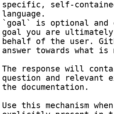
specific, self-containe
language.

`goal` is optional and 
goal you are ultimately
behalf of the user. Git
answer towards what is 
The response will conta
question and relevant e
the documentation.

Use this mechanism when