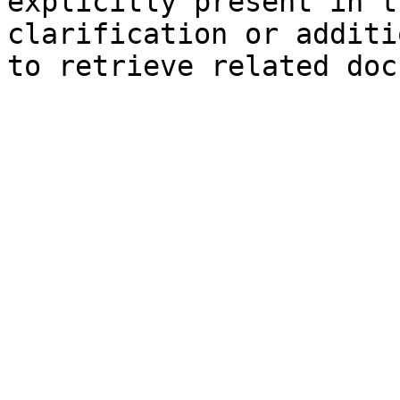
explicitly present in t
clarification or additi