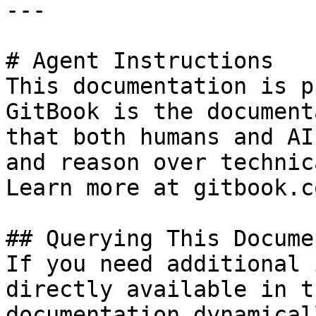
---

# Agent Instructions

This documentation is p
GitBook is the document
that both humans and AI
and reason over technic
Learn more at gitbook.co
## Querying This Docume
If you need additional 
directly available in t
documentation dynamical