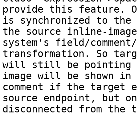
provide this feature. O
is synchronized to the 
the source inline-image
system's field/comment/
transformation. So targ
will still be pointing 
image will be shown in 
comment if the target e
source endpoint, but on
disconnected from the t