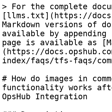
> For the complete docu
[llms.txt](https://docs
Markdown versions of do
available by appending 
page is available as [M
(https://docs.opshub.co
index/faqs/tfs-faqs/com
# How do images in comm
functionality works aft
OpsHub Integration
