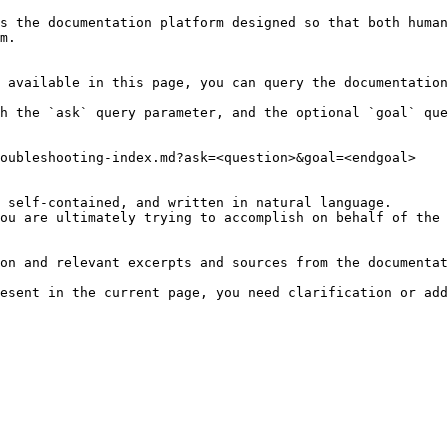
s the documentation platform designed so that both human
m.

 available in this page, you can query the documentation
h the `ask` query parameter, and the optional `goal` que
oubleshooting-index.md?ask=<question>&goal=<endgoal>

 self-contained, and written in natural language.

ou are ultimately trying to accomplish on behalf of the 
on and relevant excerpts and sources from the documentat
esent in the current page, you need clarification or add