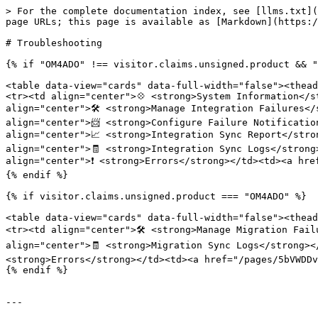
> For the complete documentation index, see [llms.txt](
page URLs; this page is available as [Markdown](https:/
# Troubleshooting

{% if "OM4ADO" !== visitor.claims.unsigned.product && "
<table data-view="cards" data-full-width="false"><thead
<tr><td align="center">💠 <strong>System Information</s
align="center">🛠️ <strong>Manage Integration Failures<
align="center">📨 <strong>Configure Failure Notificatio
align="center">📈 <strong>Integration Sync Report</stro
align="center">🧾 <strong>Integration Sync Logs</strong
align="center">❗ <strong>Errors</strong></td><td><a hre
{% endif %}

{% if visitor.claims.unsigned.product === "OM4ADO" %}

<table data-view="cards" data-full-width="false"><thead
<tr><td align="center">🛠️ <strong>Manage Migration Fai
align="center">🧾 <strong>Migration Sync Logs</strong><
<strong>Errors</strong></td><td><a href="/pages/5bVWDDv
{% endif %}

---
