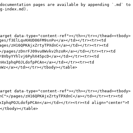
documentation pages are available by appending `.md` to 
g-index.md).

arget data-type="content-ref"></th></tr></thead><tbody>
ges/f3ElLqvKHUD06FM9snPv</a></td></tr><tr><td 
ages/zH16QPKAjxZrtyTPXdnC</a></td></tr><tr><td 
>/pages/zDnrFJ09vu0Wvkv2hzoR</a></td></tr><tr><td 
8VbyYYhlvj6PyhX45pcD</a></td></tr><tr><td 
HxIphqPOJLdofpPCAn</a></td></tr><tr><td 
Wz</a></td></tr></tbody></table>

arget data-type="content-ref"></th></tr></thead><tbody>
nC">/pages/zH16QPKAjxZrtyTPXdnC</a></td></tr><tr><td 
IphqPOJLdofpPCAn</a></td></tr><tr><td align="center">❗ 
</tbody></table>
