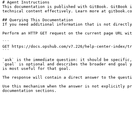
# Agent Instructions

This documentation is published with GitBook. GitBook i
technical content effectively. Learn more at gitbook.co
## Querying This Documentation

If you need additional information that is not directly
Perform an HTTP GET request on the current page URL wit
```

GET https://docs.opshub.com/v7.226/help-center-index/tr
```

`ask` is the immediate question: it should be specific,
`goal` is optional and describes the broader end goal y
is most useful for that goal.

The response will contain a direct answer to the questi
Use this mechanism when the answer is not explicitly pr