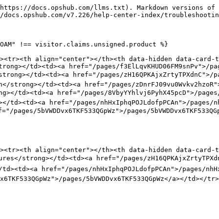
https://docs.opshub.com/llms.txt). Markdown versions of 
/docs.opshub.com/v7.226/help-center-index/troubleshootin
OAM" !== visitor.claims.unsigned.product %}

><tr><th align="center"></th><th data-hidden data-card-t
trong></td><td><a href="/pages/f3ElLqvKHUD06FM9snPv">/pa
/strong></td><td><a href="/pages/zH16QPKAjxZrtyTPXdnC">/p
n</strong></td><td><a href="/pages/zDnrFJ09vu0Wvkv2hzoR"
ng></td><td><a href="/pages/8VbyYYhlvj6PyhX45pcD">/pages/
></td><td><a href="/pages/nhHxIphqPOJLdofpPCAn">/pages/nh
f="/pages/5bVWDDvx6TKF533QGpWz">/pages/5bVWDDvx6TKF533QGp
><tr><th align="center"></th><th data-hidden data-card-t
lures</strong></td><td><a href="/pages/zH16QPKAjxZrtyTPXd
/td><td><a href="/pages/nhHxIphqPOJLdofpPCAn">/pages/nhHx
x6TKF533QGpWz">/pages/5bVWDDvx6TKF533QGpWz</a></td></tr>