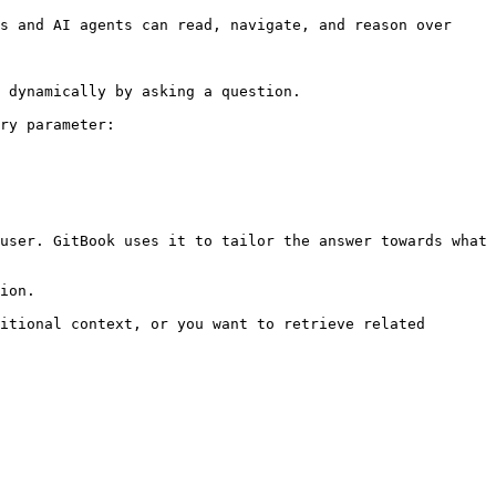
s and AI agents can read, navigate, and reason over 
 dynamically by asking a question.

ry parameter:

user. GitBook uses it to tailor the answer towards what 
ion.

itional context, or you want to retrieve related 