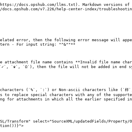
https://docs.opshub.com/llms.txt). Markdown versions of 
/docs.opshub.com/v7.226/help-center-index/troubleshootin
elated error, then the following error message will appe
tern - For input string: "^&""**

e attachment file name contains **Invalid file name char
 `♛`, `Ω`), then the file will not be added in end sys
d characters (`%`, `:`) or Non-ascii characters like (
s to replace special characters with any of the supporte
ng for attachments in which all the earlier specified in