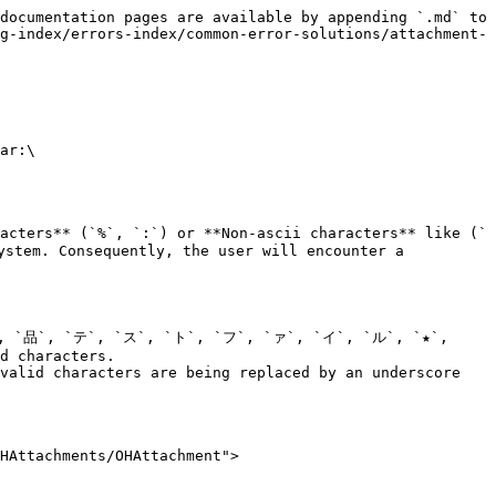
documentation pages are available by appending `.md` to 
g-index/errors-index/common-error-solutions/attachment-
ar:\

acters** (`%`, `:`) or **Non-ascii characters** like (`
tem. Consequently, the user will encounter a 
`样`, `品`, `テ`, `ス`, `ト`, `フ`, `ァ`, `イ`, `ル`, `★`, 
d characters.

valid characters are being replaced by an underscore 