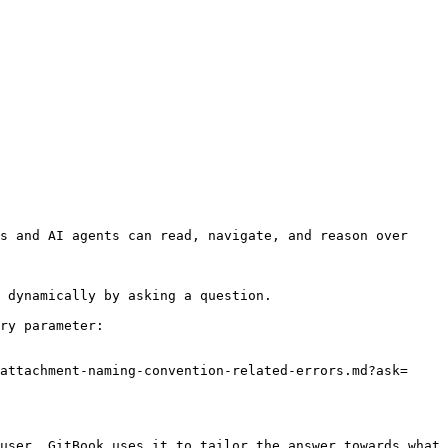
s and AI agents can read, navigate, and reason over 
 dynamically by asking a question.

ry parameter:

attachment-naming-convention-related-errors.md?ask=
user. GitBook uses it to tailor the answer towards what 