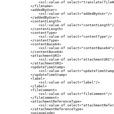
                  <xsl:value-of select="translate(fileName, '%:name', '__name')"/>

              </filename>

              <addedByUser>

                  <xsl:value-of select="addedByUser"/>

              </addedByUser>

              <contentLength>

                  <xsl:value-of select="contentLength"/>

              </contentLength>

              <contentType>

                  <xsl:value-of select="contentType"/>

              </contentType>

              <contentBase64>

                  <xsl:value-of select="contentBase64"/>

              </contentBase64>

              <attachmentURI>

                  <xsl:value-of select="attachmentURI"/>

              </attachmentURI>

              <updateTimeStamp>

                  <xsl:value-of select="updateTimeStamp"/>

              </updateTimeStamp>

              <label>

                  <xsl:value-of select="label"/>

              </label>

              <fileComment>

                  <xsl:value-of select="fileComment"/>

              </fileComment>

              <attachmentReferenceType>

                  <xsl:value-of select="attachmentReferenceType"/>

              </attachmentReferenceType>

              <uniqueCode>
