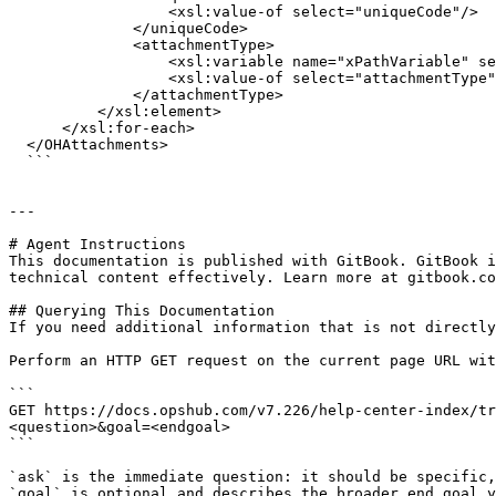
                  <xsl:value-of select="uniqueCode"/>

              </uniqueCode>

              <attachmentType>

                  <xsl:variable name="xPathVariable" select="attachmentType"/>

                  <xsl:value-of select="attachmentType"/>

              </attachmentType>

          </xsl:element>

      </xsl:for-each>

  </OHAttachments>

  ```

---

# Agent Instructions

This documentation is published with GitBook. GitBook i
technical content effectively. Learn more at gitbook.co
## Querying This Documentation

If you need additional information that is not directly
Perform an HTTP GET request on the current page URL wit
```

GET https://docs.opshub.com/v7.226/help-center-index/tr
<question>&goal=<endgoal>

```

`ask` is the immediate question: it should be specific,
`goal` is optional and describes the broader end goal y