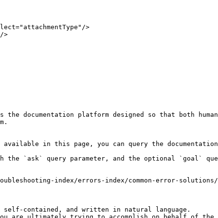
s the documentation platform designed so that both human
m.

 available in this page, you can query the documentation
h the `ask` query parameter, and the optional `goal` que
oubleshooting-index/errors-index/common-error-solutions/
 self-contained, and written in natural language.

ou are ultimately trying to accomplish on behalf of the 