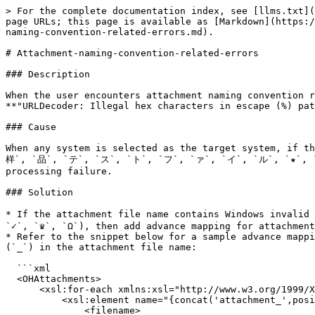
> For the complete documentation index, see [llms.txt](
page URLs; this page is available as [Markdown](https:/
naming-convention-related-errors.md).

# Attachment-naming-convention-related-errors

### Description

When the user encounters attachment naming convention r
**"URLDecoder: Illegal hex characters in escape (%) pat
### Cause

When any system is selected as the target system, if th
样`, `品`, `テ`, `ス`, `ト`, `フ`, `ァ`, `イ`, `ル`, `★`, `✓`,
processing failure.

### Solution

* If the attachment file name contains Windows invali
`✓`, `♛`, `Ω`), then add advance mapping for attachment
* Refer to the snippet below for a sample advance mappi
(`_`) in the attachment file name:

  ```xml

  <OHAttachments>

      <xsl:for-each xmlns:xsl="http://www.w3.org/1999/XSL/Transform" select="SourceXML/updatedFields/Property/OHAttachments/OHAttachment">

          <xsl:element name="{concat('attachment_',position())}">

              <filename>
