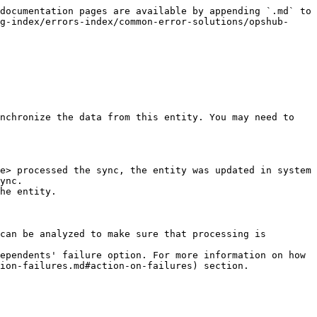
documentation pages are available by appending `.md` to 
g-index/errors-index/common-error-solutions/opshub-
nchronize the data from this entity. You may need to 
e> processed the sync, the entity was updated in system 
ync.

he entity.

can be analyzed to make sure that processing is 
ependents' failure option. For more information on how 
ion-failures.md#action-on-failures) section.
