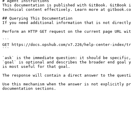
# Agent Instructions

This documentation is published with GitBook. GitBook i
technical content effectively. Learn more at gitbook.co
## Querying This Documentation

If you need additional information that is not directly
Perform an HTTP GET request on the current page URL wit
```

GET https://docs.opshub.com/v7.226/help-center-index/tr
```

`ask` is the immediate question: it should be specific,
`goal` is optional and describes the broader end goal y
is most useful for that goal.

The response will contain a direct answer to the questi
Use this mechanism when the answer is not explicitly pr