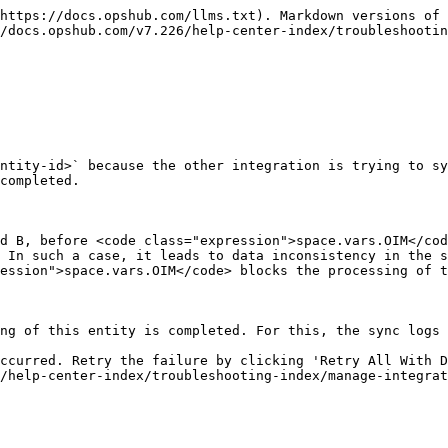
https://docs.opshub.com/llms.txt). Markdown versions of 
/docs.opshub.com/v7.226/help-center-index/troubleshootin
ntity-id>` because the other integration is trying to sy
completed.

d B, before <code class="expression">space.vars.OIM</cod
 In such a case, it leads to data inconsistency in the s
ession">space.vars.OIM</code> blocks the processing of t
ng of this entity is completed. For this, the sync logs 
ccurred. Retry the failure by clicking 'Retry All With D
/help-center-index/troubleshooting-index/manage-integrat