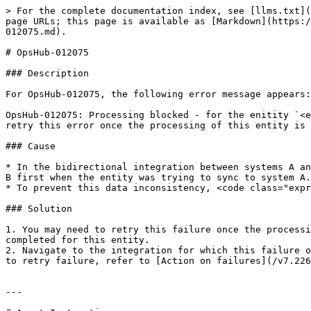
> For the complete documentation index, see [llms.txt](
page URLs; this page is available as [Markdown](https:/
012075.md).

# OpsHub-012075

### Description

For OpsHub-012075, the following error message appears:

OpsHub-012075: Processing blocked - for the enitity `<e
retry this error once the processing of this entity is 
### Cause

* In the bidirectional integration between systems A an
B first when the entity was trying to sync to system A.
* To prevent this data inconsistency, <code class="expr
### Solution

1. You may need to retry this failure once the processi
completed for this entity.

2. Navigate to the integration for which this failure o
to retry failure, refer to [Action on failures](/v7.226
---
