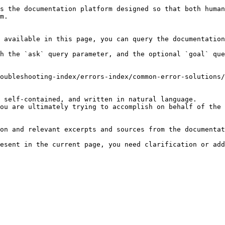
s the documentation platform designed so that both human
m.

 available in this page, you can query the documentation
h the `ask` query parameter, and the optional `goal` que
oubleshooting-index/errors-index/common-error-solutions/
 self-contained, and written in natural language.

ou are ultimately trying to accomplish on behalf of the 
on and relevant excerpts and sources from the documentat
esent in the current page, you need clarification or add