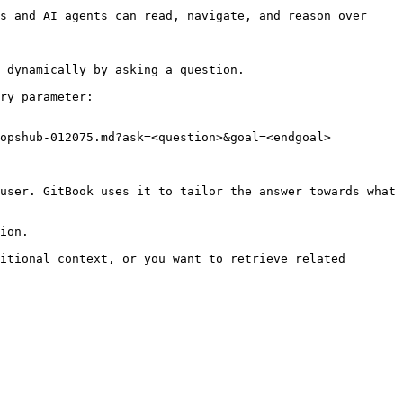
s and AI agents can read, navigate, and reason over 
 dynamically by asking a question.

ry parameter:

opshub-012075.md?ask=<question>&goal=<endgoal>

user. GitBook uses it to tailor the answer towards what 
ion.

itional context, or you want to retrieve related 