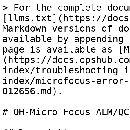
> For the complete docu
[llms.txt](https://docs
Markdown versions of do
available by appending 
page is available as [M
(https://docs.opshub.co
index/troubleshooting-i
index/microfocus-error-
012656.md).

# OH-Micro Focus ALM/QC