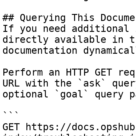
## Querying This Docume
If you need additional 
directly available in t
documentation dynamical
Perform an HTTP GET req
URL with the `ask` quer
optional `goal` query p
```

GET https://docs.opshub