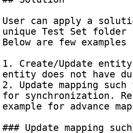
User can apply a soluti
unique Test Set folder 
Below are few examples 
1. Create/Update entity
entity does not have du
2. Update mapping such 
for synchronization. Re
example for advance map
### Update mapping such