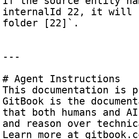
If the source entity na
internalId 22, it will 
folder [22]`.

---

# Agent Instructions

This documentation is p
GitBook is the document
that both humans and AI
and reason over technic
Learn more at gitbook.co