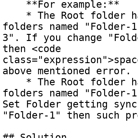
    **For example:**

    * The Root folder has three child Test Set 
folders named "Folder-1
3". If you change "Fold
then <code 
class="expression">spac
above mentioned error.

    * The Root folder has two child Test Set 
folders named "Folder-1
Set Folder getting sync
"Folder-1" then such pr
## Solution
