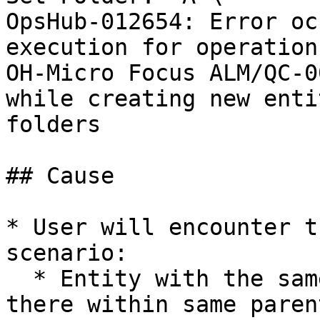
OpsHub-012654: Error oc
execution for operation
OH-Micro Focus ALM/QC-0
while creating new enti
folders

## Cause

* User will encounter t
scenario:

  * Entity with the same name that is already 
there within same parent