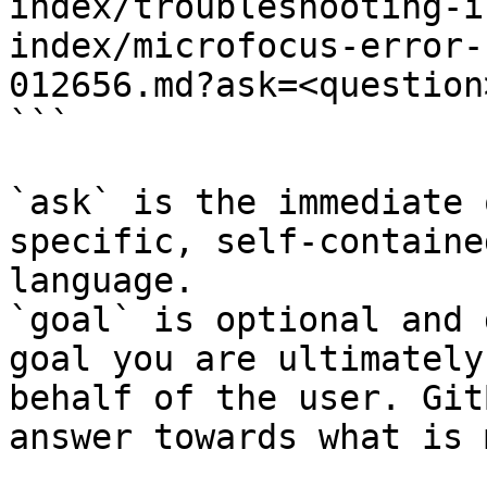
index/troubleshooting-i
index/microfocus-error-
012656.md?ask=<question
```

`ask` is the immediate 
specific, self-containe
language.

`goal` is optional and 
goal you are ultimately
behalf of the user. Git
answer towards what is 