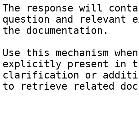
The response will conta
question and relevant e
the documentation.

Use this mechanism when
explicitly present in t
clarification or additi