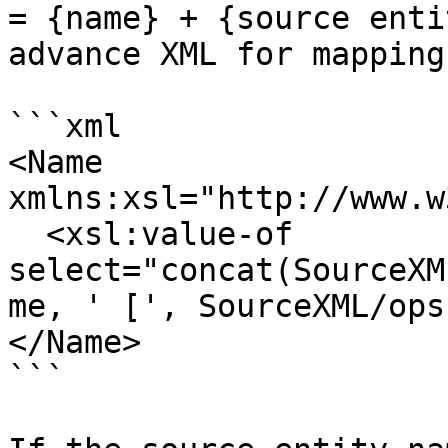
= {name} + {source enti
advance XML for mapping:
```xml

<Name 
xmlns:xsl="http://www.w
  <xsl:value-of 
select="concat(SourceXM
me, ' [', SourceXML/ops
</Name>

```
