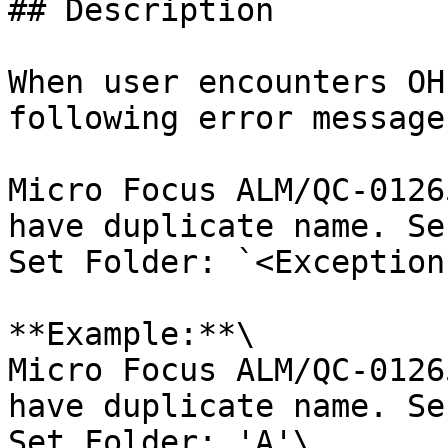
## Description

When user encounters OH
following error message
Micro Focus ALM/QC-0126
have duplicate name. Se
Set Folder: `<Exception
**Example:**\

Micro Focus ALM/QC-0126
have duplicate name. Se
Set Folder: 'A'\
