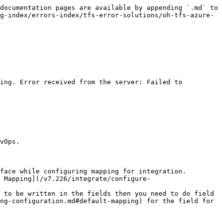
documentation pages are available by appending `.md` to 
g-index/errors-index/tfs-error-solutions/oh-tfs-azure-
ing. Error received from the server: Failed to 
vOps.

face while configuring mapping for integration.

 Mapping](/v7.226/integrate/configure-
 to be written in the fields then you need to do field 
ng-configuration.md#default-mapping) for the field for 