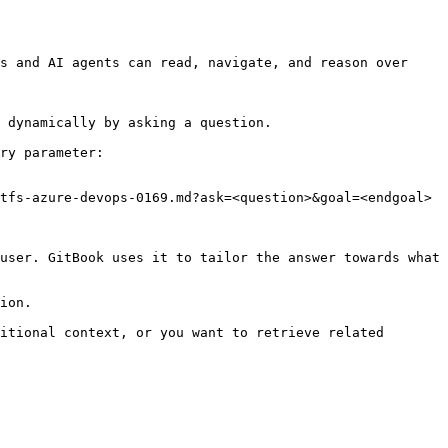
s and AI agents can read, navigate, and reason over 
 dynamically by asking a question.

ry parameter:

tfs-azure-devops-0169.md?ask=<question>&goal=<endgoal>

user. GitBook uses it to tailor the answer towards what 
ion.

itional context, or you want to retrieve related 