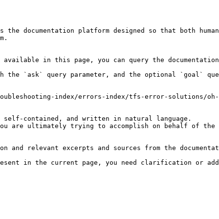
s the documentation platform designed so that both human
m.

 available in this page, you can query the documentation
h the `ask` query parameter, and the optional `goal` que
oubleshooting-index/errors-index/tfs-error-solutions/oh-
 self-contained, and written in natural language.

ou are ultimately trying to accomplish on behalf of the 
on and relevant excerpts and sources from the documentat
esent in the current page, you need clarification or add