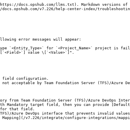
https://docs.opshub.com/llms.txt). Markdown versions of 
/docs.opshub.com/v7.226/help-center-index/troubleshootin
llowing error messages will appear:

ype `<Entity_Type>` for `<Project_Name>` project is fail
[`<Field>`] value \[`<Value>`]".

 field configuration.

 not acceptable by Team Foundation Server (TFS)/Azure De
ory from Team Foundation Server (TFS)/Azure DevOps Inter
th Mandatory target field, then you can provide [Default
for that field.

TFS)/Azure DevOps interface that prevents invalid values
 Mapping](/v7.226/integrate/configure-integrations/mappi