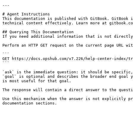
---

# Agent Instructions

This documentation is published with GitBook. GitBook i
technical content effectively. Learn more at gitbook.co
## Querying This Documentation

If you need additional information that is not directly
Perform an HTTP GET request on the current page URL wit
```

GET https://docs.opshub.com/v7.226/help-center-index/tr
```

`ask` is the immediate question: it should be specific,
`goal` is optional and describes the broader end goal y
is most useful for that goal.

The response will contain a direct answer to the questi
Use this mechanism when the answer is not explicitly pr