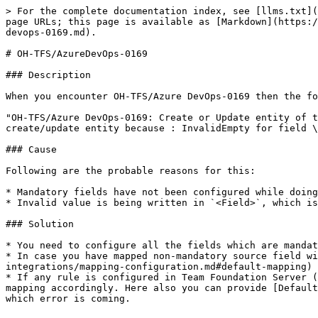
> For the complete documentation index, see [llms.txt](
page URLs; this page is available as [Markdown](https:/
devops-0169.md).

# OH-TFS/AzureDevOps-0169

### Description

When you encounter OH-TFS/Azure DevOps-0169 then the fo
"OH-TFS/Azure DevOps-0169: Create or Update entity of t
create/update entity because : InvalidEmpty for field \
### Cause

Following are the probable reasons for this:

* Mandatory fields have not been configured while doing
* Invalid value is being written in `<Field>`, which is
### Solution

* You need to configure all the fields which are mandat
* In case you have mapped non-mandatory source field wi
integrations/mapping-configuration.md#default-mapping) 
* If any rule is configured in Team Foundation Server (
mapping accordingly. Here also you can provide [Default
which error is coming.
