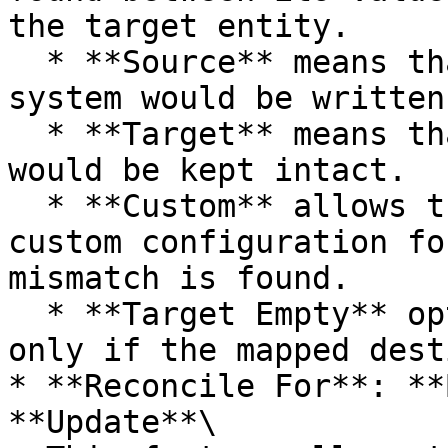
the target entity.

  * **Source** means that the value of source 
system would be written.
  * **Target** means that the value of the target 
would be kept intact.

  * **Custom** allows the user to configure a 
custom configuration fo
mismatch is found.

  * **Target Empty** option will reconcile a field 
only if the mapped dest
* **Reconcile For**: **
**Update**\
