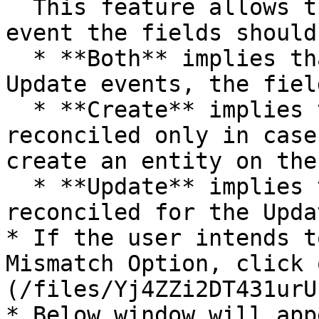
  This feature allows the user to select for which 
event the fields should
  * **Both** implies that for both Create and 
Update events, the fiel
  * **Create** implies that the field is 
reconciled only in case
create an entity on the
  * **Update** implies that the field is only 
reconciled for the Upda
* If the user intends t
Mismatch Option, click 
(/files/Yj4ZZi2DT431urU
* Below window will app