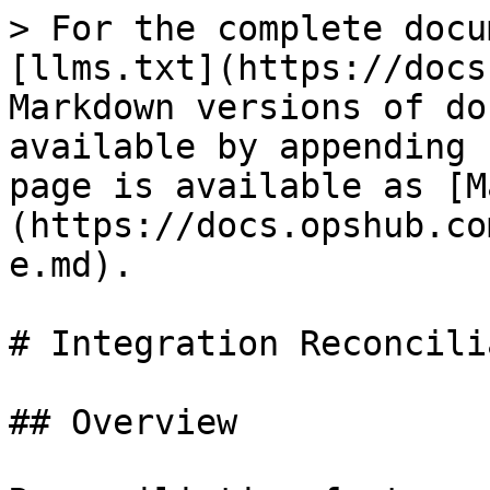
> For the complete docu
[llms.txt](https://docs
Markdown versions of do
available by appending 
page is available as [M
(https://docs.opshub.co
e.md).

# Integration Reconcili
## Overview
