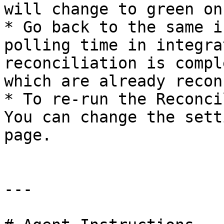
will change to green on
* Go back to the same i
polling time in integra
reconciliation is compl
which are already recon
* To re-run the Reconci
You can change the sett
page.

---
