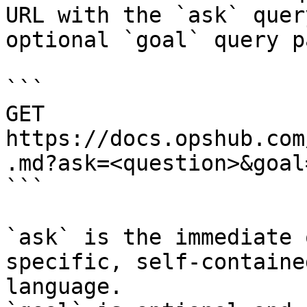
URL with the `ask` quer
optional `goal` query p
```

GET 
https://docs.opshub.com
.md?ask=<question>&goal
```

`ask` is the immediate 
specific, self-containe
language.
