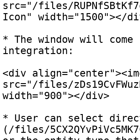
src="/files/RUPNfSBtKf7
Icon" width="1500"></div
* The window will come 
integration:

<div align="center"><img
src="/files/zDs19CvFWuz
width="900"></div>

* User can select direc
(/files/5CX2QYvPiVc5MK7