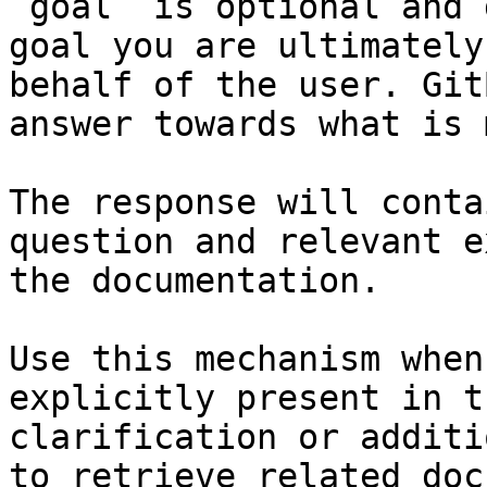
`goal` is optional and 
goal you are ultimately
behalf of the user. Git
answer towards what is 
The response will conta
question and relevant e
the documentation.

Use this mechanism when
explicitly present in t
clarification or additi