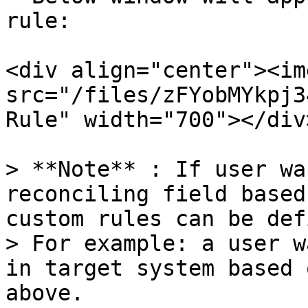
rule:

<div align="center"><img
src="/files/zFYobMYkpj3
Rule" width="700"></div>
> **Note** : If user wa
reconciling field based
custom rules can be def
> For example: a user w
in target system based 
above.
