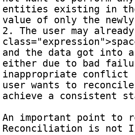
entities existing in th
value of only the newly
2. The user may already
class="expression">spac
and the data got into a
either due to bad failu
inappropriate conflict 
user wants to reconcile
achieve a consistent sta
An important point to r
Reconciliation is not I