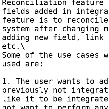
Reconciliation feature 
fields added in integra
feature is to reconcile
system after changing m
adding new field, link 
etc.\

Some of the use cases w
used are:

1. The user wants to ad
previously not integrat
like it to be integrate
not want to perform any