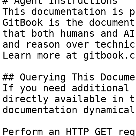
# Agent Instructions

This documentation is p
GitBook is the document
that both humans and AI
and reason over technic
Learn more at gitbook.co
## Querying This Docume
If you need additional 
directly available in t
documentation dynamical
Perform an HTTP GET req