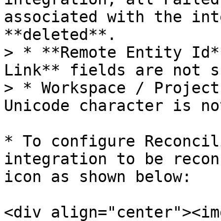
associated with the int
**deleted**.

> * **Remote Entity Id*
Link** fields are not s
> * Workspace / Project
Unicode character is no
* To configure Reconcil
integration to be recon
icon as shown below:

<div align="center"><img