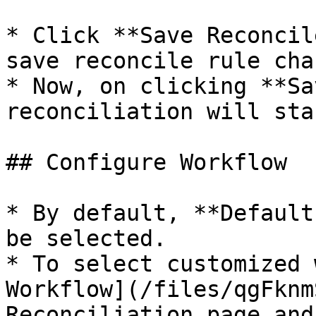
* Click **Save Reconcil
save reconcile rule cha
* Now, on clicking **Sa
reconciliation will star
## Configure Workflow

* By default, **Default
be selected.

* To select customized 
Workflow](/files/qgFknm
Reconciliation page and