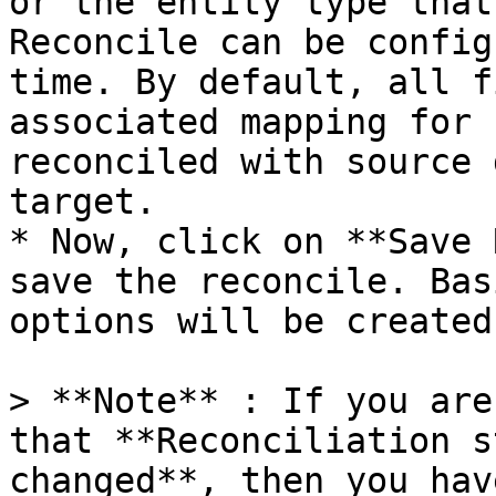
or the entity type that
Reconcile can be config
time. By default, all f
associated mapping for 
reconciled with source 
target.

* Now, click on **Save 
save the reconcile. Bas
options will be created.
> **Note** : If you are
that **Reconciliation s
changed**, then you hav