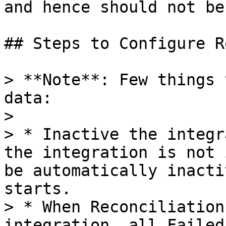
and hence should not be
## Steps to Configure R
> **Note**: Few things 
data:

>

> * Inactive the integr
the integration is not 
be automatically inacti
starts.

> * When Reconciliation
integration, all Failed