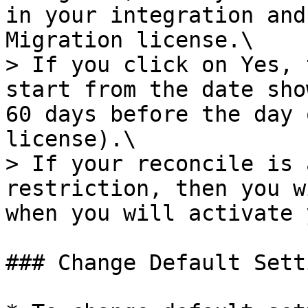
in your integration and
Migration license.\

> If you click on Yes, 
start from the date sho
60 days before the day 
license).\

> If your reconcile is 
restriction, then you w
when you will activate 
### Change Default Setti