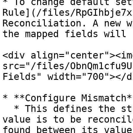
* To change default set
Rule](/files/RpGIhbje7x
Reconciliation. A new w
the mapped fields will 
<div align="center"><img
src="/files/ObnQm1cfu9U
Fields" width="700"></di
* **Configure Mismatch*
  * This defines the strategy on which the field 
value is to be reconcil
found between its value