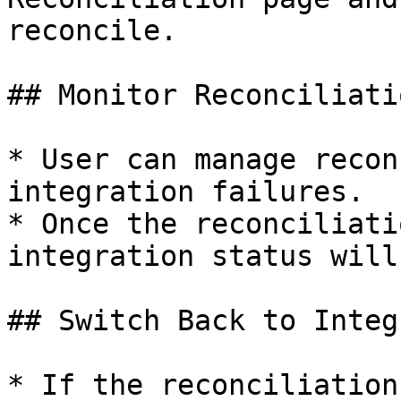
reconcile.

## Monitor Reconciliatio
* User can manage recon
integration failures.

* Once the reconciliati
integration status will
## Switch Back to Integ
* If the reconciliation