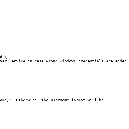
d.\

ver Service in case wrong Windows credentials are added 
ame}". Otherwise, the username format will be 