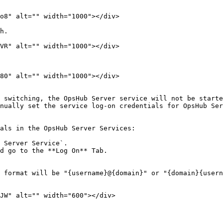
o8" alt="" width="1000"></div>

h.

VR" alt="" width="1000"></div>

80" alt="" width="1000"></div>

 switching, the OpsHub Server service will not be starte
nually set the service log-on credentials for OpsHub Ser
als in the OpsHub Server Services:

 Server Service`.

d go to the **Log On** Tab.

 format will be "{username}@{domain}" or "{domain}{usern
JW" alt="" width="600"></div>
