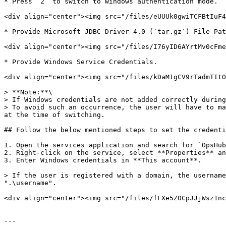
* Press `2` to switch to Windows authentication mode.

<div align="center"><img src="/files/eUUUk0gwiTCFBtIuF4
* Provide Microsoft JDBC Driver 4.0 (`tar.gz`) File Pat
<div align="center"><img src="/files/I76yID6AYrtMv0cFme
* Provide Windows Service Credentials.

<div align="center"><img src="/files/kDaM1gCV9rTadmTItO
> **Note:**\

> If Windows credentials are not added correctly during
> To avoid such an occurrence, the user will have to ma
at the time of switching.

## Follow the below mentioned steps to set the credenti
1. Open the services application and search for `OpsHub
2. Right-click on the service, select **Properties** an
3. Enter Windows credentials in **This account**.

> If the user is registered with a domain, the username
".\username".

<div align="center"><img src="/files/fFXe5Z0CpJJjWsz1nc
---
