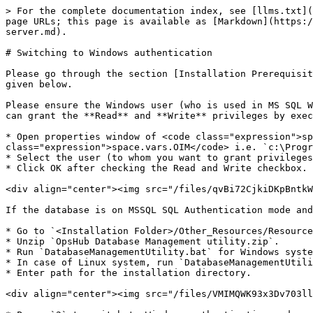
> For the complete documentation index, see [llms.txt](
page URLs; this page is available as [Markdown](https:/
server.md).

# Switching to Windows authentication

Please go through the section [Installation Prerequisit
given below.

Please ensure the Windows user (who is used in MS SQL W
can grant the **Read** and **Write** privileges by exec
* Open properties window of <code class="expression">sp
class="expression">space.vars.OIM</code> i.e. `c:\Progr
* Select the user (to whom you want to grant privileges
* Click OK after checking the Read and Write checkbox.

<div align="center"><img src="/files/qvBi72CjkiDKpBntkW
If the database is on MSSQL SQL Authentication mode and
* Go to `<Installation Folder>/Other_Resources/Resource
* Unzip `OpsHub Database Management utility.zip`.

* Run `DatabaseManagementUtility.bat` for Windows syste
* In case of Linux system, run `DatabaseManagementUtili
* Enter path for the installation directory.

<div align="center"><img src="/files/VMIMQWK93x3Dv703ll