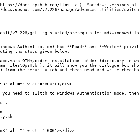
https://docs.opshub.com/llms.txt). Markdown versions of 
/docs.opshub.com/v7.226/manage/advanced-utilities/switch
es](/v7.226/getting-started/prerequisites.md#windows) fo
indows Authentication) has **Read** and **Write** privil
uting the steps given below.

ace.vars.OIM</code> installation folder (directory in wh
am Files\OpsHub`), it will show you the dialogue box sho
) from the Security tab and check Read and Write checkbo
9B" alt="" width="600"></div>

 you need to switch to Windows Authentication mode, then
s`.

m.

ty.sh`.

mX" alt="" width="1000"></div>
