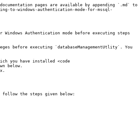
documentation pages are available by appending `.md` to 
ing-to-windows-authentication-mode-for-mssql-
r Windows Authentication mode before executing steps 
eges before executing `databaseManagementUtlity`. You 
ich you have installed <code 
wn below.

x.

 follow the steps given below:
