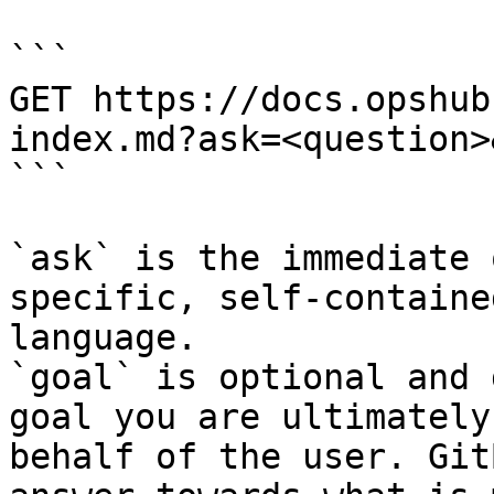
```

GET https://docs.opshub
index.md?ask=<question>
```

`ask` is the immediate 
specific, self-containe
language.

`goal` is optional and 
goal you are ultimately
behalf of the user. Git