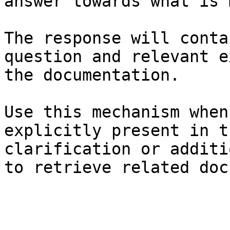
answer towards what is 
The response will conta
question and relevant e
the documentation.

Use this mechanism when
explicitly present in t
clarification or additi