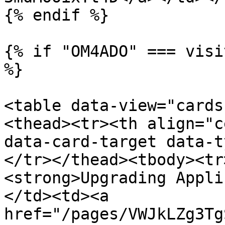
{% endif %}

{% if "OM4ADO" === visi
%}

<table data-view="cards
<thead><tr><th align="c
data-card-target data-t
</tr></thead><tbody><tr
<strong>Upgrading Appli
</td><td><a 
href="/pages/VWJkLZg3Tg