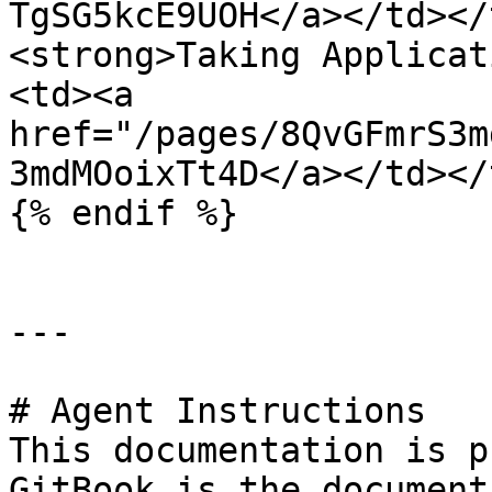
TgSG5kcE9UOH</a></td></
<strong>Taking Applicat
<td><a 
href="/pages/8QvGFmrS3m
3mdMOoixTt4D</a></td></
{% endif %}

---

# Agent Instructions

This documentation is p
GitBook is the document