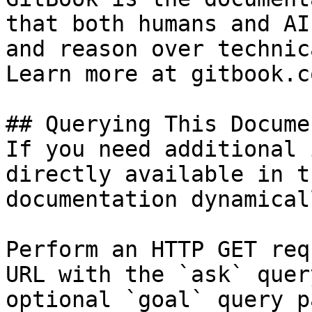
that both humans and AI
and reason over technic
Learn more at gitbook.co
## Querying This Docume
If you need additional 
directly available in t
documentation dynamical
Perform an HTTP GET req
URL with the `ask` quer
optional `goal` query p