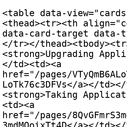
<table data-view="cards
<thead><tr><th align="c
data-card-target data-t
</tr></thead><tbody><tr
<strong>Upgrading Appli
</td><td><a 
href="/pages/VTyQmB6ALo
LoTk76c3DFVs</a></td></
<strong>Taking Applicat
<td><a 
href="/pages/8QvGFmrS3m
3mdMOoixTt4D</a></td></