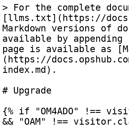
> For the complete docu
[llms.txt](https://docs
Markdown versions of do
available by appending 
page is available as [M
(https://docs.opshub.co
index.md).

# Upgrade

{% if "OM4ADO" !== visi
&& "OAM" !== visitor.cl