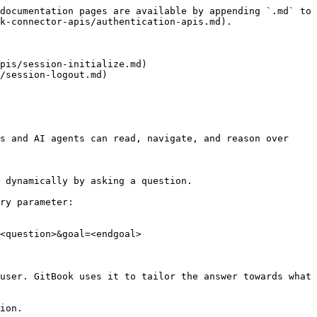
documentation pages are available by appending `.md` to 
k-connector-apis/authentication-apis.md).

pis/session-initialize.md)

/session-logout.md)

s and AI agents can read, navigate, and reason over 
 dynamically by asking a question.

ry parameter:

<question>&goal=<endgoal>

user. GitBook uses it to tailor the answer towards what 
ion.
