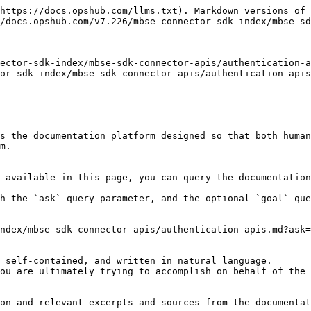
https://docs.opshub.com/llms.txt). Markdown versions of 
/docs.opshub.com/v7.226/mbse-connector-sdk-index/mbse-sd
ector-sdk-index/mbse-sdk-connector-apis/authentication-a
or-sdk-index/mbse-sdk-connector-apis/authentication-apis
s the documentation platform designed so that both human
m.

 available in this page, you can query the documentation
h the `ask` query parameter, and the optional `goal` que
ndex/mbse-sdk-connector-apis/authentication-apis.md?ask=
 self-contained, and written in natural language.

ou are ultimately trying to accomplish on behalf of the 
on and relevant excerpts and sources from the documentat