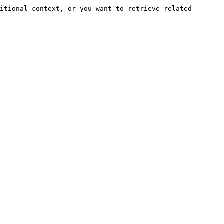
itional context, or you want to retrieve related 