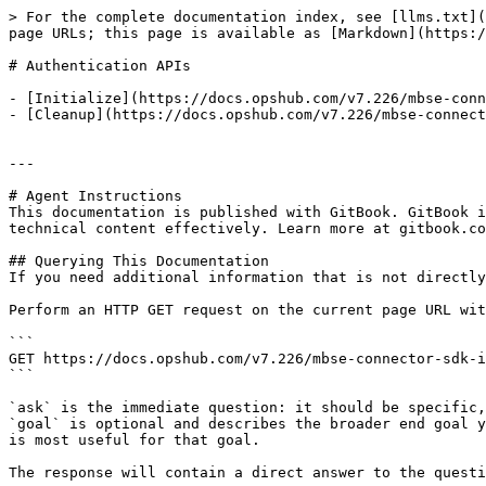
> For the complete documentation index, see [llms.txt](
page URLs; this page is available as [Markdown](https:/
# Authentication APIs

- [Initialize](https://docs.opshub.com/v7.226/mbse-conn
- [Cleanup](https://docs.opshub.com/v7.226/mbse-connect
---

# Agent Instructions

This documentation is published with GitBook. GitBook i
technical content effectively. Learn more at gitbook.co
## Querying This Documentation

If you need additional information that is not directly
Perform an HTTP GET request on the current page URL wit
```

GET https://docs.opshub.com/v7.226/mbse-connector-sdk-i
```

`ask` is the immediate question: it should be specific,
`goal` is optional and describes the broader end goal y
is most useful for that goal.

The response will contain a direct answer to the questi