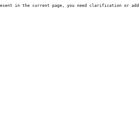
esent in the current page, you need clarification or add