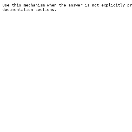
Use this mechanism when the answer is not explicitly pr