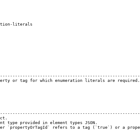
tion-literals

                                                        
--------------------------------------------------------
erty or tag for which enumeration literals are required.
                                                        
--------------------------------------------------------
ct.                                                     
nt type provided in element types JSON.                 
er `propertyOrTagId` refers to a tag (`true`) or a prope