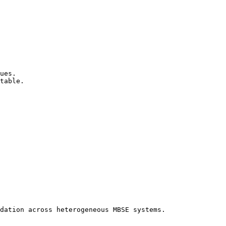
ues.

table.

dation across heterogeneous MBSE systems.
