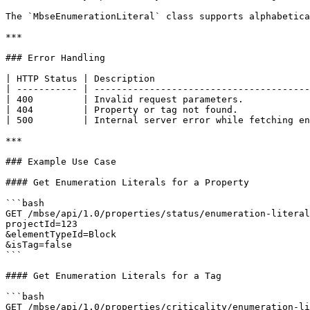
The `MbseEnumerationLiteral` class supports alphabetica
***

### Error Handling

| HTTP Status | Description                            
| ----------- | ---------------------------------------
| 400         | Invalid request parameters.            
| 404         | Property or tag not found.             
| 500         | Internal server error while fetching en
***

### Example Use Case

#### Get Enumeration Literals for a Property

```bash

GET /mbse/api/1.0/properties/status/enumeration-literal
projectId=123

&elementTypeId=Block

&isTag=false

```

#### Get Enumeration Literals for a Tag

```bash

GET /mbse/api/1.0/properties/criticality/enumeration-li