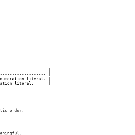
                    |

------------------- |

numeration literal. |

ation literal.      |

tic order.

aningful.
