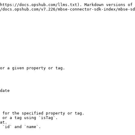
https://docs.opshub.com/llms.txt). Markdown versions of 
/docs.opshub.com/v7.226/mbse-connector-sdk-index/mbse-sd
or a given property or tag.

date

 for the specified property or tag.

 or a tag using `isTag`.

at.

 `id` and `name`.
