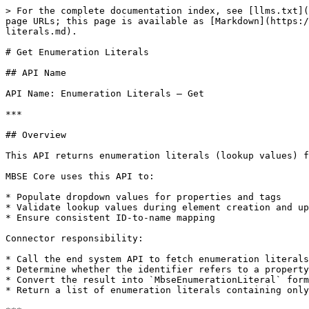
> For the complete documentation index, see [llms.txt](
page URLs; this page is available as [Markdown](https:/
literals.md).

# Get Enumeration Literals

## API Name

API Name: Enumeration Literals – Get

***

## Overview

This API returns enumeration literals (lookup values) f
MBSE Core uses this API to:

* Populate dropdown values for properties and tags

* Validate lookup values during element creation and up
* Ensure consistent ID-to-name mapping

Connector responsibility:

* Call the end system API to fetch enumeration literals
* Determine whether the identifier refers to a property
* Convert the result into `MbseEnumerationLiteral` form
* Return a list of enumeration literals containing only