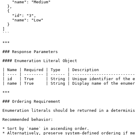
    "name": "Medium"

  },

  {

    "id": "3",

    "name": "Low"

  }

]

```

***

### Response Parameters

#### Enumeration Literal Object

| Name | Required | Type   | Description               
| ---- | -------- | ------ | --------------------------
| id   | True     | String | Unique identifier of the e
| name | True     | String | Display name of the enumer
***

### Ordering Requirement

Enumeration literals should be returned in a determinis
Recommended behavior:

* Sort by `name` in ascending order.

* Alternatively, preserve system-defined ordering if me