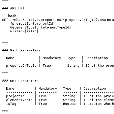
***

### API URI

```bash

GET: /mbse/api/1.0/properties/{propertyOrTagId}/enumera
    ?projectId={projectId}

    &elementTypeId={elementTypeId}

    &isTag={isTag}

```

***

### Path Parameters

| Name            | Mandatory | Type   | Description   
| --------------- | --------- | ------ | --------------
| propertyOrTagId | True      | String | ID of the prop
***

### URI Parameters

| Name          | Mandatory | Type    | Description    
| ------------- | --------- | ------- | ---------------
| projectId     | True      | String  | ID of the proje
| elementTypeId | True      | String  | ID of the eleme
| isTag         | True      | Boolean | Indicates wheth
***
