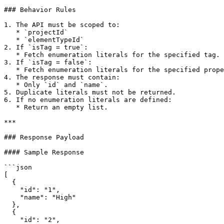
### Behavior Rules

1. The API must be scoped to:

   * `projectId`

   * `elementTypeId`

2. If `isTag = true`:

   * Fetch enumeration literals for the specified tag.

3. If `isTag = false`:

   * Fetch enumeration literals for the specified property.

4. The response must contain:

   * Only `id` and `name`.

5. Duplicate literals must not be returned.

6. If no enumeration literals are defined:

   * Return an empty list.

***

### Response Payload

#### Sample Response

```json

[

  {

    "id": "1",

    "name": "High"

  },

  {

    "id": "2",
