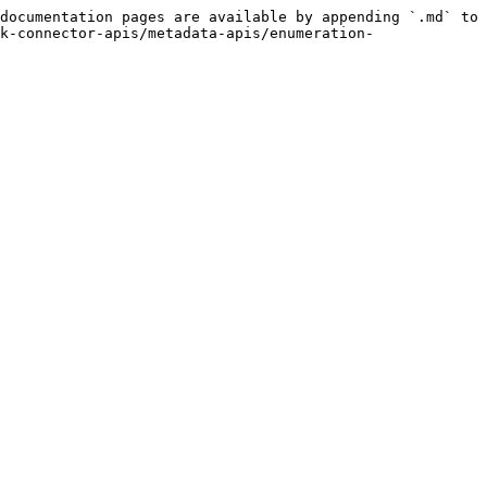
documentation pages are available by appending `.md` to 
k-connector-apis/metadata-apis/enumeration-