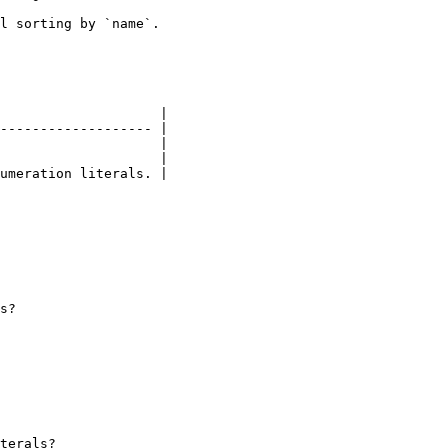
l sorting by `name`.

                    |

------------------- |

                    |

                    |

umeration literals. |

s?

terals?
