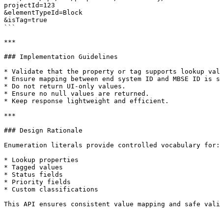
projectId=123

&elementTypeId=Block

&isTag=true

```

***

### Implementation Guidelines

* Validate that the property or tag supports lookup val
* Ensure mapping between end system ID and MBSE ID is s
* Do not return UI-only values.

* Ensure no null values are returned.

* Keep response lightweight and efficient.

***

### Design Rationale

Enumeration literals provide controlled vocabulary for:

* Lookup properties

* Tagged values

* Status fields

* Priority fields

* Custom classifications

This API ensures consistent value mapping and safe vali