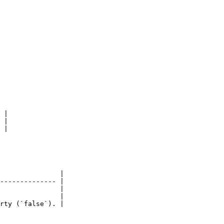
 |

 |

 |

               |

-------------- |

               |

               |

rty (`false`). |
