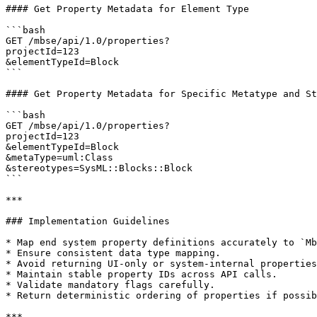
#### Get Property Metadata for Element Type

```bash

GET /mbse/api/1.0/properties?

projectId=123

&elementTypeId=Block

```

#### Get Property Metadata for Specific Metatype and St
```bash

GET /mbse/api/1.0/properties?

projectId=123

&elementTypeId=Block

&metaType=uml:Class

&stereotypes=SysML::Blocks::Block

```

***

### Implementation Guidelines

* Map end system property definitions accurately to `Mb
* Ensure consistent data type mapping.

* Avoid returning UI-only or system-internal properties
* Maintain stable property IDs across API calls.

* Validate mandatory flags carefully.

* Return deterministic ordering of properties if possib
***
