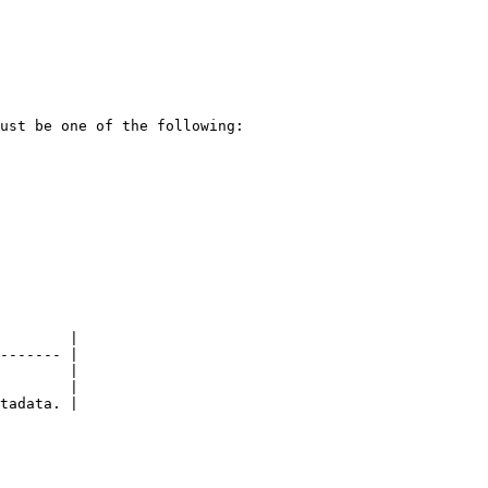
ust be one of the following:

        |

------- |

        |

        |

tadata. |
