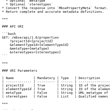
  * Optional `metaType`

  * Optional `stereotypes`

* Convert the response into `MbsePropertyMeta` format.

* Return complete and accurate metadata definitions.

***

### API URI

```bash

GET: /mbse/api/1.0/properties

    ?projectId={projectId}

    &elementTypeId={elementTypeId}

    &metaType={metaType}

    &stereotypes={stereotypes}

```

***

### URI Parameters

| Name          | Mandatory | Type   | Description     
| ------------- | --------- | ------ | ----------------
| projectId     | True      | String | ID of the projec
| elementTypeId | True      | String | ID of the elemen
| metaType      | False     | String | UML metatype of 
| stereotypes   | False     | List   | Qualified names 
***
