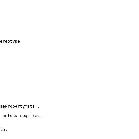
ereotype

sePropertyMeta`.

 unless required.

le.
