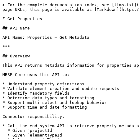
> For the complete documentation index, see [llms.txt](
page URLs; this page is available as [Markdown](https:/
# Get Properties

## API Name

API Name: Properties – Get Metadata

***

## Overview

This API returns metadata information for properties ap
MBSE Core uses this API to:

* Understand property definitions

* Validate element creation and update requests

* Identify mandatory fields

* Determine data types and formatting

* Support multi-select and lookup behavior

* Support time and date formatting

Connector responsibility:

* Call the end system API to retrieve property metadata
  * Given `projectId`

  * Given `elementTypeId`
