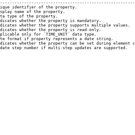
--------------------------------------------------------
ique identifier of the property.                        
splay name of the property.                             
ta type of the property.                                
dicates whether the property is mandatory.              
dicates whether the property supports multiple values.  
dicates whether the property is read-only.              
plicable only for `TIME_UNIT` data type.                
te format if property represents a date string.         
dicates whether the property can be set during element c
date step number if multi-step updates are supported.   