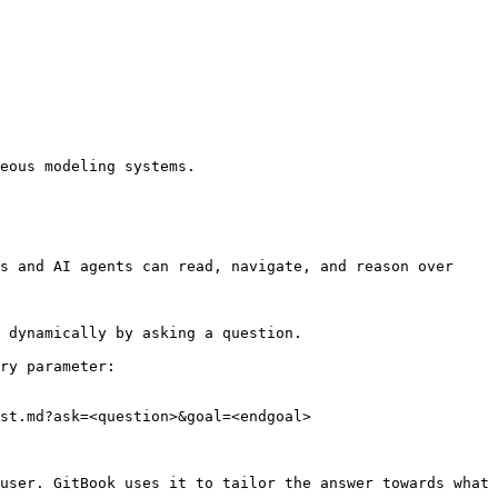
eous modeling systems.

s and AI agents can read, navigate, and reason over 
 dynamically by asking a question.

ry parameter:

st.md?ask=<question>&goal=<endgoal>

user. GitBook uses it to tailor the answer towards what 