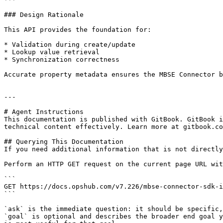
### Design Rationale

This API provides the foundation for:

* Validation during create/update

* Lookup value retrieval

* Synchronization correctness

Accurate property metadata ensures the MBSE Connector b
---

# Agent Instructions

This documentation is published with GitBook. GitBook i
technical content effectively. Learn more at gitbook.co
## Querying This Documentation

If you need additional information that is not directly
Perform an HTTP GET request on the current page URL wit
```

GET https://docs.opshub.com/v7.226/mbse-connector-sdk-i
```

`ask` is the immediate question: it should be specific,
`goal` is optional and describes the broader end goal y