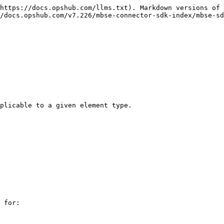
https://docs.opshub.com/llms.txt). Markdown versions of 
/docs.opshub.com/v7.226/mbse-connector-sdk-index/mbse-sd
plicable to a given element type.

 for:
