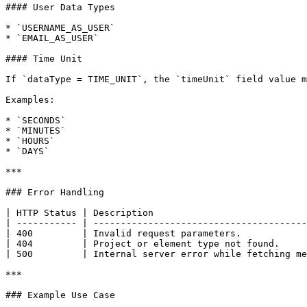
#### User Data Types

* `USERNAME_AS_USER`

* `EMAIL_AS_USER`

#### Time Unit

If `dataType = TIME_UNIT`, the `timeUnit` field value m
Examples:

* `SECONDS`

* `MINUTES`

* `HOURS`

* `DAYS`

***

### Error Handling

| HTTP Status | Description                            
| ----------- | ---------------------------------------
| 400         | Invalid request parameters.            
| 404         | Project or element type not found.     
| 500         | Internal server error while fetching me
***

### Example Use Case
