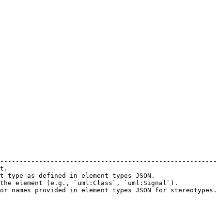
                                                        
--------------------------------------------------------
t.                                                      
t type as defined in element types JSON.                
the element (e.g., `uml:Class`, `uml:Signal`).          
or names provided in element types JSON for stereotypes.