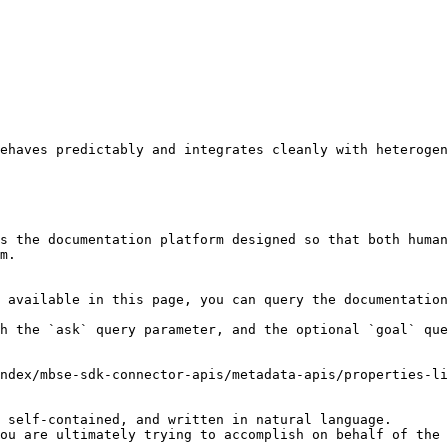
ehaves predictably and integrates cleanly with heterogen
s the documentation platform designed so that both human
m.

 available in this page, you can query the documentation
h the `ask` query parameter, and the optional `goal` que
ndex/mbse-sdk-connector-apis/metadata-apis/properties-li
 self-contained, and written in natural language.

ou are ultimately trying to accomplish on behalf of the 