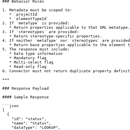
### Behavior Rules

1. Metadata must be scoped to:

   * `projectId`

   * `elementTypeId`

2. If `metaType` is provided:

   * Return properties applicable to that UML metatype.

3. If `stereotypes` are provided:

   * Return stereotype-specific properties.

4. If neither `metaType` nor `stereotypes` are provided
   * Return base properties applicable to the element type.

5. The response must include:

   * Data type information

   * Mandatory flag

   * Multi-select flag

   * Read-only flag

6. Connector must not return duplicate property definit
***

### Response Payload

#### Sample Response

```json

[

  {

    "id": "status",

    "name": "Status",

    "dataType": "LOOKUP",
