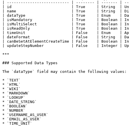
| --------------------------- | -------- | ------- | --
| id                          | True     | String  | Un
| name                        | True     | String  | Di
| dataType                    | True     | Enum    | Da
| isMandatory                 | True     | Boolean | In
| isMultiSelect               | True     | Boolean | In
| isReadOnly                  | True     | Boolean | In
| timeUnit                    | False    | Enum    | Ap
| dateFormat                  | False    | String  | Da
| canBeSetAtElementCreateTime | False    | Boolean | In
| updateStepNumber            | False    | Integer | Up
***

### Supported Data Types

The `dataType` field may contain the following values:

* `TEXT`

* `HTML`

* `WIKI`

* `MARKDOWN`

* `LOOKUP`

* `DATE_STRING`

* `BOOLEAN`

* `NUMBER`

* `USERNAME_AS_USER`

* `EMAIL_AS_USER`

* `TIME_UNIT`
