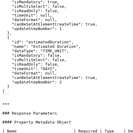
    "isMandatory": true,

    "isMultiSelect": false,

    "isReadOnly": false,

    "timeUnit": null,

    "dateFormat": null,

    "canBeSetAtElementCreateTime": true,

    "updateStepNumber": 1

  },

  {

    "id": "estimatedDuration",

    "name": "Estimated Duration",

    "dataType": "TIME_UNIT",

    "isMandatory": false,

    "isMultiSelect": false,

    "isReadOnly": false,

    "timeUnit": "DAYS",

    "dateFormat": null,

    "canBeSetAtElementCreateTime": true,

    "updateStepNumber": 2

  }

]

```

***

### Response Parameters

#### Property Metadata Object

| Name                        | Required | Type    | De