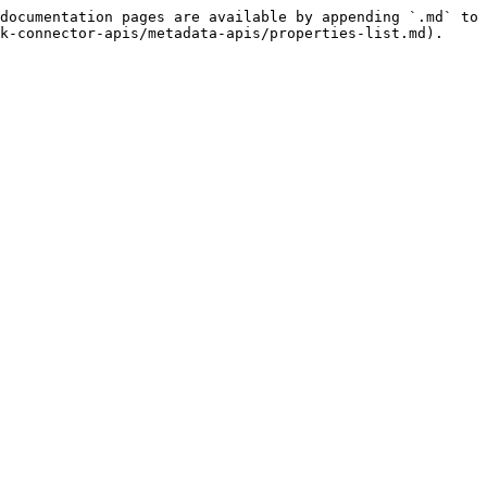
documentation pages are available by appending `.md` to 
k-connector-apis/metadata-apis/properties-list.md).
