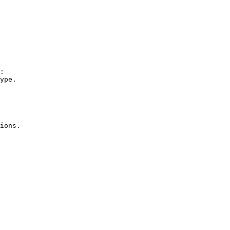
:

ions.
