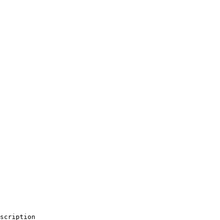
scription                                               