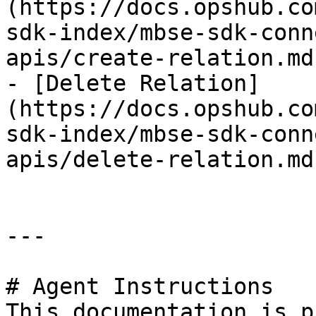
(https://docs.opshub.co
sdk-index/mbse-sdk-conn
apis/create-relation.md)
- [Delete Relation]
(https://docs.opshub.co
sdk-index/mbse-sdk-conn
apis/delete-relation.md)
---

# Agent Instructions

This documentation is p