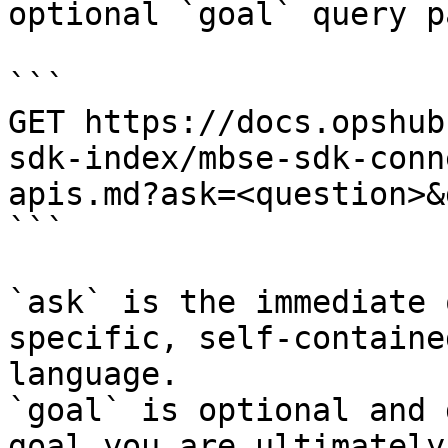
optional `goal` query p
```

GET https://docs.opshub
sdk-index/mbse-sdk-conn
apis.md?ask=<question>&
```

`ask` is the immediate 
specific, self-containe
language.

`goal` is optional and 
goal you are ultimately