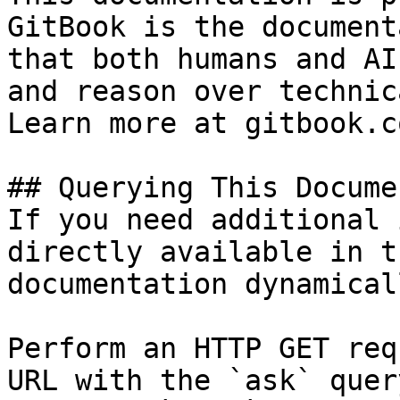
GitBook is the document
that both humans and AI
and reason over technic
Learn more at gitbook.co
## Querying This Docume
If you need additional 
directly available in t
documentation dynamical
Perform an HTTP GET req
URL with the `ask` quer