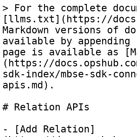
> For the complete docu
[llms.txt](https://docs
Markdown versions of do
available by appending 
page is available as [M
(https://docs.opshub.co
sdk-index/mbse-sdk-conn
apis.md).

# Relation APIs

- [Add Relation]