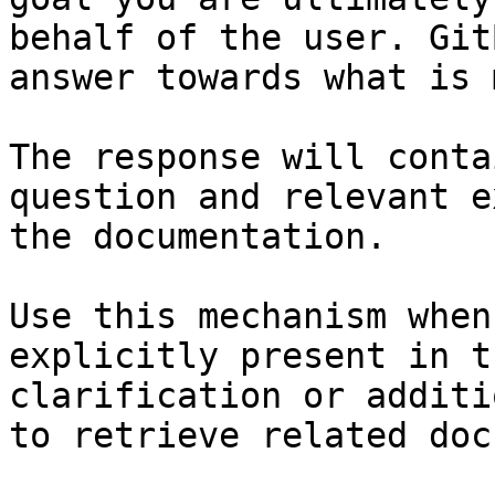
behalf of the user. Git
answer towards what is 
The response will conta
question and relevant e
the documentation.

Use this mechanism when
explicitly present in t
clarification or additi