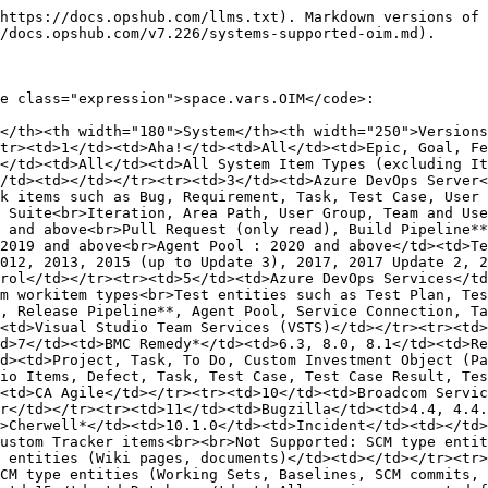
.4.3 to 4.4.13</td><td>Bug</td><td></td></tr><tr><td>12</td><td>Cherwell*</td><td>10.1.0</td><td>Incident</td><td></td></tr><tr><td>13</td><td>Codebeamer</td><td>21.09-SP3, 21.09-SP9, 22.10 LTS, 2.x, 3.x</td><td>All System and Custom Tracker items<br><br>Not Supported: SCM type entities (Working Sets, Baselines, SCM commits, repositories), timekeeping trackers (Worklogs), Non-ALM entities (Wiki pages, documents)</td><td></td></tr><tr><td>14</td><td>Codebeamer X</td><td>4.2.1</td><td>All System and Custom Tracker items<br><br>Not Supported: SCM type entities (Working Sets, Baselines, SCM commits, repositories), timekeeping trackers (Worklogs), Non-ALM entities (Wiki pages, documents)</td><td></td></tr><tr><td>15</td><td>Database</td><td>All versions supported for MySQL, MS SQL Server/Azure SQL, Oracle, PostgreSQL, MariaDB</td><td>All tables or views in the database</td><td></td></tr><tr><td>16</td><td>Digital.ai Agility</td><td>Cloud (All)</td><td>Backlog Item, Defect, Epic, Goal, Issue, Request, Task, Test, TestSet, Theme, Project/Release, Iteration, Build Run, Changesets, Actuals</td><td>VersionOne</td></tr><tr><td>17</td><td>Digital.ai TeamForge</td><td>17.11 to 21.x</td><td>All System/Custom Tracker Types, Planning Folders, Teams</td><td></td></tr><tr><td>18</td><td>Enterprise Architect**</td><td>10, 11, 13.0, 13.5, 14, 15, 16 (Build 1622 onwards), 17</td><td>Element, Diagram, Package, Operation (read only), Attribute (read only)</td><td></td></tr><tr><td>19</td><td>FogBugz*</td><td>8.8.*, 8.9.*, 8.9.110.0H, 8.9.122.0H</td><td>Case</td><td></td></tr><tr><td>20</td><td>Gerrit</td><td>3.6.8</td><td>Change (read only)</td><td></td></tr><tr><td>21</td><td>Git</td><td>1.7.6, 1.8.3</td><td>Commit Information (read only)</td><td></td></tr><tr><td>22</td><td>GitHub</td><td>GitHub Enterprise - From 2.7 to 2.20<br>SaaS - 2.1</td><td>Issue, Commit Information (read only), Pull Request (read only)</td><td></td></tr><tr><td>23</td><td>GitLab</td><td>SaaS<br>On Premise: 15.x, 16.x, 17.x, 18.x</td><td>Commit (read only), Epic, Issues</td><td></td></tr><tr><td>24</td><td>Helix ALM</td><td>2021, 2024</td><td>Requirement, Issue, Test Case</td><td>Testtrack</td></tr><tr><td>25</td><td>Helix Core*</td><td>2009.2, 2013.1, 2015</td><td>Commit Information (read only)</td><td></td></tr><tr><td>26</td><td>HubSpot</td><td>SaaS</td><td>Deal, Ticket, Contact, Company, Orders, Notes, Emails, Tasks, Calls, Meetings</td><td></td></tr><tr><td>27</td><td>IBM DevOps Code ClearCase*</td><td>8.x</td><td>Delivery Information</td><td>Rational ClearCase</td></tr><tr><td>28</td><td>IBM Engineering Requirements Management DOORS Next</td><td>6.0.x*, 7.0.1, 7.0.2 to 7.0.2 IFix25, 7.0.3</td><td>All Artifacts (Text + Collection)</td><td>IBM DOORS NG</td></tr><tr><td>29</td><td>IBM Engineering Test Management</td><td>6.0.5 - 7.1.x</td><td>Test Plan, Test Suite, Test Case, Test Script, Test Case Execution Record, Test Case Result, Keyword</td><td></td></tr><tr><td>30</td><td>IBM Engineering Workflow Management</td><td>5.0.2, 6.0.1, 6.0.2, 6.0.3, 7.0.1, 7.0.2</td><td>Process Template/All Custom Entities</td><td>Rational Team Concert</td></tr><tr><td>31</td><td>IBM Rational ClearQuest</td><td>8.x*, 9.x, 10.x</td><td>Defect / Any Stateful Record Type</td><td></td></tr><tr><td>32</td><td>IBM Rational DOORS</td><td>9.1–9.7.2</td><td>Requirement, Baseline (read