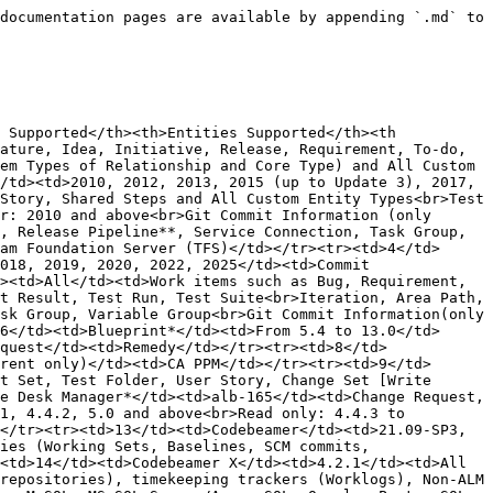
 only)</td><td></td></tr><tr><td>33</td><td>IBM Rational RequisitePro*</td><td>7.0.1+</td><td>Requirement [All Custom-created Requirement Types supported]</td><td></td></tr><tr><td>34</td><td>Jama Connect</td><td>Cloud/Self-Hosted: From 8.22+</td><td>All System/Custom Item Types (Defect, Epic, Persona, Test Plan, Test Cycle, Test Run, Commit, Component, Set, Folder, etc.)<br>Not Supported: Attachment, Core</td><td></td></tr><tr><td>35</td><td>Jenkins</td><td>1.617, 2.7.1</td><td>Build (Read &#x26; Trigger)</td><td></td></tr><tr><td>36</td><td>Jira Agile</td><td>Cloud<br>Data Center: 6.7.7 – 9.12.x</td><td>Sprint, Epic, Link</td><td></td></tr><tr><td>37</td><td>Jira AIO (All-In-One) Tests*</td><td>Data Center: 4.4.0<br>Cloud: 4.4.0</td><td>AIO Test Case (read), AIO Test Cycle (read), AIO Test Run (read)</td><td></td></tr><tr><td>38</td><td>Jira Align</td><td>SaaS</td><td>Capability, Customer, Defect, Epic, Initiative, Portfolio, Program, PI, Release, Sprint, Story, Task, Theme, Value Stream, Objectives</td><td></td></tr><tr><td>39</td><td>Jira Cloud</td><td>All</td><td>All System &#x26; Custom Issue Types, Sub-Task Types, Version, Work-log</td><td></td></tr><tr><td>40</td><td>Jira Data Center</td><td>5.x–11.x</td><td>All System &#x26; Custom Issue Types, Sub-Task Types, Version, Work-log</td><td></td></tr><tr><td>41</td><td>Jira Elements Connect</td><td>On-Premise: 6.13.x</td><td>Live text/user/date/datetime custom fields</td><td></td></tr><tr><td>42</td><td>Jira Project &#x26; Portfolio Management</td><td>From Jira 8.15+ (part of Jira software)<br>2.24.0–3.29.x</td><td>Portfolio Items</td><td></td></tr><tr><td>43</td><td>Jira QMetry**</td><td>On Premise: QMetry 3.X, Build 4.6.1</td><td>Test Case, Test Scenario, Test Run, QMetry Test Execution</td><td></td></tr><tr><td>44</td><td>Jira R4J</td><td>4.4.x–4.18.4</td><td>Folders, R4J Relationships (Folders ↔ Jira Issues)</td><td></td></tr><tr><td>45</td><td>Jira Service Management</td><td>Cloud<br>On Premise: 3.1.10–5.12.1</td><td>All System &#x26; Custom Issue Types</td><td>Jira Service Desk</td></tr><tr><td>46</td><td>Jira SLA Powerbox</td><td>3.x–4.2.x (excl. 3.5.x)</td><td>SLA Metric field (read only)</td><td></td></tr><tr><td>47</td><td>Jira Stagil Assets Management</td><td>On Premise: Stagil Assets – Advanced Link 5.0.86</td><td>All Entities Supported By <code class="expression">space.vars.OIM</code> In JIRA</td><td></td></tr><tr><td>48</td><td>Jira Xray**</td><td>On Premise: 3.6.x–6.1.3<br>Cloud: V1.1.90-AC-4.004.000</td><td>On Premise: Test, Test Plan, Test Execution, Test Set, Sub Test Execution, Pre-Condition<br>Cloud: Xray Test, Test Plan, Test Execution, Test Set, Test Run, Precondition</td><td></td></tr><tr><td>49</td><td>Jira Zephyr Essential**</td><td>Data Center: 9.x, 10.x<br>Cloud: 8.x (1.3.33-AC)</td><td>Test, Test Cycle, Test Execution, Folder</td><td>Zephyr Squad</td></tr><tr><td>50</td><td>Mercurial*</td><td>2.0–2.0.1, 2.6.1, 2.6.2</td><td>Commit Information</td><td></td></tr><tr><td>51</td><td>Midas</td><td>25.10.e.003</td><td>Safety Mechanism</td><td></td></tr><tr><td>52</td><td>Microsoft Dynamics 365</td><td>9.2</td><td>All Entities</td><td></td></tr><tr><td>53</td><td>Modern Requirements</td><td>2010–2019</td><td>Test Result, Test Run, Test Suite, Work items (Bug, Requirement, Task, T