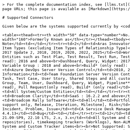
> For the complete documentation index, see [llms.txt](https://docs.opshub.com/llms.txt). Markdown versions of documentation pages are available by appending `.md` to page URLs; this page is available as [Markdown](https://docs.opshub.com/v7.226/systems-supported-oim.md).

# Supported Connectors

Given below are the systems supported currently by <code class="expression">space.vars.OIM</code>:

<table><thead><tr><th width="50" data-type="number">No.</th><th width="180">System</th><th width="250">Versions Supported</th><th>Entities Supported</th><th width="160">Formerly Known as</th></tr></thead><tbody><tr><td>1</td><td>Aha!</td><td>All</td><td>Epic, Goal, Feature, Idea, Initiative, Release, Requirement, To-do, Note</td><td></td></tr><tr><td>2</td><td>Aras Innovator</td><td>All</td><td>All System Item Types (excluding Item Types of Relationship and Core Type) and All Custom Item Types (excluding Item Types of Relationship Type)</td><td></td></tr><tr><td>3</td><td>Azure DevOps Server</td><td>2010, 2012, 2013, 2015 (up to Update 3), 2017, 2017 Update 2, 2018, 2019, 2020, 2022, 2025</td><td>Work items such as Bug, Requirement, Task, Test Case, User Story, Shared Steps and All Custom Entity Types<br>Test Entities such as Test Plan, Test Result, Test Run, Test Suite<br>Iteration, Area Path, User Group, Team and User: 2010 and above<br>Git Commit Information (only read): 2016 and above<br>Dashboard, Query, Widget: 2017 and above<br>Pull Request (only read), Build Pipeline**, Release Pipeline**, Service Connection, Task Group, Variable Group : 2018 and above<br>Build* (only read): 2019 and above<br>Agent Pool : 2020 and above</td><td>Team Foundation Server (TFS)</td></tr><tr><td>4</td><td>Azure DevOps Server Version Control</td><td>2010, 2012, 2013, 2015 (up to Update 3), 2017, 2017 Update 2, 2018, 2019, 2020, 2022, 2025</td><td>Commit Information</td><td>Team Foundation Server Version Control</td></tr><tr><td>5</td><td>Azure DevOps Services</td><td>All</td><td>Work items such as Bug, Requirement, Task, Test Case, User Story, Shared Steps and All custom workitem types<br>Test entities such as Test Plan, Test Result, Test Run, Test Suite<br>Iteration, Area Path, Group, Team, User, Dashboard, Query, Widget, Pipeline**, Release Pipeline**, Agent Pool, Service Connection, Task Group, Variable Group<br>Git Commit Information(only read), Pull Request(only read), Build* (only read)</td><td>Visual Studio Team Services (VSTS)</td></tr><tr><td>6</td><td>Blueprint*</td><td>From 5.4 to 13.0</td><td>All System/Custom Entities</td><td></td></tr><tr><td>7</td><td>BMC Remedy*</td><td>6.3, 8.0, 8.1</td><td>Request</td><td>Remedy</td></tr><tr><td>8</td><td>Broadcom Clarity</td><td>SaaS : 16.2.2 and above</td><td>Project, Task, To Do, Custom Investment Object (Parent only)</td><td>CA PPM</td></tr><tr><td>9</td><td>Broadcom Rally Software</td><td>All</td><td>Portfolio Items, Defect, Task, Test Case, Test Case Result, Test Set, Test Folder, User Story, Change Set [Write support only, Release, Iteration, Milestone], Risk</td><td>CA Agile</td></tr><tr><td>10</td><td>Broadcom Service Desk Manager*</td><td>alb-165</td><td>Change Request, Incident, Problem, Issue</td><td>CA Service Desk Manager</td></tr><tr><td>11</td><td>Bugzilla</td><td>4.4, 4.4.1, 4.4.2, 5.0 and above<br>Read only: 4